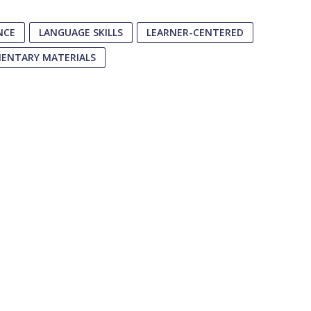
NCE
LANGUAGE SKILLS
LEARNER-CENTERED
MENTARY MATERIALS