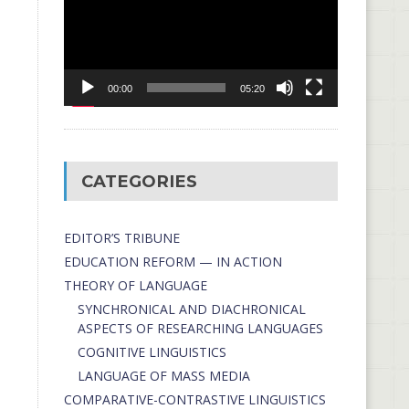
00:00
05:20
CATEGORIES
EDITOR’S TRIBUNE
EDUCATION REFORM — IN ACTION
THEORY OF LANGUAGE
SYNCHRONICAL AND DIACHRONICAL
ASPECTS OF RESEARCHING LANGUAGES
COGNITIVE LINGUISTICS
LANGUAGE OF MASS MEDIA
СОMPARATIVE-СONTRASTIVE LINGUISTICS