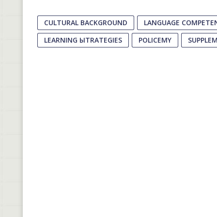
CULTURAL BACKGROUND
LANGUAGE COMPETE
LEARNING ЫTRATEGIES
POLICEMY
SUPPLE