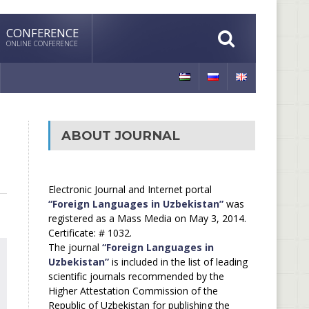
CONFERENCE
ONLINE CONFERENCE
ABOUT JOURNAL
Electronic Journal and Internet portal
“Foreign Languages in Uzbekistan”
was
registered as a Mass Media on May 3, 2014.
Certificate: # 1032.
The journal
“Foreign Languages in
Uzbekistan”
is included in the list of leading
scientific journals recommended by the
Higher Attestation Commission of the
Republic of Uzbekistan for publishing the