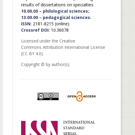
results of dissertations on specialties
10.00.00 – philological sciences;
13.00.00 – pedagogical sciences.
ISSN:
2181-8215 (online)
Crossref DOI:
10.36078
Licensed under the Creative
Commons Attribution International License
(CC BY 4.0).
Copyright © by author(s).