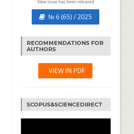
New issue has been released
№ 6 (65) / 2025
RECOMMENDATIONS FOR
AUTHORS
VIEW IN PDF
SCOPUS&SCIENCEDIRECT
Video
Player