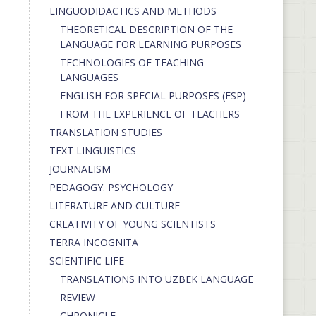
LINGUODIDACTICS AND METHODS
THEORETICAL DESCRIPTION OF THE
LANGUAGE FOR LEARNING PURPOSES
TECHNOLOGIES OF TEACHING
LANGUAGES
ENGLISH FOR SPECIAL PURPOSES (ESP)
FROM THE EXPERIENCE OF TEACHERS
TRANSLATION STUDIES
TEXT LINGUISTICS
JOURNALISM
PEDAGOGY. PSYCHOLOGY
LITERATURE AND CULTURE
CREATIVITY OF YOUNG SCIENTISTS
TERRA INCOGNITA
SCIENTIFIC LIFE
TRANSLATIONS INTO UZBEK LANGUAGE
REVIEW
CHRONICLE