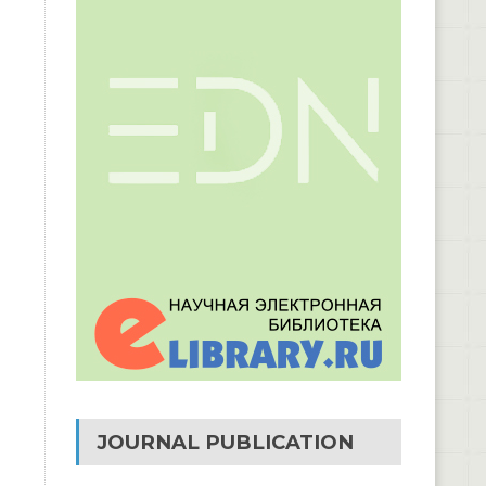
JOURNAL PUBLICATION