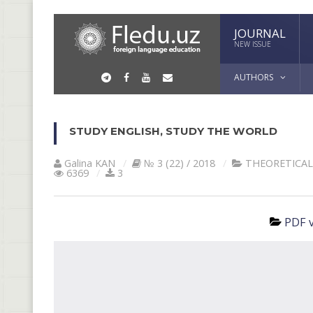
JOURNAL
NEW ISSUE
AUTHORS
STUDY ENGLISH, STUDY THE WORLD
Galina KАN
№ 3 (22) / 2018
THEORETICAL
6369
3
PDF v