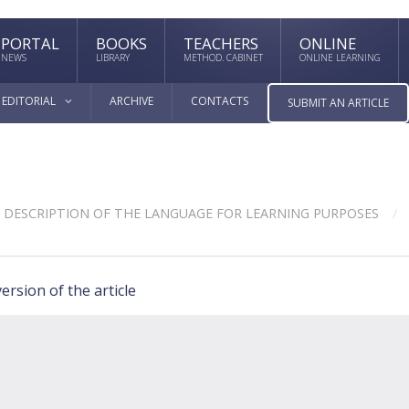
PORTAL
BOOKS
TEACHERS
ONLINE
NEWS
LIBRARY
METHOD. CABINET
ONLINE LEARNING
EDITORIAL
ARCHIVE
CONTACTS
SUBMIT AN ARTICLE
 DESCRIPTION OF THE LANGUAGE FOR LEARNING PURPOSES
ersion of the article