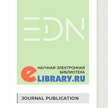
JOURNAL PUBLICATION