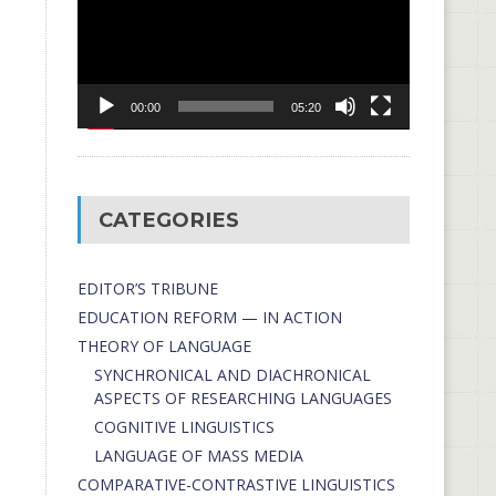
00:00
05:20
CATEGORIES
EDITOR’S TRIBUNE
EDUCATION REFORM — IN ACTION
THEORY OF LANGUAGE
SYNCHRONICAL AND DIACHRONICAL
ASPECTS OF RESEARCHING LANGUAGES
COGNITIVE LINGUISTICS
LANGUAGE OF MASS MEDIA
СОMPARATIVE-СONTRASTIVE LINGUISTICS