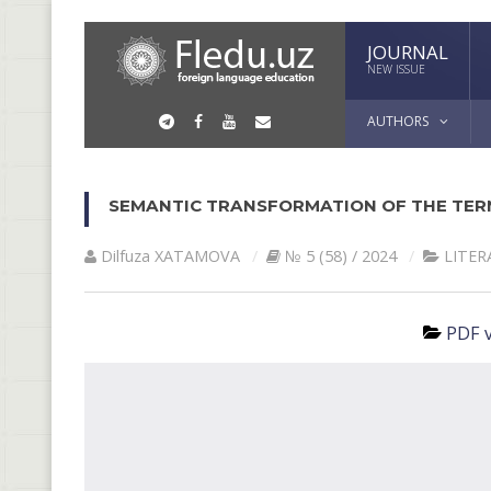
JOURNAL
NEW ISSUE
AUTHORS
SEMANTIC TRANSFORMATION OF THE TER
Dilfuza XATAMOVA
№ 5 (58) / 2024
LITER
PDF v