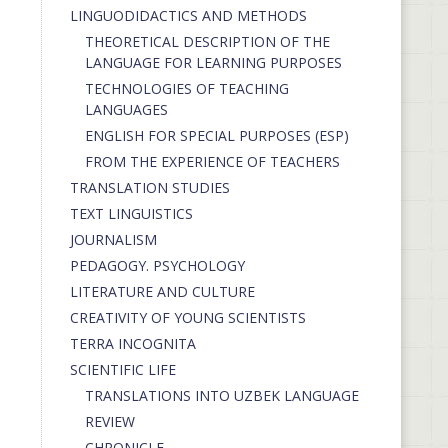
LINGUODIDACTICS AND METHODS
THEORETICAL DESCRIPTION OF THE
LANGUAGE FOR LEARNING PURPOSES
TECHNOLOGIES OF TEACHING
LANGUAGES
ENGLISH FOR SPECIAL PURPOSES (ESP)
FROM THE EXPERIENCE OF TEACHERS
TRANSLATION STUDIES
TEXT LINGUISTICS
JOURNALISM
PEDAGOGY. PSYCHOLOGY
LITERATURE AND CULTURE
CREATIVITY OF YOUNG SCIENTISTS
TERRA INCOGNITA
SCIENTIFIC LIFE
TRANSLATIONS INTO UZBEK LANGUAGE
REVIEW
CHRONICLE