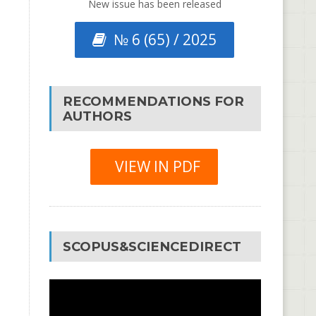
New issue has been released
№ 6 (65) / 2025
RECOMMENDATIONS FOR
AUTHORS
VIEW IN PDF
SCOPUS&SCIENCEDIRECT
Video
Player