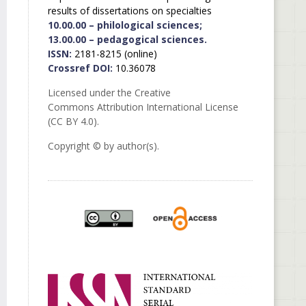
results of dissertations on specialties
10.00.00 – philological sciences;
13.00.00 – pedagogical sciences.
ISSN:
2181-8215 (online)
Crossref DOI:
10.36078
Licensed under the Creative
Commons Attribution International License
(CC BY 4.0).
Copyright © by author(s).