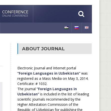
CONFERENCE
ONLINE CONFERENCE
ABOUT JOURNAL
Electronic Journal and Internet portal
“Foreign Languages in Uzbekistan”
was
registered as a Mass Media on May 3, 2014.
Certificate: # 1032.
The journal
“Foreign Languages in
Uzbekistan”
is included in the list of leading
scientific journals recommended by the
Higher Attestation Commission of the
Republic of Uzbekistan for publishing the