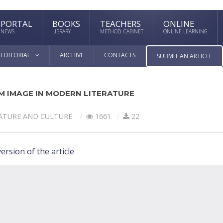
PORTAL
BOOKS
TEACHERS
ONLINE
NEWS
LIBRARY
METHOD. CABINET
ONLINE LEARNING
EDITORIAL
ARCHIVE
CONTACTS
SUBMIT AN ARTICLE
M IMAGE IN MODERN LITERATURE
ATURE AND CULTURE
1661
22
ersion of the article