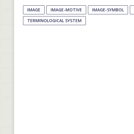
IMAGE
IMAGE-MOTIVE
IMAGE-SYMBOL
TERMINOLOGICAL SYSTEM