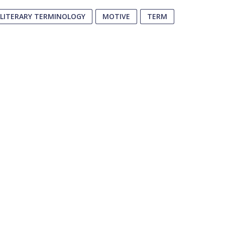
LITERARY TERMINOLOGY
MOTIVE
TERM