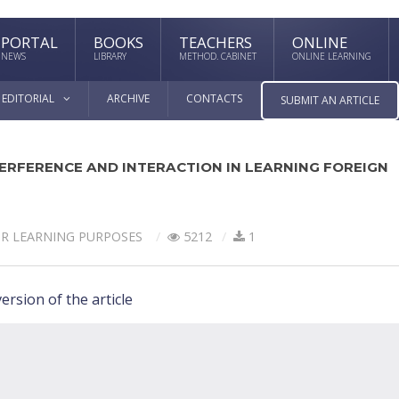
PORTAL
BOOKS
TEACHERS
ONLINE
NEWS
LIBRARY
METHOD. CABINET
ONLINE LEARNING
EDITORIAL
ARCHIVE
CONTACTS
SUBMIT AN ARTICLE
ERFERENCE AND INTERACTION IN LEARNING FOREIGN
OR LEARNING PURPOSES
5212
1
ersion of the article