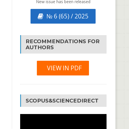
New issue has been released
№ 6 (65) / 2025
RECOMMENDATIONS FOR
AUTHORS
VIEW IN PDF
SCOPUS&SCIENCEDIRECT
Video
Player