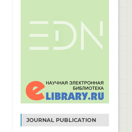
JOURNAL PUBLICATION