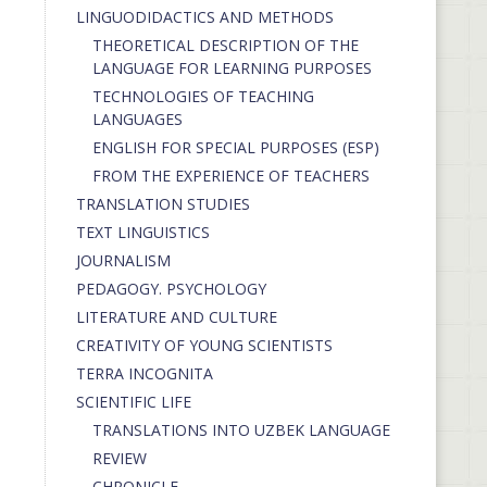
LINGUODIDACTICS AND METHODS
THEORETICAL DESCRIPTION OF THE
LANGUAGE FOR LEARNING PURPOSES
TECHNOLOGIES OF TEACHING
LANGUAGES
ENGLISH FOR SPECIAL PURPOSES (ESP)
FROM THE EXPERIENCE OF TEACHERS
TRANSLATION STUDIES
TEXT LINGUISTICS
JOURNALISM
PEDAGOGY. PSYCHOLOGY
LITERATURE AND CULTURE
CREATIVITY OF YOUNG SCIENTISTS
TERRA INCOGNITA
SCIENTIFIC LIFE
TRANSLATIONS INTO UZBEK LANGUAGE
REVIEW
CHRONICLE