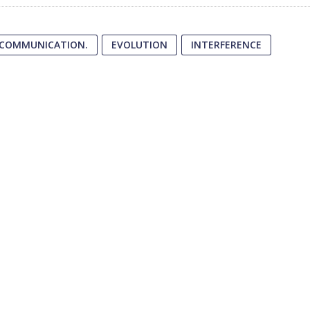
 COMMUNICATION.
EVOLUTION
INTERFERENCE