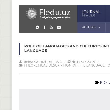
JOURNAL
NEW ISSUE
AUTHORS
ROLE OF LANGUAGE’S AND CULTURE’S INT
LANGUAGE
Umida SАIDMURАTOVА
№ 1 (5) / 2015
THEORETICAL DESCRIPTION OF THE LANGUAGE F
PDF v