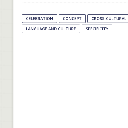
CELEBRATION
CONCEPT
CROSS-CULTURAL
LANGUAGE AND CULTURE
SPECIFICITY