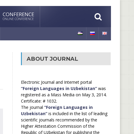
CONFERENCE
ONLINE CONFERENCE
ABOUT JOURNAL
Electronic Journal and Internet portal
“Foreign Languages in Uzbekistan”
was
registered as a Mass Media on May 3, 2014.
Certificate: # 1032.
The journal
“Foreign Languages in
Uzbekistan”
is included in the list of leading
scientific journals recommended by the
Higher Attestation Commission of the
Republic of Uzbekistan for publishing the