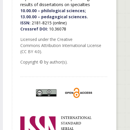
results of dissertations on specialties
10.00.00 – philological sciences;
13.00.00 – pedagogical sciences.
ISSN:
2181-8215 (online)
Crossref DOI:
10.36078
Licensed under the Creative
Commons Attribution International License
(CC BY 4.0).
Copyright © by author(s).