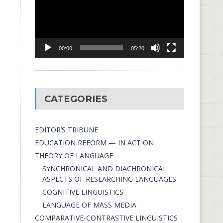
00:00
05:20
CATEGORIES
EDITOR’S TRIBUNE
EDUCATION REFORM — IN ACTION
THEORY OF LANGUAGE
SYNCHRONICAL AND DIACHRONICAL
ASPECTS OF RESEARCHING LANGUAGES
COGNITIVE LINGUISTICS
LANGUAGE OF MASS MEDIA
СОMPARATIVE-СONTRASTIVE LINGUISTICS