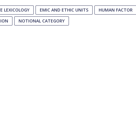
E LEXICOLOGY
EMIC AND ETHIC UNITS
HUMAN FACTOR
TION
NOTIONAL CATEGORY