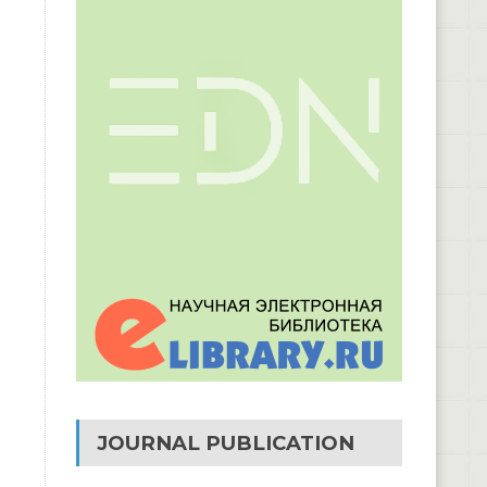
JOURNAL PUBLICATION