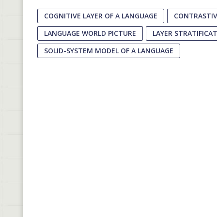
COGNITIVE LAYER OF A LANGUAGE
CONTRASTIV
LANGUAGE WORLD PICTURE
LAYER STRATIFICA
SOLID-SYSTEM MODEL OF A LANGUAGE