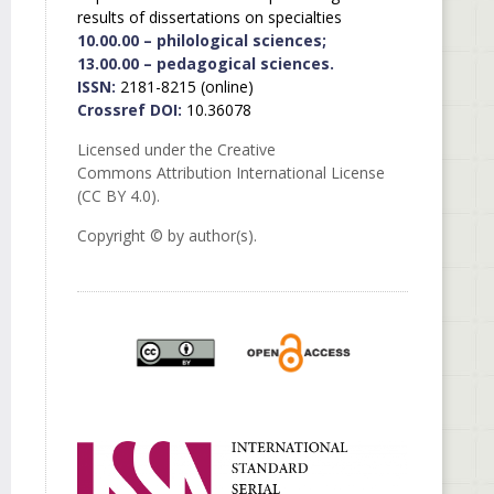
results of dissertations on specialties
10.00.00 – philological sciences;
13.00.00 – pedagogical sciences.
ISSN:
2181-8215 (online)
Crossref DOI:
10.36078
Licensed under the Creative
Commons Attribution International License
(CC BY 4.0).
Copyright © by author(s).