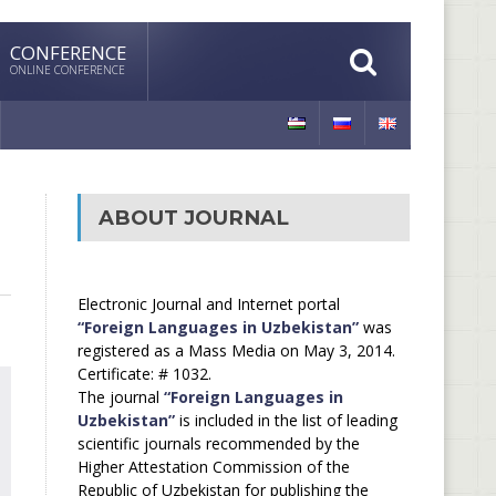
CONFERENCE
ONLINE CONFERENCE
ABOUT JOURNAL
Electronic Journal and Internet portal
“Foreign Languages in Uzbekistan”
was
registered as a Mass Media on May 3, 2014.
Certificate: # 1032.
The journal
“Foreign Languages in
Uzbekistan”
is included in the list of leading
scientific journals recommended by the
Higher Attestation Commission of the
Republic of Uzbekistan for publishing the