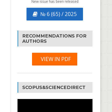
New issue has been released
№ 6 (65) / 2025
RECOMMENDATIONS FOR
AUTHORS
VIEW IN PDF
SCOPUS&SCIENCEDIRECT
Video
Player