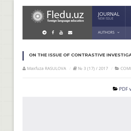
JOURNAL
NEW ISSUE
AUTHORS
ON THE ISSUE OF CONTRASTIVE INVESTIGA
Maxfuza RАSULOVА
№ 3 (17) / 2017
СОMP
PDF v