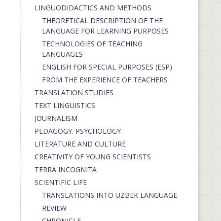
LINGUODIDACTICS AND METHODS
THEORETICAL DESCRIPTION OF THE
LANGUAGE FOR LEARNING PURPOSES
TECHNOLOGIES OF TEACHING
LANGUAGES
ENGLISH FOR SPECIAL PURPOSES (ESP)
FROM THE EXPERIENCE OF TEACHERS
TRANSLATION STUDIES
TEXT LINGUISTICS
JOURNALISM
PEDAGOGY. PSYCHOLOGY
LITERATURE AND CULTURE
CREATIVITY OF YOUNG SCIENTISTS
TERRA INCOGNITA
SCIENTIFIC LIFE
TRANSLATIONS INTO UZBEK LANGUAGE
REVIEW
CHRONICLE