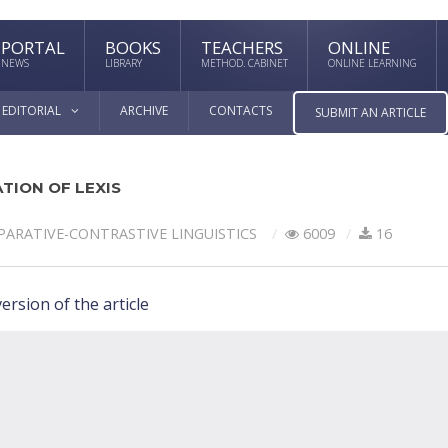
PORTAL
BOOKS
TEACHERS
ONLINE
NEWS
LIBRARY
METHOD. CABINET
ONLINE LEARNING
EDITORIAL
ARCHIVE
CONTACTS
SUBMIT AN ARTICLE
TION OF LEXIS
ARATIVE-СONTRASTIVE LINGUISTICS
6009
16
ersion of the article