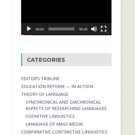
00:00
05:20
CATEGORIES
EDITOR’S TRIBUNE
EDUCATION REFORM — IN ACTION
THEORY OF LANGUAGE
SYNCHRONICAL AND DIACHRONICAL
ASPECTS OF RESEARCHING LANGUAGES
COGNITIVE LINGUISTICS
LANGUAGE OF MASS MEDIA
СОMPARATIVE-СONTRASTIVE LINGUISTICS