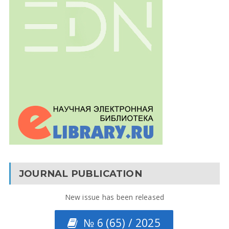
JOURNAL PUBLICATION
New issue has been released
№ 6 (65) / 2025