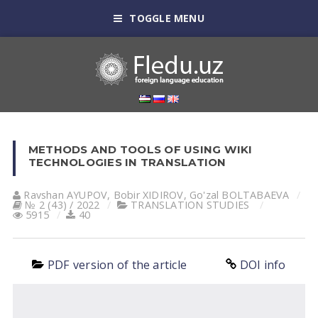
TOGGLE MENU
METHODS AND TOOLS OF USING WIKI
TECHNOLOGIES IN TRANSLATION
Ravshan АYUPOV
,
Bobir XIDIROV
,
Go'zal BOLTАBАEVА
№ 2 (43) / 2022
TRANSLATION STUDIES
5915
40
PDF version of the article
DOI info