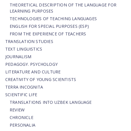
THEORETICAL DESCRIPTION OF THE LANGUAGE FOR
LEARNING PURPOSES
TECHNOLOGIES OF TEACHING LANGUAGES
ENGLISH FOR SPECIAL PURPOSES (ESP)
FROM THE EXPERIENCE OF TEACHERS
TRANSLATION STUDIES
TEXT LINGUISTICS
JOURNALISM
PEDAGOGY. PSYCHOLOGY
LITERATURE AND CULTURE
CREATIVITY OF YOUNG SCIENTISTS
TERRA INCOGNITA
SCIENTIFIC LIFE
TRANSLATIONS INTO UZBEK LANGUAGE
REVIEW
CHRONICLE
PERSONALIA