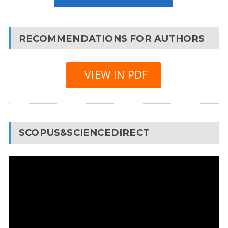
RECOMMENDATIONS FOR AUTHORS
VIEW IN PDF
SCOPUS&SCIENCEDIRECT
Video
Player