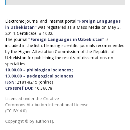
Electronic Journal and Internet portal
“Foreign Languages
in Uzbekistan”
was registered as a Mass Media on May 3,
2014. Certificate: # 1032.
The journal
“Foreign Languages in Uzbekistan”
is
included in the list of leading scientific journals recommended
by the Higher Attestation Commission of the Republic of
Uzbekistan for publishing the results of dissertations on
specialties
10.00.00 – philological sciences;
13.00.00 – pedagogical sciences.
ISSN:
2181-8215 (online)
Crossref DOI:
10.36078
Licensed under the Creative
Commons Attribution International License
(CC BY 4.0).
Copyright © by author(s).