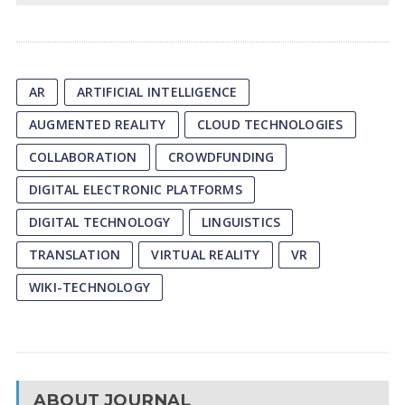
AR
ARTIFICIAL INTELLIGENCE
AUGMENTED REALITY
CLOUD TECHNOLOGIES
COLLABORATION
CROWDFUNDING
DIGITAL ELECTRONIC PLATFORMS
DIGITAL TECHNOLOGY
LINGUISTICS
TRANSLATION
VIRTUAL REALITY
VR
WIKI-TECHNOLOGY
ABOUT JOURNAL