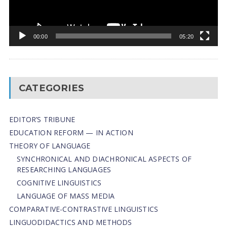
00:00
05:20
CATEGORIES
EDITOR’S TRIBUNE
EDUCATION REFORM — IN ACTION
THEORY OF LANGUAGE
SYNCHRONICAL AND DIACHRONICAL ASPECTS OF
RESEARCHING LANGUAGES
COGNITIVE LINGUISTICS
LANGUAGE OF MASS MEDIA
СОMPARATIVE-СONTRASTIVE LINGUISTICS
LINGUODIDACTICS AND METHODS