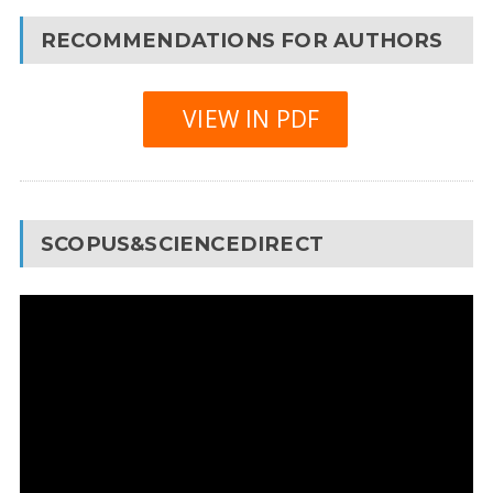
RECOMMENDATIONS FOR AUTHORS
VIEW IN PDF
SCOPUS&SCIENCEDIRECT
Video
Player