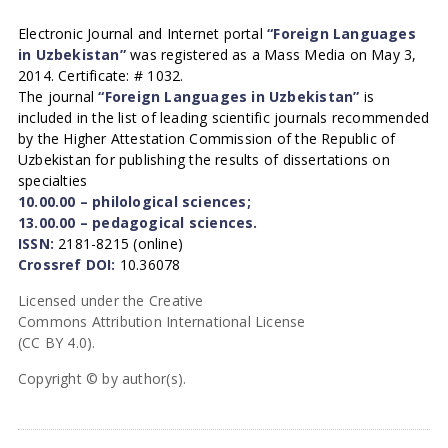
Electronic Journal and Internet portal
“Foreign Languages
in Uzbekistan”
was registered as a Mass Media on May 3,
2014. Certificate: # 1032.
The journal
“Foreign Languages in Uzbekistan”
is
included in the list of leading scientific journals recommended
by the Higher Attestation Commission of the Republic of
Uzbekistan for publishing the results of dissertations on
specialties
10.00.00 – philological sciences;
13.00.00 – pedagogical sciences.
ISSN:
2181-8215 (online)
Crossref DOI:
10.36078
Licensed under the Creative
Commons Attribution International License
(CC BY 4.0).
Copyright © by author(s).