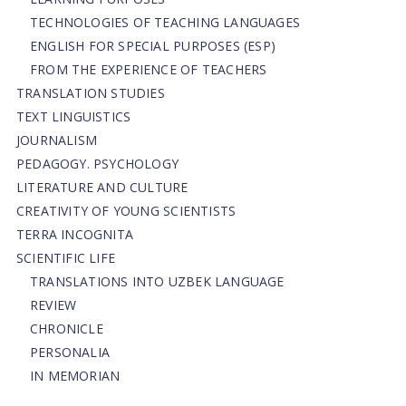
TECHNOLOGIES OF TEACHING LANGUAGES
ENGLISH FOR SPECIAL PURPOSES (ESP)
FROM THE EXPERIENCE OF TEACHERS
TRANSLATION STUDIES
TEXT LINGUISTICS
JOURNALISM
PEDAGOGY. PSYCHOLOGY
LITERATURE AND CULTURE
CREATIVITY OF YOUNG SCIENTISTS
TERRA INCOGNITA
SCIENTIFIC LIFE
TRANSLATIONS INTO UZBEK LANGUAGE
REVIEW
CHRONICLE
PERSONALIA
IN MEMORIAN