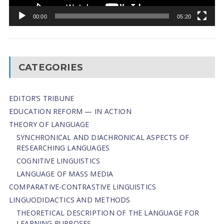
00:00
05:20
CATEGORIES
EDITOR’S TRIBUNE
EDUCATION REFORM — IN ACTION
THEORY OF LANGUAGE
SYNCHRONICAL AND DIACHRONICAL ASPECTS OF
RESEARCHING LANGUAGES
COGNITIVE LINGUISTICS
LANGUAGE OF MASS MEDIA
СОMPARATIVE-СONTRASTIVE LINGUISTICS
LINGUODIDACTICS AND METHODS
THEORETICAL DESCRIPTION OF THE LANGUAGE FOR
LEARNING PURPOSES