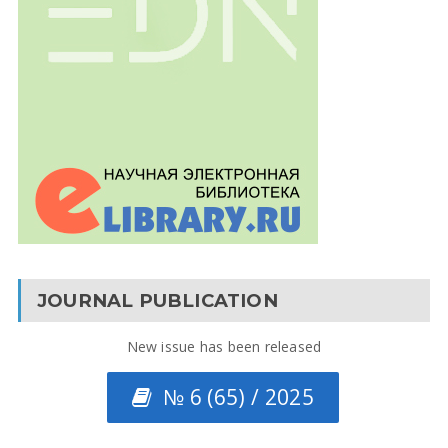
JOURNAL PUBLICATION
New issue has been released
№ 6 (65) / 2025