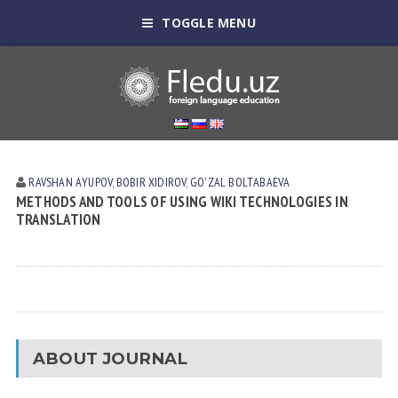
TOGGLE MENU
RAVSHAN АYUPOV
,
BOBIR XIDIROV
,
GO'ZAL BOLTАBАEVА
METHODS AND TOOLS OF USING WIKI TECHNOLOGIES IN
TRANSLATION
ABOUT JOURNAL