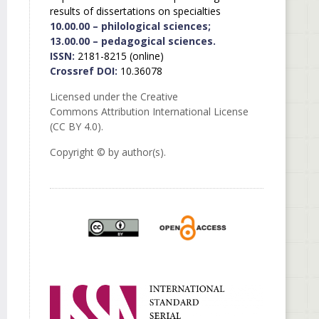
results of dissertations on specialties
10.00.00 – philological sciences;
13.00.00 – pedagogical sciences.
ISSN:
2181-8215 (online)
Crossref DOI:
10.36078
Licensed under the Creative
Commons Attribution International License
(CC BY 4.0).
Copyright © by author(s).