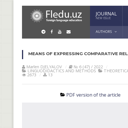
JOURNAL
NEW ISSUE
AUTHORS
MEANS OF EXPRESSING COMPARATIVE REL
Marlen DJELYALOV
№ 6 (47) / 2022
LINGUODIDACTICS AND METHODS
THEORETICA
2673
13
PDF version of the article