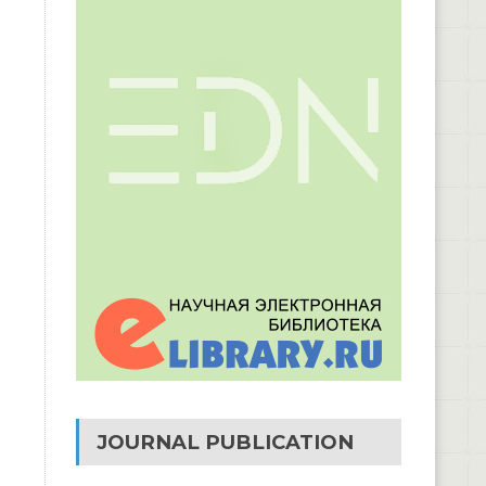
JOURNAL PUBLICATION