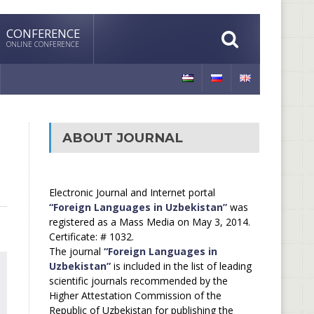
CONFERENCE
ONLINE CONFERENCE
ABOUT JOURNAL
Electronic Journal and Internet portal
“Foreign Languages in Uzbekistan”
was
registered as a Mass Media on May 3, 2014.
Certificate: # 1032.
The journal
“Foreign Languages in
Uzbekistan”
is included in the list of leading
scientific journals recommended by the
Higher Attestation Commission of the
Republic of Uzbekistan for publishing the