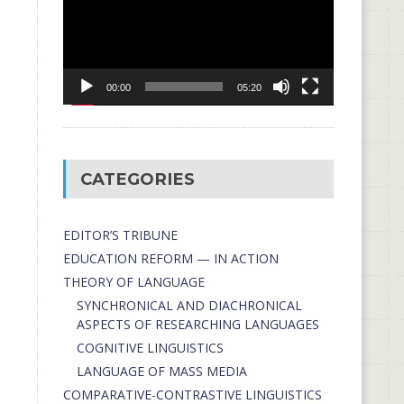
00:00
05:20
CATEGORIES
EDITOR’S TRIBUNE
EDUCATION REFORM — IN ACTION
THEORY OF LANGUAGE
SYNCHRONICAL AND DIACHRONICAL
ASPECTS OF RESEARCHING LANGUAGES
COGNITIVE LINGUISTICS
LANGUAGE OF MASS MEDIA
СОMPARATIVE-СONTRASTIVE LINGUISTICS