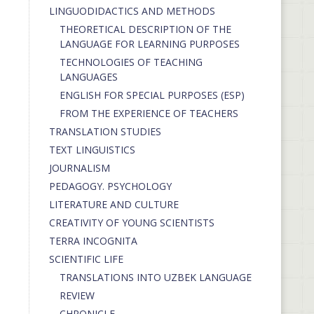
LINGUODIDACTICS AND METHODS
THEORETICAL DESCRIPTION OF THE
LANGUAGE FOR LEARNING PURPOSES
TECHNOLOGIES OF TEACHING
LANGUAGES
ENGLISH FOR SPECIAL PURPOSES (ESP)
FROM THE EXPERIENCE OF TEACHERS
TRANSLATION STUDIES
TEXT LINGUISTICS
JOURNALISM
PEDAGOGY. PSYCHOLOGY
LITERATURE AND CULTURE
CREATIVITY OF YOUNG SCIENTISTS
TERRA INCOGNITA
SCIENTIFIC LIFE
TRANSLATIONS INTO UZBEK LANGUAGE
REVIEW
CHRONICLE