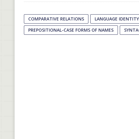
COMPARATIVE RELATIONS
LANGUAGE IDENTITY
PREPOSITIONAL-CASE FORMS OF NAMES
SYNTA