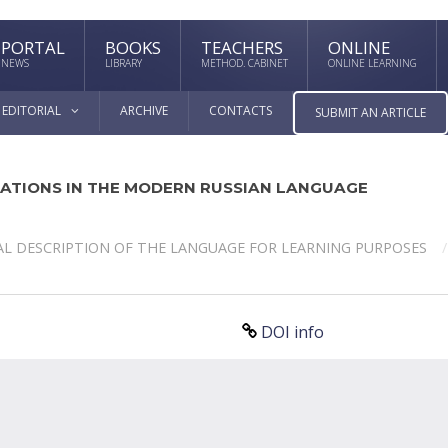
PORTAL
BOOKS
TEACHERS
ONLINE
NEWS
LIBRARY
METHOD. CABINET
ONLINE LEARNING
EDITORIAL
ARCHIVE
CONTACTS
SUBMIT AN ARTICLE
ATIONS IN THE MODERN RUSSIAN LANGUAGE
L DESCRIPTION OF THE LANGUAGE FOR LEARNING PURPOSES
DOI info