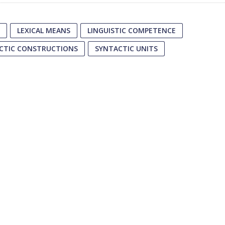
LEXICAL MEANS
LINGUISTIC COMPETENCE
CTIC CONSTRUCTIONS
SYNTACTIC UNITS