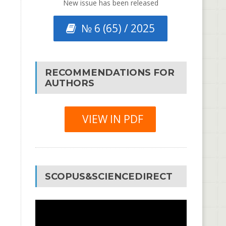
New issue has been released
№ 6 (65) / 2025
RECOMMENDATIONS FOR
AUTHORS
VIEW IN PDF
SCOPUS&SCIENCEDIRECT
Video
Player