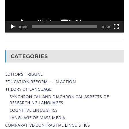
00:00
05:20
CATEGORIES
EDITOR’S TRIBUNE
EDUCATION REFORM — IN ACTION
THEORY OF LANGUAGE
SYNCHRONICAL AND DIACHRONICAL ASPECTS OF
RESEARCHING LANGUAGES
COGNITIVE LINGUISTICS
LANGUAGE OF MASS MEDIA
СОMPARATIVE-СONTRASTIVE LINGUISTICS