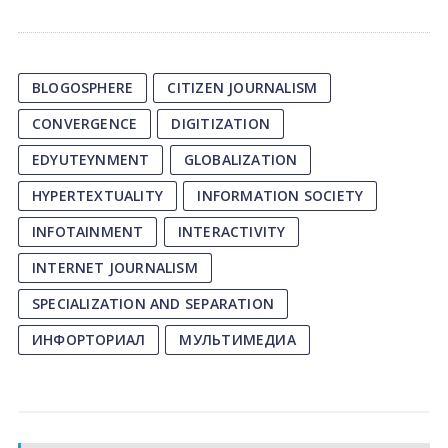
BLOGOSPHERE
CITIZEN JOURNALISM
CONVERGENCE
DIGITIZATION
EDYUTEYNMENT
GLOBALIZATION
HYPERTEXTUALITY
INFORMATION SOCIETY
INFOTAINMENT
INTERACTIVITY
INTERNET JOURNALISM
SPECIALIZATION AND SEPARATION
ИНФОРТОРИАЛ
МУЛЬТИМЕДИА