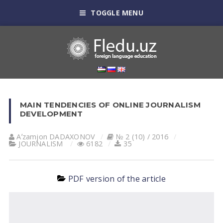
TOGGLE MENU
MAIN TENDENCIES OF ONLINE JOURNALISM
DEVELOPMENT
Aʼzamjon DADAXONOV
№ 2 (10) / 2016
JOURNALISM
6182
35
PDF version of the article