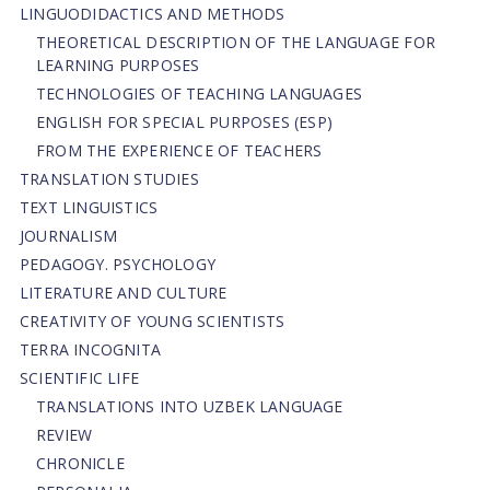
LINGUODIDACTICS AND METHODS
THEORETICAL DESCRIPTION OF THE LANGUAGE FOR
LEARNING PURPOSES
TECHNOLOGIES OF TEACHING LANGUAGES
ENGLISH FOR SPECIAL PURPOSES (ESP)
FROM THE EXPERIENCE OF TEACHERS
TRANSLATION STUDIES
TEXT LINGUISTICS
JOURNALISM
PEDAGOGY. PSYCHOLOGY
LITERATURE AND CULTURE
CREATIVITY OF YOUNG SCIENTISTS
TERRA INCOGNITA
SCIENTIFIC LIFE
TRANSLATIONS INTO UZBEK LANGUAGE
REVIEW
CHRONICLE