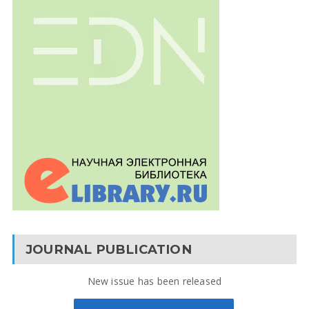
JOURNAL PUBLICATION
New issue has been released