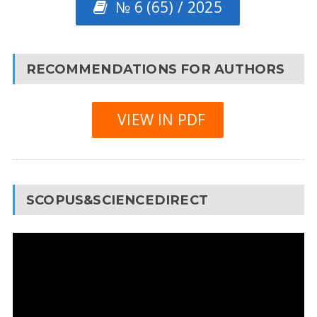
№ 6 (65) / 2025
RECOMMENDATIONS FOR AUTHORS
VIEW IN PDF
SCOPUS&SCIENCEDIRECT
Video
Player