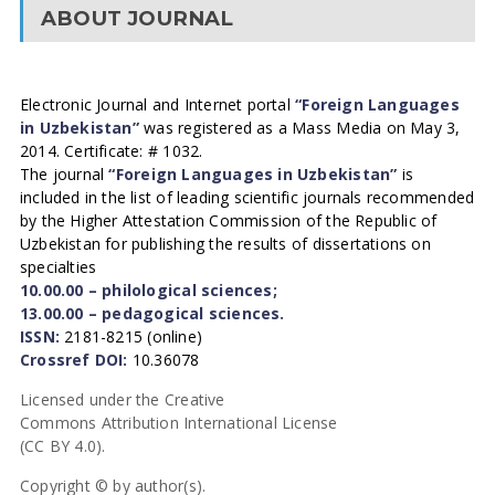
ABOUT JOURNAL
Electronic Journal and Internet portal
“Foreign Languages
in Uzbekistan”
was registered as a Mass Media on May 3,
2014. Certificate: # 1032.
The journal
“Foreign Languages in Uzbekistan”
is
included in the list of leading scientific journals recommended
by the Higher Attestation Commission of the Republic of
Uzbekistan for publishing the results of dissertations on
specialties
10.00.00 – philological sciences;
13.00.00 – pedagogical sciences.
ISSN:
2181-8215 (online)
Crossref DOI:
10.36078
Licensed under the Creative
Commons Attribution International License
(CC BY 4.0).
Copyright © by author(s).