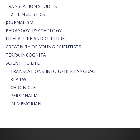
TRANSLATION STUDIES
TEXT LINGUISTICS
JOURNALISM
PEDAGOGY. PSYCHOLOGY
LITERATURE AND CULTURE
CREATIVITY OF YOUNG SCIENTISTS
TERRA INCOGNITA
SCIENTIFIC LIFE
TRANSLATIONS INTO UZBEK LANGUAGE
REVIEW
CHRONICLE
PERSONALIA
IN MEMORIAN