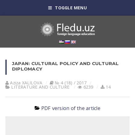
TOGGLE MENU
JAPAN: CULTURAL POLICY AND CULTURAL
DIPLOMACY
Aziza XALILOVA
№ 4 (18) / 2017
LITERATURE AND CULTURE
6239
14
PDF version of the article