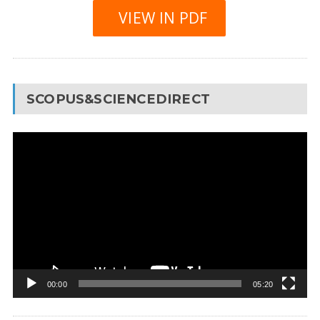
VIEW IN PDF
SCOPUS&SCIENCEDIRECT
Video
Player
00:00
05:20