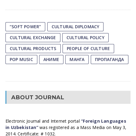
“SOFT POWER”
CULTURAL DIPLOMACY
CULTURAL EXCHANGE
CULTURAL POLICY
CULTURAL PRODUCTS
PEOPLE OF CULTURE
POP MUSIC
АНИМЕ
МАНГА
ПРОПАГАНДА
ABOUT JOURNAL
Electronic Journal and Internet portal
“Foreign Languages
in Uzbekistan”
was registered as a Mass Media on May 3,
2014. Certificate: # 1032.