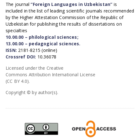
The journal
“Foreign Languages in Uzbekistan”
is
included in the list of leading scientific journals recommended
by the Higher Attestation Commission of the Republic of
Uzbekistan for publishing the results of dissertations on
specialties
10.00.00 – philological sciences;
13.00.00 – pedagogical sciences.
ISSN:
2181-8215 (online)
Crossref DOI:
10.36078
Licensed under the Creative
Commons Attribution International License
(CC BY 4.0).
Copyright © by author(s).