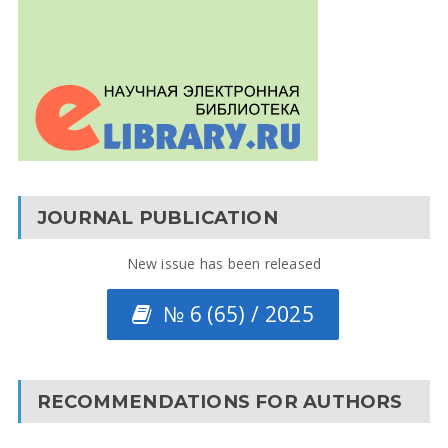
JOURNAL PUBLICATION
New issue has been released
№ 6 (65) / 2025
RECOMMENDATIONS FOR AUTHORS