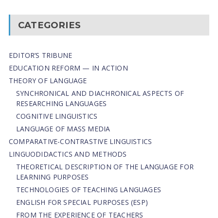
CATEGORIES
EDITOR’S TRIBUNE
EDUCATION REFORM — IN ACTION
THEORY OF LANGUAGE
SYNCHRONICAL AND DIACHRONICAL ASPECTS OF
RESEARCHING LANGUAGES
COGNITIVE LINGUISTICS
LANGUAGE OF MASS MEDIA
СОMPARATIVE-СONTRASTIVE LINGUISTICS
LINGUODIDACTICS AND METHODS
THEORETICAL DESCRIPTION OF THE LANGUAGE FOR
LEARNING PURPOSES
TECHNOLOGIES OF TEACHING LANGUAGES
ENGLISH FOR SPECIAL PURPOSES (ESP)
FROM THE EXPERIENCE OF TEACHERS