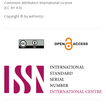
Commons Attribution International License
(CC BY 4.0).
Copyright © by author(s).