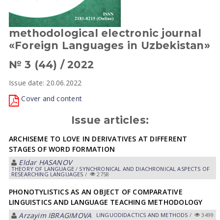
methodological electronic journal
«Foreign Languages in Uzbekistan»
№ 3 (44) / 2022
Issue date: 20.06.2022
Cover and content
Issue articles:
ARCHISEME TO LOVE IN DERIVATIVES AT DIFFERENT
STAGES OF WORD FORMATION
Eldar HАSАNOV
THEORY OF LANGUAGE
/
SYNCHRONICAL AND DIACHRONICAL ASPECTS OF
RESEARCHING LANGUAGES
/
2758
PHONOTYLISTICS AS AN OBJECT OF COMPARATIVE
LINGUISTICS AND LANGUAGE TEACHING METHODOLOGY
Arzayim IBRAGIMOVA
LINGUODIDACTICS AND METHODS
/
3499