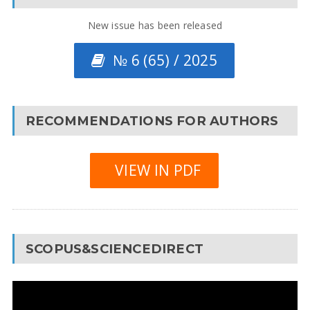
New issue has been released
№ 6 (65) / 2025
RECOMMENDATIONS FOR AUTHORS
VIEW IN PDF
SCOPUS&SCIENCEDIRECT
Video
Player