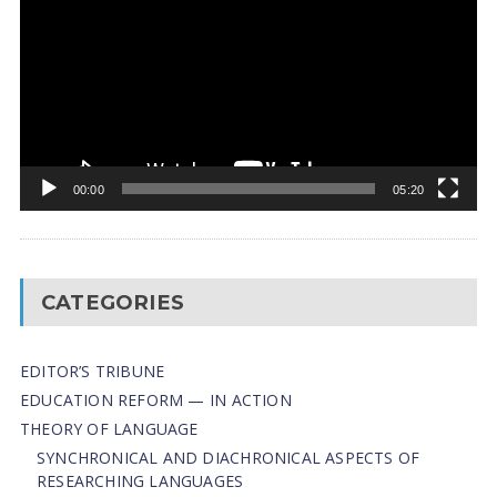
00:00
05:20
CATEGORIES
EDITOR’S TRIBUNE
EDUCATION REFORM — IN ACTION
THEORY OF LANGUAGE
SYNCHRONICAL AND DIACHRONICAL ASPECTS OF
RESEARCHING LANGUAGES