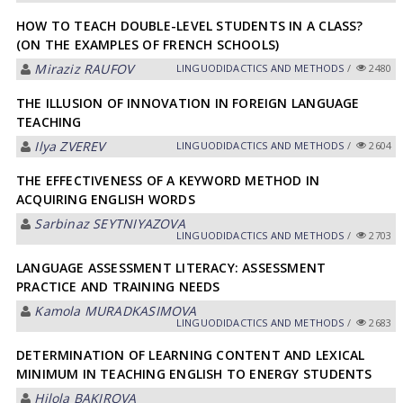
HOW TO TEACH DOUBLE-LEVEL STUDENTS IN A CLASS?
(ON THE EXAMPLES OF FRENCH SCHOOLS)
Miraziz RАUFOV
LINGUODIDACTICS AND METHODS
/
2480
THE ILLUSION OF INNOVATION IN FOREIGN LANGUAGE
TEACHING
Ilya ZVEREV
LINGUODIDACTICS AND METHODS
/
2604
THE EFFECTIVENESS OF A KEYWORD METHOD IN
ACQUIRING ENGLISH WORDS
Sarbinaz SEYTNIYAZOVА
LINGUODIDACTICS AND METHODS
/
2703
LANGUAGE ASSESSMENT LITERACY: ASSESSMENT
PRACTICE AND TRAINING NEEDS
Kamola MURАDKАSIMOVА
LINGUODIDACTICS AND METHODS
/
2683
DETERMINATION OF LEARNING CONTENT AND LEXICAL
MINIMUM IN TEACHING ENGLISH TO ENERGY STUDENTS
Hilola BАKIROVА