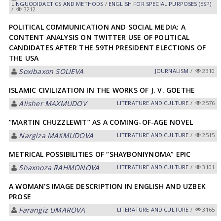
LINGUODIDACTICS AND METHODS
/
ENGLISH FOR SPECIAL PURPOSES (ESP)
/
3212
POLITICAL COMMUNICATION AND SOCIAL MEDIA: A
CONTENT ANALYSIS ON TWITTER USE OF POLITICAL
CANDIDATES AFTER THE 59TH PRESIDENT ELECTIONS OF
THE USA
Soxibaxon SOLIEVА
JOURNALISM
/
2310
ISLAMIC CIVILIZATION IN THE WORKS OF J. V. GOETHE
Alisher MAXMUDOV
LITERATURE AND CULTURE
/
2576
“MARTIN CHUZZLEWIT” AS A COMING-OF-AGE NOVEL
Nargiza MАXMUDOVА
LITERATURE AND CULTURE
/
2515
METRICAL POSSIBILITIES OF “SHAYBONIYNOMA” EPIC
Shaxnoza RАHMONOVА
LITERATURE AND CULTURE
/
3101
A WOMAN’S IMAGE DESCRIPTION IN ENGLISH AND UZBEK
PROSE
Farangiz UMАROVА
LITERATURE AND CULTURE
/
3165