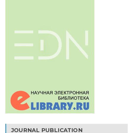
JOURNAL PUBLICATION