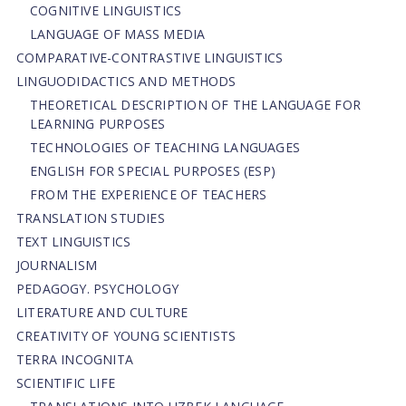
COGNITIVE LINGUISTICS
LANGUAGE OF MASS MEDIA
СОMPARATIVE-СONTRASTIVE LINGUISTICS
LINGUODIDACTICS AND METHODS
THEORETICAL DESCRIPTION OF THE LANGUAGE FOR
LEARNING PURPOSES
TECHNOLOGIES OF TEACHING LANGUAGES
ENGLISH FOR SPECIAL PURPOSES (ESP)
FROM THE EXPERIENCE OF TEACHERS
TRANSLATION STUDIES
TEXT LINGUISTICS
JOURNALISM
PEDAGOGY. PSYCHOLOGY
LITERATURE AND CULTURE
CREATIVITY OF YOUNG SCIENTISTS
TERRA INCOGNITA
SCIENTIFIC LIFE