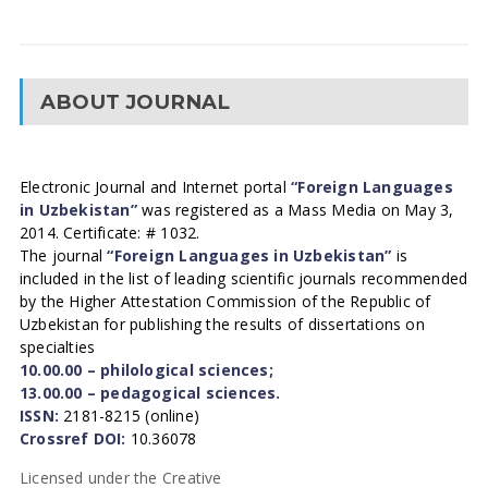
ABOUT JOURNAL
Electronic Journal and Internet portal
“Foreign Languages
in Uzbekistan”
was registered as a Mass Media on May 3,
2014. Certificate: # 1032.
The journal
“Foreign Languages in Uzbekistan”
is
included in the list of leading scientific journals recommended
by the Higher Attestation Commission of the Republic of
Uzbekistan for publishing the results of dissertations on
specialties
10.00.00 – philological sciences;
13.00.00 – pedagogical sciences.
ISSN:
2181-8215 (online)
Crossref DOI:
10.36078
Licensed under the Creative