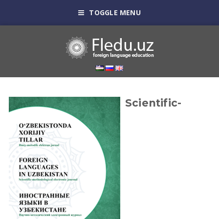
TOGGLE MENU
Scientific-