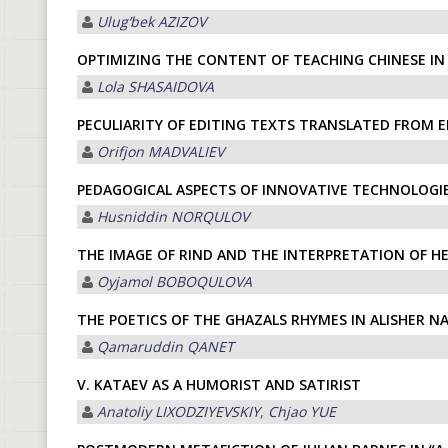
Ulugʼbek АZIZOV
OPTIMIZING THE CONTENT OF TEACHING CHINESE I
Lola SHASAIDOVA
PECULIARITY OF EDITING TEXTS TRANSLATED FROM 
Orifjon MADVALIEV
PEDAGOGICAL ASPECTS OF INNOVATIVE TECHNOLOGIE
Husniddin NORQULOV
THE IMAGE OF RIND AND THE INTERPRETATION OF HE
Oyjamol BOBOQULOVA
THE POETICS OF THE GHAZALS RHYMES IN ALISHER NA
Qamaruddin QАNET
V. KATAEV AS A HUMORIST AND SATIRIST
Anatoliy LIXODZIYEVSKIY
,
Chjao YUE