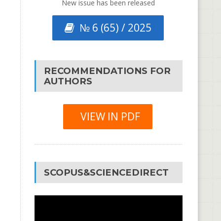
New issue has been released
№ 6 (65) / 2025
RECOMMENDATIONS FOR
AUTHORS
VIEW IN PDF
SCOPUS&SCIENCEDIRECT
Video
Player