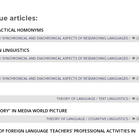
ue articles:
NTACTICAL HOMONYMS
/
SYNCHRONICAL AND DIACHRONICAL ASPECTS OF RESEARCHING LANGUAGES
/
2
 LINGUISTICS
/
SYNCHRONICAL AND DIACHRONICAL ASPECTS OF RESEARCHING LANGUAGES
/
2
/
SYNCHRONICAL AND DIACHRONICAL ASPECTS OF RESEARCHING LANGUAGES
/
2
THEORY OF LANGUAGE
/
TEXT LINGUISTICS
/
2
ORY” IN MEDIA WORLD PICTURE
THEORY OF LANGUAGE
/
COGNITIVE LINGUISTICS
/
2
 FOREIGN LANGUAGE TEACHERS’ PROFESSIONAL ACTIVITIES IN