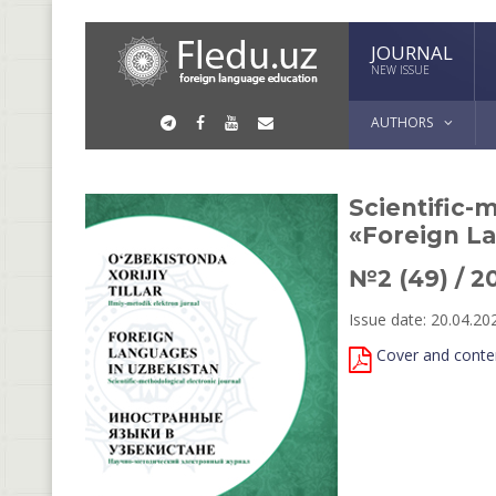
JOURNAL
NEW ISSUE
AUTHORS
Scientific-
«Foreign L
№2 (49) / 2
Issue date: 20.04.20
Cover and conte