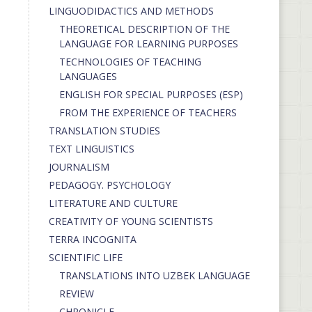
LINGUODIDACTICS AND METHODS
THEORETICAL DESCRIPTION OF THE
LANGUAGE FOR LEARNING PURPOSES
TECHNOLOGIES OF TEACHING
LANGUAGES
ENGLISH FOR SPECIAL PURPOSES (ESP)
FROM THE EXPERIENCE OF TEACHERS
TRANSLATION STUDIES
TEXT LINGUISTICS
JOURNALISM
PEDAGOGY. PSYCHOLOGY
LITERATURE AND CULTURE
CREATIVITY OF YOUNG SCIENTISTS
TERRA INCOGNITA
SCIENTIFIC LIFE
TRANSLATIONS INTO UZBEK LANGUAGE
REVIEW
CHRONICLE