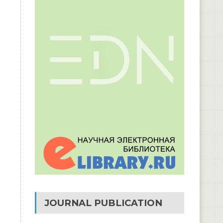
JOURNAL PUBLICATION