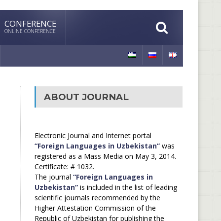
CONFERENCE
ONLINE CONFERENCE
ABOUT JOURNAL
Electronic Journal and Internet portal
“Foreign Languages in Uzbekistan”
was
registered as a Mass Media on May 3, 2014.
Certificate: # 1032.
The journal
“Foreign Languages in
Uzbekistan”
is included in the list of leading
scientific journals recommended by the
Higher Attestation Commission of the
Republic of Uzbekistan for publishing the