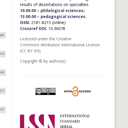
results of dissertations on specialties
10.00.00 – philological sciences;
13.00.00 – pedagogical sciences.
ISSN:
2181-8215 (online)
Crossref DOI:
10.36078
689
Licensed under the Creative
Commons Attribution International License
(CC BY 4.0).
924
Copyright © by author(s).
560
477
867