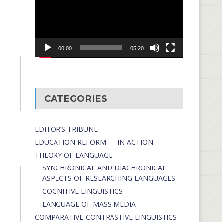
00:00
05:20
CATEGORIES
EDITOR’S TRIBUNE
EDUCATION REFORM — IN ACTION
THEORY OF LANGUAGE
SYNCHRONICAL AND DIACHRONICAL
ASPECTS OF RESEARCHING LANGUAGES
COGNITIVE LINGUISTICS
LANGUAGE OF MASS MEDIA
СОMPARATIVE-СONTRASTIVE LINGUISTICS