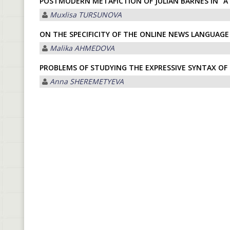
POSTMODERN METAFICTION OF JULIAN BARNES IN “A 
Muxlisa TURSUNOVA
ON THE SPECIFICITY OF THE ONLINE NEWS LANGUAGE
Malika АHMEDOVА
PROBLEMS OF STUDYING THE EXPRESSIVE SYNTAX O
Anna SHEREMETYEVA