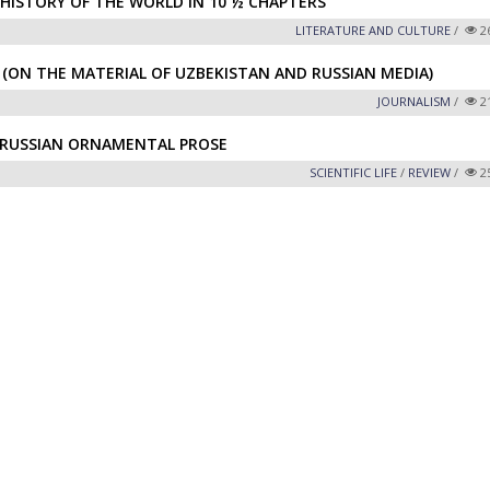
HISTORY OF THE WORLD IN 10 ½ CHAPTERS”
LITERATURE AND CULTURE
/
2
 (ON THE MATERIAL OF UZBEKISTAN AND RUSSIAN MEDIA)
JOURNALISM
/
2
F RUSSIAN ORNAMENTAL PROSE
SCIENTIFIC LIFE
/
REVIEW
/
2