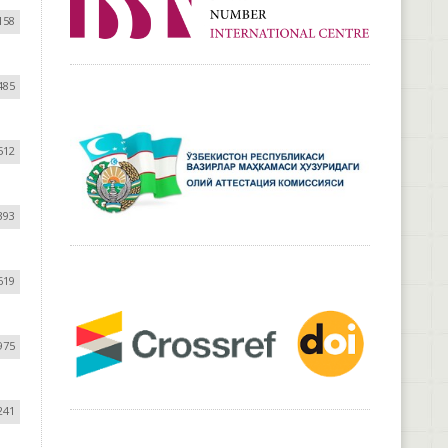
158
485
512
393
619
975
241