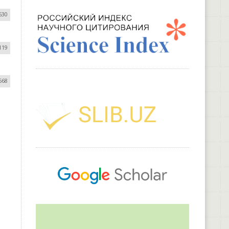
630
119
568