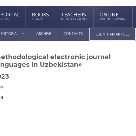
PORTAL
BOOKS
TEACHERS
ONLINE
NEWS
LIBRARY
METHOD. CABINET
ONLINE LEARNING
EDITORIAL
ARCHIVE
CONTACTS
SUBMIT AN ARTICLE
methodological electronic journal
anguages in Uzbekistan»
023
23
nt