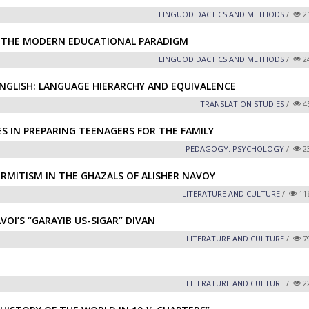
LINGUODIDACTICS AND METHODS
/
2
N THE MODERN EDUCATIONAL PARADIGM
LINGUODIDACTICS AND METHODS
/
2
ENGLISH: LANGUAGE HIERARCHY AND EQUIVALENCE
TRANSLATION STUDIES
/
4
S IN PREPARING TEENAGERS FOR THE FAMILY
PEDAGOGY. PSYCHOLOGY
/
2
RMITISM IN THE GHAZALS OF ALISHER NAVOY
LITERATURE AND CULTURE
/
11
VOI’S “GARAYIB US-SIGAR” DIVAN
LITERATURE AND CULTURE
/
7
LITERATURE AND CULTURE
/
2