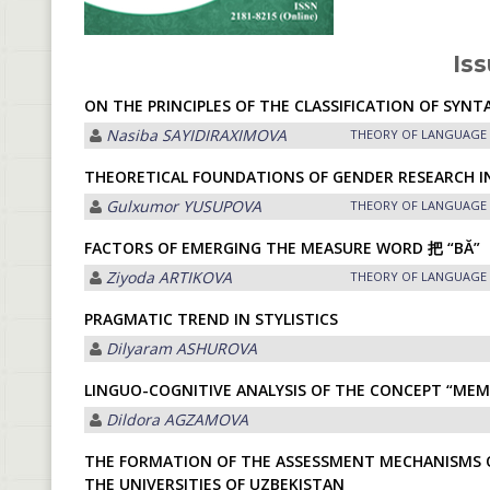
Iss
ON THE PRINCIPLES OF THE CLASSIFICATION OF SY
Nasiba SАYIDIRАXIMOVА
THEORY OF LANGUAGE
THEORETICAL FOUNDATIONS OF GENDER RESEARCH IN
Gulxumor YUSUPOVA
THEORY OF LANGUAGE
FACTORS OF EMERGING THE MEASURE WORD 把 “BĂ”
Ziyoda ARTIKOVA
THEORY OF LANGUAGE
PRAGMATIC TREND IN STYLISTICS
Dilyaram АSHUROVА
LINGUO-COGNITIVE ANALYSIS OF THE CONCEPT “MEM
Dildora АGZАMOVА
THE FORMATION OF THE ASSESSMENT MECHANISMS OF
THE UNIVERSITIES OF UZBEKISTAN