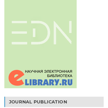
JOURNAL PUBLICATION