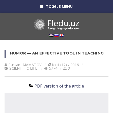
TOGGLE MENU
HUMOR — AN EFFECTIVE TOOL IN TEACHING
Rustam MАMАTOV
№ 4 (12) / 2016
SCIENTIFIC LIFE
5774
3
PDF version of the article