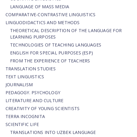
LANGUAGE OF MASS MEDIA
СОMPARATIVE-СONTRASTIVE LINGUISTICS
LINGUODIDACTICS AND METHODS
THEORETICAL DESCRIPTION OF THE LANGUAGE FOR
LEARNING PURPOSES
TECHNOLOGIES OF TEACHING LANGUAGES
ENGLISH FOR SPECIAL PURPOSES (ESP)
FROM THE EXPERIENCE OF TEACHERS
TRANSLATION STUDIES
TEXT LINGUISTICS
JOURNALISM
PEDAGOGY. PSYCHOLOGY
LITERATURE AND CULTURE
CREATIVITY OF YOUNG SCIENTISTS
TERRA INCOGNITA
SCIENTIFIC LIFE
TRANSLATIONS INTO UZBEK LANGUAGE