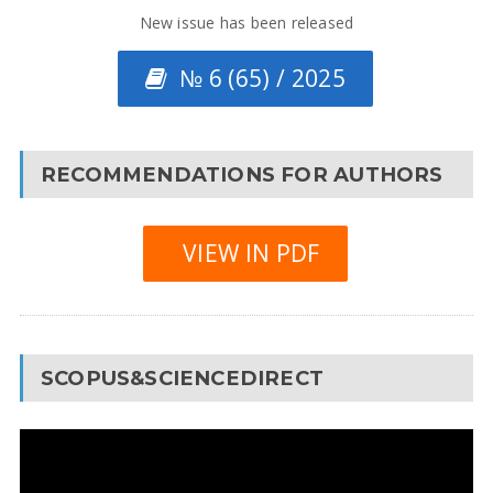
New issue has been released
№ 6 (65) / 2025
RECOMMENDATIONS FOR AUTHORS
VIEW IN PDF
SCOPUS&SCIENCEDIRECT
Video
Player