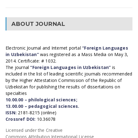
ABOUT JOURNAL
Electronic Journal and Internet portal
“Foreign Languages
in Uzbekistan”
was registered as a Mass Media on May 3,
2014. Certificate: # 1032.
The journal
“Foreign Languages in Uzbekistan”
is
included in the list of leading scientific journals recommended
by the Higher Attestation Commission of the Republic of
Uzbekistan for publishing the results of dissertations on
specialties
10.00.00 – philological sciences;
13.00.00 – pedagogical sciences.
ISSN:
2181-8215 (online)
Crossref DOI:
10.36078
Licensed under the Creative
Commons Attribution International License