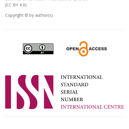
(CC BY 4.0).
Copyright © by author(s).