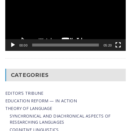
00:00
05:20
CATEGORIES
EDITOR’S TRIBUNE
EDUCATION REFORM — IN ACTION
THEORY OF LANGUAGE
SYNCHRONICAL AND DIACHRONICAL ASPECTS OF
RESEARCHING LANGUAGES
COGNITIVE LINGUISTICS