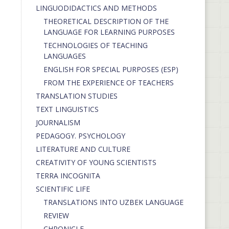
LINGUODIDACTICS AND METHODS
THEORETICAL DESCRIPTION OF THE
LANGUAGE FOR LEARNING PURPOSES
TECHNOLOGIES OF TEACHING
LANGUAGES
ENGLISH FOR SPECIAL PURPOSES (ESP)
FROM THE EXPERIENCE OF TEACHERS
TRANSLATION STUDIES
TEXT LINGUISTICS
JOURNALISM
PEDAGOGY. PSYCHOLOGY
LITERATURE AND CULTURE
CREATIVITY OF YOUNG SCIENTISTS
TERRA INCOGNITA
SCIENTIFIC LIFE
TRANSLATIONS INTO UZBEK LANGUAGE
REVIEW
CHRONICLE