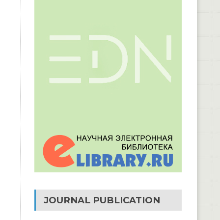
JOURNAL PUBLICATION