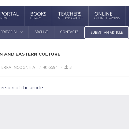
PORTAL
BOOKS
TEACHERS
ONLINE
NEWS
LIBRARY
METHOD. CABINET
ONLINE LEARNING
EDITORIAL
ARCHIVE
CONTACTS
SUBMIT AN ARTICLE
N AND EASTERN CULTURE
TERRA INCOGNITA
6594
3
ersion of the article