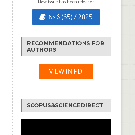
New issue has been released
№ 6 (65) / 2025
RECOMMENDATIONS FOR
AUTHORS
VIEW IN PDF
SCOPUS&SCIENCEDIRECT
Video
Player