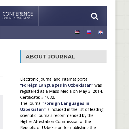
CONFERENCE
ONLINE CONFERENCE
ABOUT JOURNAL
Electronic Journal and Internet portal
“Foreign Languages in Uzbekistan”
was
registered as a Mass Media on May 3, 2014.
Certificate: # 1032.
The journal
“Foreign Languages in
Uzbekistan”
is included in the list of leading
scientific journals recommended by the
Higher Attestation Commission of the
Republic of Uzbekistan for publishing the