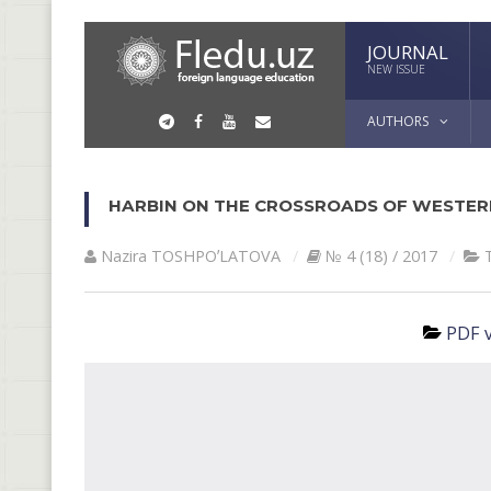
JOURNAL
NEW ISSUE
AUTHORS
HARBIN ON THE CROSSROADS OF WESTER
Nazira TOSHPOʼLАTOVА
№ 4 (18) / 2017
PDF v