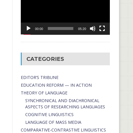
00:00
05:20
CATEGORIES
EDITOR’S TRIBUNE
EDUCATION REFORM — IN ACTION
THEORY OF LANGUAGE
SYNCHRONICAL AND DIACHRONICAL
ASPECTS OF RESEARCHING LANGUAGES
COGNITIVE LINGUISTICS
LANGUAGE OF MASS MEDIA
СОMPARATIVE-СONTRASTIVE LINGUISTICS