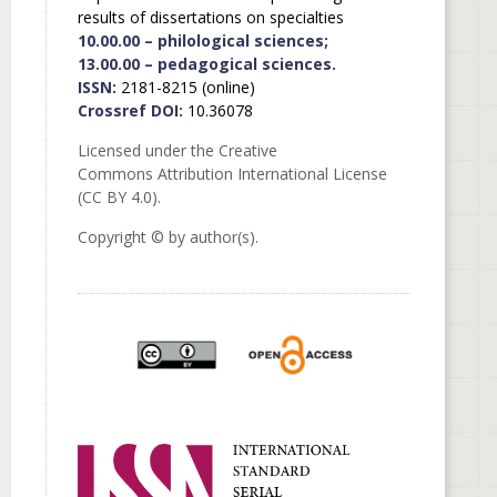
results of dissertations on specialties
10.00.00 – philological sciences;
13.00.00 – pedagogical sciences.
ISSN:
2181-8215 (online)
Crossref DOI:
10.36078
Licensed under the Creative
Commons Attribution International License
(CC BY 4.0).
Copyright © by author(s).