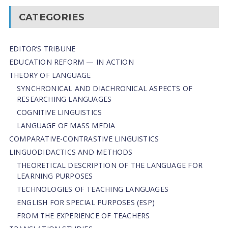
CATEGORIES
EDITOR’S TRIBUNE
EDUCATION REFORM — IN ACTION
THEORY OF LANGUAGE
SYNCHRONICAL AND DIACHRONICAL ASPECTS OF
RESEARCHING LANGUAGES
COGNITIVE LINGUISTICS
LANGUAGE OF MASS MEDIA
СОMPARATIVE-СONTRASTIVE LINGUISTICS
LINGUODIDACTICS AND METHODS
THEORETICAL DESCRIPTION OF THE LANGUAGE FOR
LEARNING PURPOSES
TECHNOLOGIES OF TEACHING LANGUAGES
ENGLISH FOR SPECIAL PURPOSES (ESP)
FROM THE EXPERIENCE OF TEACHERS