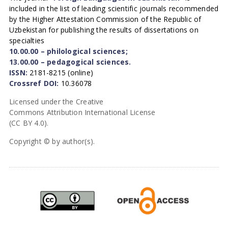
included in the list of leading scientific journals recommended
by the Higher Attestation Commission of the Republic of
Uzbekistan for publishing the results of dissertations on
specialties
10.00.00 – philological sciences;
13.00.00 – pedagogical sciences.
ISSN:
2181-8215 (online)
Crossref DOI:
10.36078
Licensed under the Creative
Commons Attribution International License
(CC BY 4.0).
Copyright © by author(s).