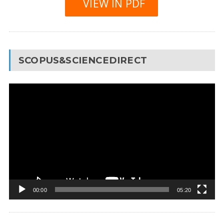
VIEW IN PDF
SCOPUS&SCIENCEDIRECT
Video
Player
00:00
05:20