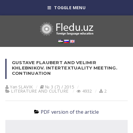
TOGGLE MENU
GUSTAVE FLAUBERT AND VELIMIR
KHLEBNIKOV. INTERTEXTUALITY MEETING.
CONTINUATION
Yan SLАVIK
№ 3 (7) / 2015
LITERATURE AND CULTURE
4932
2
PDF version of the article