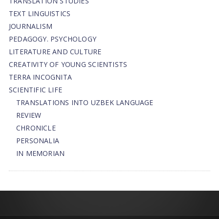
TRANSLATION STUDIES
TEXT LINGUISTICS
JOURNALISM
PEDAGOGY. PSYCHOLOGY
LITERATURE AND CULTURE
CREATIVITY OF YOUNG SCIENTISTS
TERRA INCOGNITA
SCIENTIFIC LIFE
TRANSLATIONS INTO UZBEK LANGUAGE
REVIEW
CHRONICLE
PERSONALIA
IN MEMORIAN