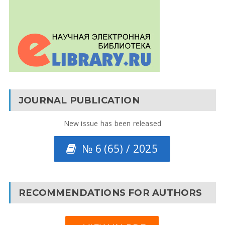
JOURNAL PUBLICATION
New issue has been released
№ 6 (65) / 2025
RECOMMENDATIONS FOR AUTHORS