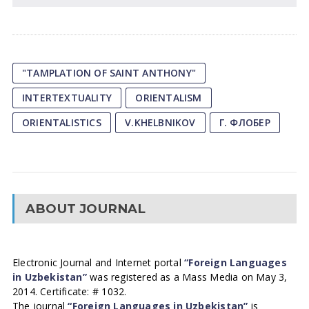
"TAMPLATION OF SAINT ANTHONY"
INTERTEXTUALITY
ORIENTALISM
ORIENTALISTICS
V.KHELBNIKOV
Г. ФЛОБЕР
ABOUT JOURNAL
Electronic Journal and Internet portal
“Foreign Languages
in Uzbekistan”
was registered as a Mass Media on May 3,
2014. Certificate: # 1032.
The journal
“Foreign Languages in Uzbekistan”
is