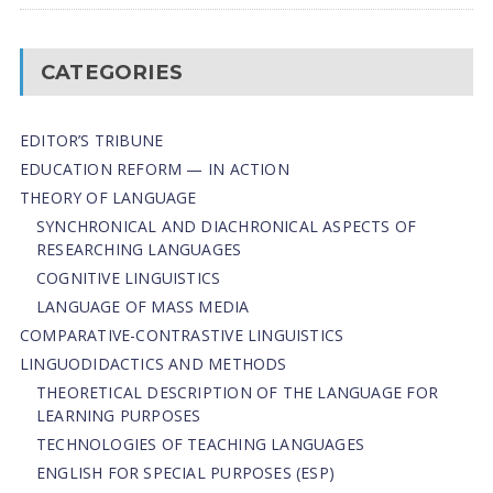
CATEGORIES
EDITOR’S TRIBUNE
EDUCATION REFORM — IN ACTION
THEORY OF LANGUAGE
SYNCHRONICAL AND DIACHRONICAL ASPECTS OF
RESEARCHING LANGUAGES
COGNITIVE LINGUISTICS
LANGUAGE OF MASS MEDIA
СОMPARATIVE-СONTRASTIVE LINGUISTICS
LINGUODIDACTICS AND METHODS
THEORETICAL DESCRIPTION OF THE LANGUAGE FOR
LEARNING PURPOSES
TECHNOLOGIES OF TEACHING LANGUAGES
ENGLISH FOR SPECIAL PURPOSES (ESP)