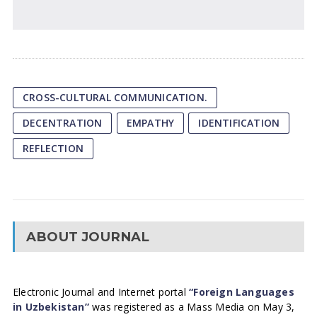
CROSS-CULTURAL COMMUNICATION.
DECENTRATION
EMPATHY
IDENTIFICATION
REFLECTION
ABOUT JOURNAL
Electronic Journal and Internet portal
“Foreign Languages
in Uzbekistan”
was registered as a Mass Media on May 3,