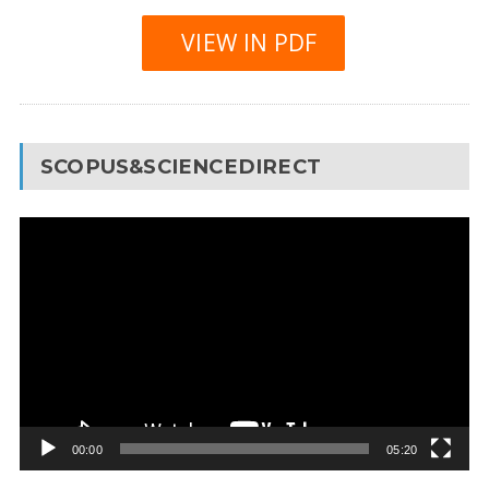
VIEW IN PDF
SCOPUS&SCIENCEDIRECT
Video
Player
00:00
05:20