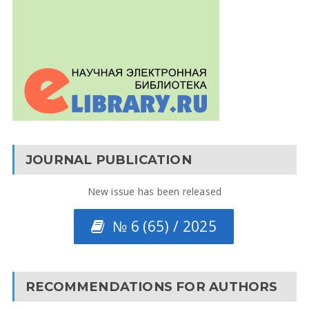
JOURNAL PUBLICATION
New issue has been released
№ 6 (65) / 2025
RECOMMENDATIONS FOR AUTHORS