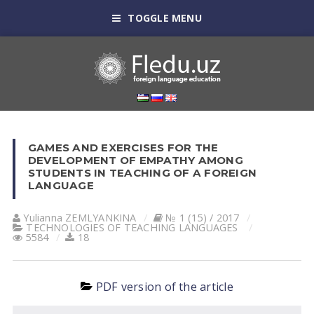
TOGGLE MENU
GAMES AND EXERCISES FOR THE
DEVELOPMENT OF EMPATHY AMONG
STUDENTS IN TEACHING OF A FOREIGN
LANGUAGE
Yulianna ZEMLYANKINА
№ 1 (15) / 2017
TECHNOLOGIES OF TEACHING LANGUAGES
5584
18
PDF version of the article