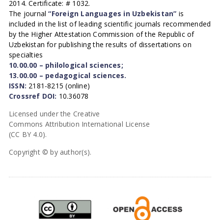
2014. Certificate: # 1032.
The journal
“Foreign Languages in Uzbekistan”
is
included in the list of leading scientific journals recommended
by the Higher Attestation Commission of the Republic of
Uzbekistan for publishing the results of dissertations on
specialties
10.00.00 – philological sciences;
13.00.00 – pedagogical sciences.
ISSN:
2181-8215 (online)
Crossref DOI:
10.36078
Licensed under the Creative
Commons Attribution International License
(CC BY 4.0).
Copyright © by author(s).