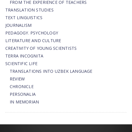
FROM THE EXPERIENCE OF TEACHERS
TRANSLATION STUDIES
TEXT LINGUISTICS
JOURNALISM
PEDAGOGY. PSYCHOLOGY
LITERATURE AND CULTURE
CREATIVITY OF YOUNG SCIENTISTS
TERRA INCOGNITA
SCIENTIFIC LIFE
TRANSLATIONS INTO UZBEK LANGUAGE
REVIEW
CHRONICLE
PERSONALIA
IN MEMORIAN