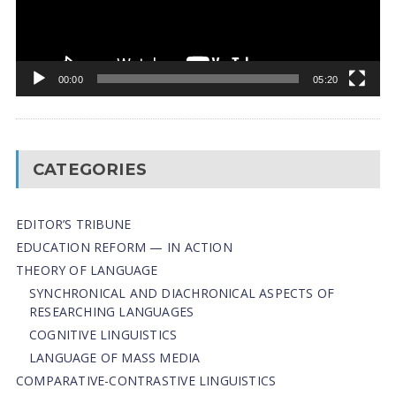
00:00
05:20
CATEGORIES
EDITOR’S TRIBUNE
EDUCATION REFORM — IN ACTION
THEORY OF LANGUAGE
SYNCHRONICAL AND DIACHRONICAL ASPECTS OF
RESEARCHING LANGUAGES
COGNITIVE LINGUISTICS
LANGUAGE OF MASS MEDIA
СОMPARATIVE-СONTRASTIVE LINGUISTICS