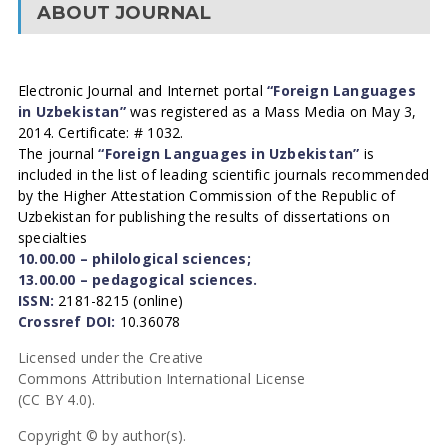
ABOUT JOURNAL
Electronic Journal and Internet portal
“Foreign Languages
in Uzbekistan”
was registered as a Mass Media on May 3,
2014. Certificate: # 1032.
The journal
“Foreign Languages in Uzbekistan”
is
included in the list of leading scientific journals recommended
by the Higher Attestation Commission of the Republic of
Uzbekistan for publishing the results of dissertations on
specialties
10.00.00 – philological sciences;
13.00.00 – pedagogical sciences.
ISSN:
2181-8215 (online)
Crossref DOI:
10.36078
Licensed under the Creative
Commons Attribution International License
(CC BY 4.0).
Copyright © by author(s).