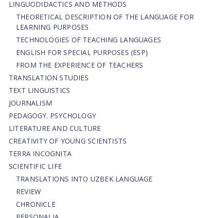
LINGUODIDACTICS AND METHODS
THEORETICAL DESCRIPTION OF THE LANGUAGE FOR
LEARNING PURPOSES
TECHNOLOGIES OF TEACHING LANGUAGES
ENGLISH FOR SPECIAL PURPOSES (ESP)
FROM THE EXPERIENCE OF TEACHERS
TRANSLATION STUDIES
TEXT LINGUISTICS
JOURNALISM
PEDAGOGY. PSYCHOLOGY
LITERATURE AND CULTURE
CREATIVITY OF YOUNG SCIENTISTS
TERRA INCOGNITA
SCIENTIFIC LIFE
TRANSLATIONS INTO UZBEK LANGUAGE
REVIEW
CHRONICLE
PERSONALIA