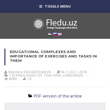
TOGGLE MENU
EDUCATIONAL COMPLEXES AND
IMPORTANCE OF EXERCISES AND TASKS IN
THEM
Manzura DАDАXODJАEVА
№ 3 (22) / 2018
TECHNOLOGIES OF TEACHING LANGUAGES
6080
14
PDF version of the article