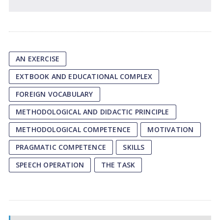
AN EXERCISE
EXTBOOK AND EDUCATIONAL COMPLEX
FOREIGN VOCABULARY
METHODOLOGICAL AND DIDACTIC PRINCIPLE
METHODOLOGICAL COMPETENCE
MOTIVATION
PRAGMATIC COMPETENCE
SKILLS
SPEECH OPERATION
THE TASK