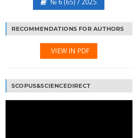
№ 6 (65) / 2025
RECOMMENDATIONS FOR AUTHORS
VIEW IN PDF
SCOPUS&SCIENCEDIRECT
Video
Player