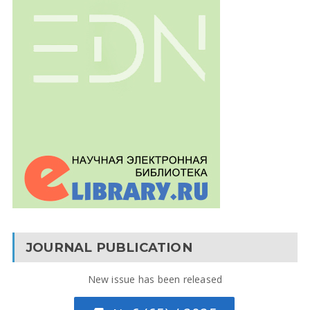
JOURNAL PUBLICATION
New issue has been released