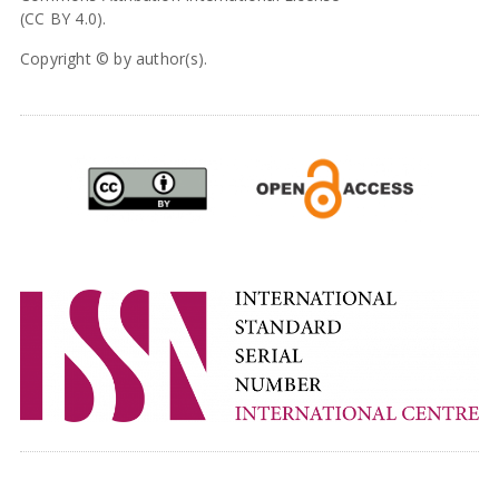
(CC BY 4.0).
Copyright © by author(s).