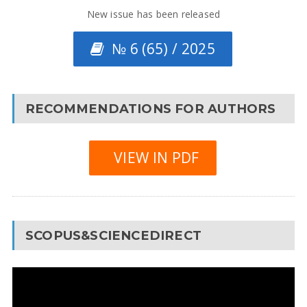
New issue has been released
№ 6 (65) / 2025
RECOMMENDATIONS FOR AUTHORS
VIEW IN PDF
SCOPUS&SCIENCEDIRECT
Video
Player