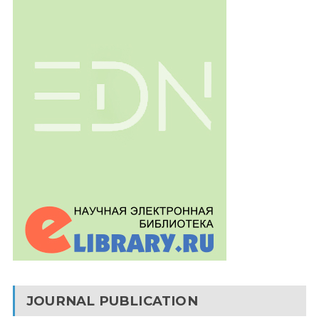
JOURNAL PUBLICATION