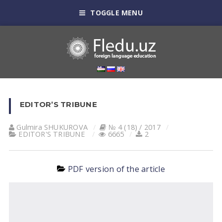
TOGGLE MENU
EDITOR’S TRIBUNE
Gulmira SHUKUROVА
№ 4 (18) / 2017
EDITOR'S TRIBUNE
6665
2
PDF version of the article