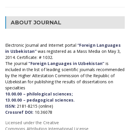
ABOUT JOURNAL
Electronic Journal and Internet portal
“Foreign Languages
in Uzbekistan”
was registered as a Mass Media on May 3,
2014. Certificate: # 1032.
The journal
“Foreign Languages in Uzbekistan”
is
included in the list of leading scientific journals recommended
by the Higher Attestation Commission of the Republic of
Uzbekistan for publishing the results of dissertations on
specialties
10.00.00 – philological sciences;
13.00.00 – pedagogical sciences.
ISSN:
2181-8215 (online)
Crossref DOI:
10.36078
Licensed under the Creative
Commons Attribution International License