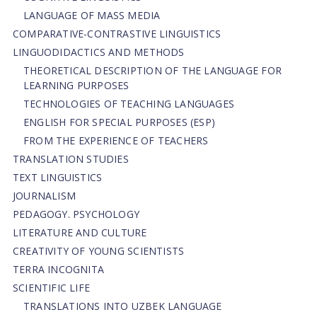
LANGUAGE OF MASS MEDIA
СОMPARATIVE-СONTRASTIVE LINGUISTICS
LINGUODIDACTICS AND METHODS
THEORETICAL DESCRIPTION OF THE LANGUAGE FOR
LEARNING PURPOSES
TECHNOLOGIES OF TEACHING LANGUAGES
ENGLISH FOR SPECIAL PURPOSES (ESP)
FROM THE EXPERIENCE OF TEACHERS
TRANSLATION STUDIES
TEXT LINGUISTICS
JOURNALISM
PEDAGOGY. PSYCHOLOGY
LITERATURE AND CULTURE
CREATIVITY OF YOUNG SCIENTISTS
TERRA INCOGNITA
SCIENTIFIC LIFE
TRANSLATIONS INTO UZBEK LANGUAGE