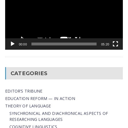
00:00
05:20
CATEGORIES
EDITOR’S TRIBUNE
EDUCATION REFORM — IN ACTION
THEORY OF LANGUAGE
SYNCHRONICAL AND DIACHRONICAL ASPECTS OF
RESEARCHING LANGUAGES
COGNITIVE LINGUISTICS