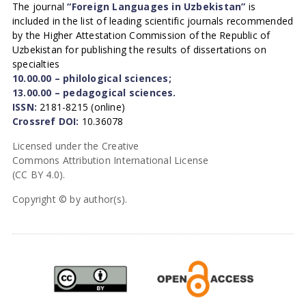
The journal
“Foreign Languages in Uzbekistan”
is
included in the list of leading scientific journals recommended
by the Higher Attestation Commission of the Republic of
Uzbekistan for publishing the results of dissertations on
specialties
10.00.00 – philological sciences;
13.00.00 – pedagogical sciences.
ISSN:
2181-8215 (online)
Crossref DOI:
10.36078
Licensed under the Creative
Commons Attribution International License
(CC BY 4.0).
Copyright © by author(s).