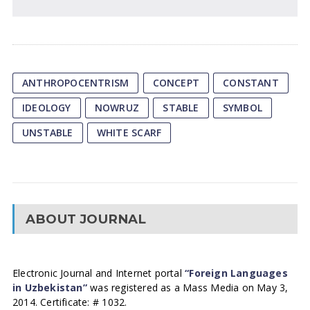
ANTHROPOCENTRISM
CONCEPT
CONSTANT
IDEOLOGY
NOWRUZ
STABLE
SYMBOL
UNSTABLE
WHITE SCARF
ABOUT JOURNAL
Electronic Journal and Internet portal
“Foreign Languages
in Uzbekistan”
was registered as a Mass Media on May 3,
2014. Certificate: # 1032.