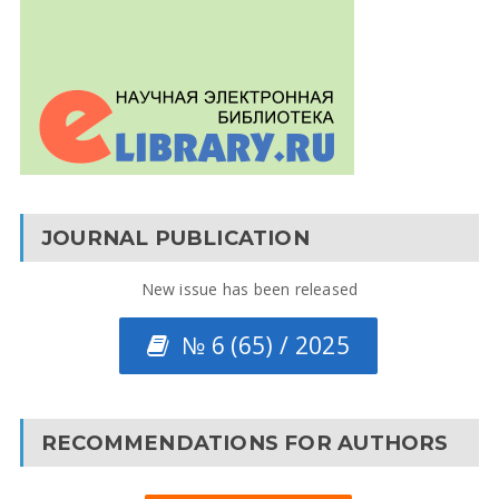
JOURNAL PUBLICATION
New issue has been released
№ 6 (65) / 2025
RECOMMENDATIONS FOR AUTHORS