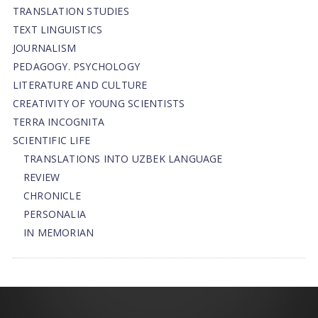
TRANSLATION STUDIES
TEXT LINGUISTICS
JOURNALISM
PEDAGOGY. PSYCHOLOGY
LITERATURE AND CULTURE
CREATIVITY OF YOUNG SCIENTISTS
TERRA INCOGNITA
SCIENTIFIC LIFE
TRANSLATIONS INTO UZBEK LANGUAGE
REVIEW
CHRONICLE
PERSONALIA
IN MEMORIAN