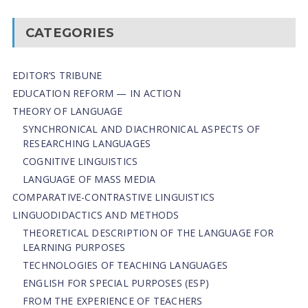
CATEGORIES
EDITOR’S TRIBUNE
EDUCATION REFORM — IN ACTION
THEORY OF LANGUAGE
SYNCHRONICAL AND DIACHRONICAL ASPECTS OF
RESEARCHING LANGUAGES
COGNITIVE LINGUISTICS
LANGUAGE OF MASS MEDIA
СОMPARATIVE-СONTRASTIVE LINGUISTICS
LINGUODIDACTICS AND METHODS
THEORETICAL DESCRIPTION OF THE LANGUAGE FOR
LEARNING PURPOSES
TECHNOLOGIES OF TEACHING LANGUAGES
ENGLISH FOR SPECIAL PURPOSES (ESP)
FROM THE EXPERIENCE OF TEACHERS