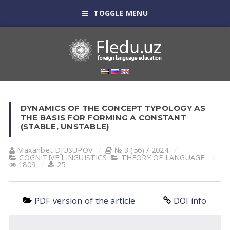
TOGGLE MENU
DYNAMICS OF THE CONCEPT TYPOLOGY AS
THE BASIS FOR FORMING A CONSTANT
(STABLE, UNSTABLE)
Maxanbet DJUSUPOV
№ 3 (56) / 2024
COGNITIVE LINGUISTICS
THEORY OF LANGUAGE
1809
25
PDF version of the article
DOI info