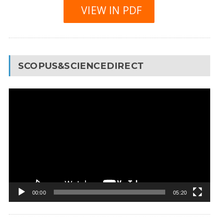
VIEW IN PDF
SCOPUS&SCIENCEDIRECT
Video
Player
00:00
05:20