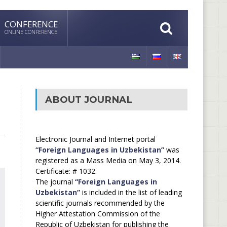
CONFERENCE
ONLINE CONFERENCE
ABOUT JOURNAL
Electronic Journal and Internet portal
“Foreign Languages in Uzbekistan”
was
registered as a Mass Media on May 3, 2014.
Certificate: # 1032.
The journal
“Foreign Languages in
Uzbekistan”
is included in the list of leading
scientific journals recommended by the
Higher Attestation Commission of the
Republic of Uzbekistan for publishing the