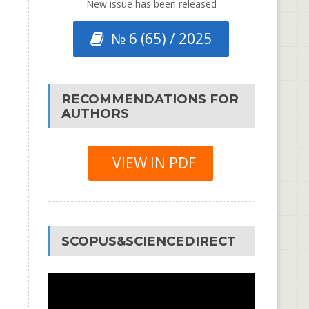
New issue has been released
№ 6 (65) / 2025
RECOMMENDATIONS FOR
AUTHORS
VIEW IN PDF
SCOPUS&SCIENCEDIRECT
Video
Player