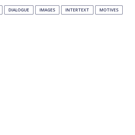
DIALOGUE
IMAGES
INTERTEXT
MOTIVES