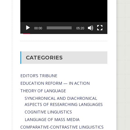
00:00
05:20
CATEGORIES
EDITOR’S TRIBUNE
EDUCATION REFORM — IN ACTION
THEORY OF LANGUAGE
SYNCHRONICAL AND DIACHRONICAL
ASPECTS OF RESEARCHING LANGUAGES
COGNITIVE LINGUISTICS
LANGUAGE OF MASS MEDIA
СОMPARATIVE-СONTRASTIVE LINGUISTICS