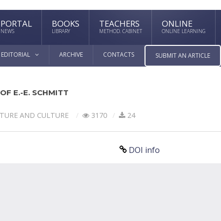
PORTAL
BOOKS
TEACHERS
ONLINE
NEWS
LIBRARY
METHOD. CABINET
ONLINE LEARNING
EDITORIAL
ARCHIVE
CONTACTS
SUBMIT AN ARTICLE
F E.-E. SCHMITT
ATURE AND CULTURE
3170
24
DOI info