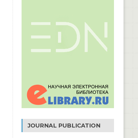
JOURNAL PUBLICATION