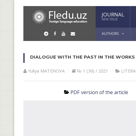
JOURNAL
NEW ISSUE
AUTHORS
DIALOGUE WITH THE PAST IN THE WORKS O
Yuliya MАTENOVА
№ 1 (36) / 2021
LITER
PDF version of the article