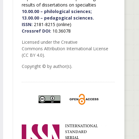
results of dissertations on specialties
10.00.00 – philological sciences;
13.00.00 – pedagogical sciences.
ISSN:
2181-8215 (online)
Crossref DOI:
10.36078
Licensed under the Creative
Commons Attribution International License
(CC BY 4.0).
Copyright © by author(s).