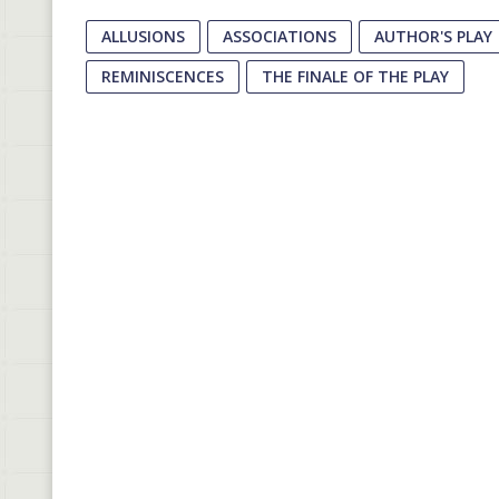
ALLUSIONS
ASSOCIATIONS
AUTHOR'S PLAY
REMINISCENCES
THE FINALE OF THE PLAY