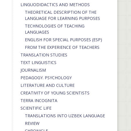
LINGUODIDACTICS AND METHODS
THEORETICAL DESCRIPTION OF THE
LANGUAGE FOR LEARNING PURPOSES
TECHNOLOGIES OF TEACHING
LANGUAGES
ENGLISH FOR SPECIAL PURPOSES (ESP)
FROM THE EXPERIENCE OF TEACHERS
TRANSLATION STUDIES
TEXT LINGUISTICS
JOURNALISM
PEDAGOGY. PSYCHOLOGY
LITERATURE AND CULTURE
CREATIVITY OF YOUNG SCIENTISTS
TERRA INCOGNITA
SCIENTIFIC LIFE
TRANSLATIONS INTO UZBEK LANGUAGE
REVIEW
CHRONICLE