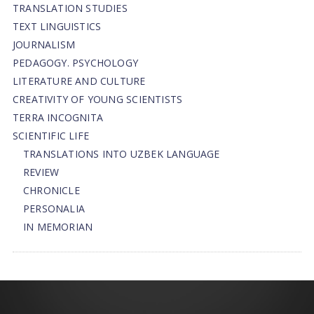
TRANSLATION STUDIES
TEXT LINGUISTICS
JOURNALISM
PEDAGOGY. PSYCHOLOGY
LITERATURE AND CULTURE
CREATIVITY OF YOUNG SCIENTISTS
TERRA INCOGNITA
SCIENTIFIC LIFE
TRANSLATIONS INTO UZBEK LANGUAGE
REVIEW
CHRONICLE
PERSONALIA
IN MEMORIAN