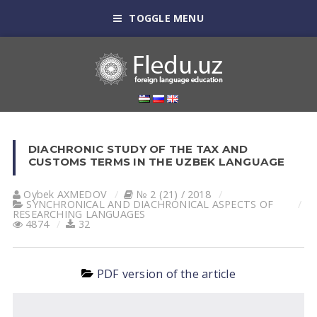
TOGGLE MENU
DIACHRONIC STUDY OF THE TAX AND
CUSTOMS TERMS IN THE UZBEK LANGUAGE
Oybek АXMEDOV
№ 2 (21) / 2018
SYNCHRONICAL AND DIACHRONICAL ASPECTS OF
RESEARCHING LANGUAGES
4874
32
PDF version of the article