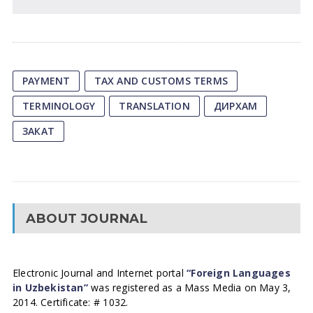
PAYMENT
TAX AND CUSTOMS TERMS
TERMINOLOGY
TRANSLATION
ДИРХАМ
ЗАКАТ
ABOUT JOURNAL
Electronic Journal and Internet portal
“Foreign Languages
in Uzbekistan”
was registered as a Mass Media on May 3,
2014. Certificate: # 1032.