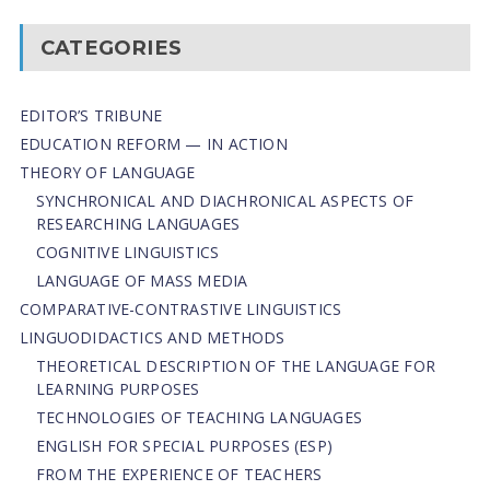
CATEGORIES
EDITOR’S TRIBUNE
EDUCATION REFORM — IN ACTION
THEORY OF LANGUAGE
SYNCHRONICAL AND DIACHRONICAL ASPECTS OF
RESEARCHING LANGUAGES
COGNITIVE LINGUISTICS
LANGUAGE OF MASS MEDIA
СОMPARATIVE-СONTRASTIVE LINGUISTICS
LINGUODIDACTICS AND METHODS
THEORETICAL DESCRIPTION OF THE LANGUAGE FOR
LEARNING PURPOSES
TECHNOLOGIES OF TEACHING LANGUAGES
ENGLISH FOR SPECIAL PURPOSES (ESP)
FROM THE EXPERIENCE OF TEACHERS