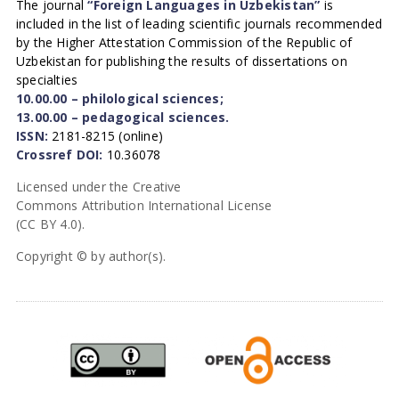
The journal
“Foreign Languages in Uzbekistan”
is
included in the list of leading scientific journals recommended
by the Higher Attestation Commission of the Republic of
Uzbekistan for publishing the results of dissertations on
specialties
10.00.00 – philological sciences;
13.00.00 – pedagogical sciences.
ISSN:
2181-8215 (online)
Crossref DOI:
10.36078
Licensed under the Creative
Commons Attribution International License
(CC BY 4.0).
Copyright © by author(s).