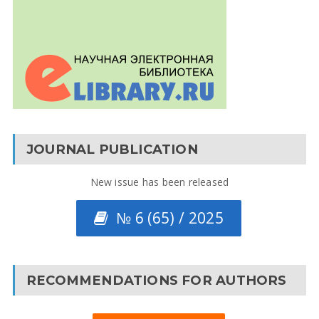
JOURNAL PUBLICATION
New issue has been released
№ 6 (65) / 2025
RECOMMENDATIONS FOR AUTHORS