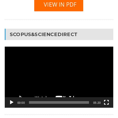
VIEW IN PDF
SCOPUS&SCIENCEDIRECT
Video
Player
00:00
05:20