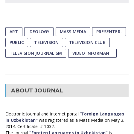
ART
IDEOLOGY
MASS MEDIA
PRESENTER.
PUBLIC
TELEVISION
TELEVISION CLUB
TELEVISION JOURNALISM
VIDEO INFORMANT
ABOUT JOURNAL
Electronic Journal and Internet portal
“Foreign Languages
in Uzbekistan”
was registered as a Mass Media on May 3,
2014. Certificate: # 1032.
The journal
“Foreign Languages in Uzbekistan”
is