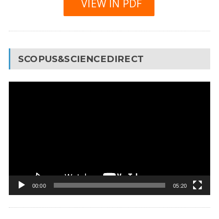
VIEW IN PDF
SCOPUS&SCIENCEDIRECT
Video
Player
00:00
05:20