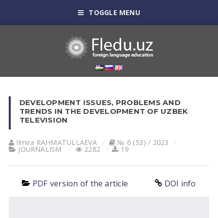
TOGGLE MENU
DEVELOPMENT ISSUES, PROBLEMS AND
TRENDS IN THE DEVELOPMENT OF UZBEK
TELEVISION
Ilmira RAHMATULLAEVA
№ 6 (53) / 2023
JOURNALISM
2282
19
PDF version of the article
DOI info