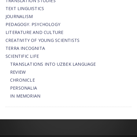
TRANSLATION STUDIES
TEXT LINGUISTICS
JOURNALISM
PEDAGOGY. PSYCHOLOGY
LITERATURE AND CULTURE
CREATIVITY OF YOUNG SCIENTISTS
TERRA INCOGNITA
SCIENTIFIC LIFE
TRANSLATIONS INTO UZBEK LANGUAGE
REVIEW
CHRONICLE
PERSONALIA
IN MEMORIAN