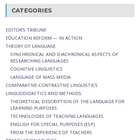
CATEGORIES
EDITOR’S TRIBUNE
EDUCATION REFORM — IN ACTION
THEORY OF LANGUAGE
SYNCHRONICAL AND DIACHRONICAL ASPECTS OF
RESEARCHING LANGUAGES
COGNITIVE LINGUISTICS
LANGUAGE OF MASS MEDIA
СОMPARATIVE-СONTRASTIVE LINGUISTICS
LINGUODIDACTICS AND METHODS
THEORETICAL DESCRIPTION OF THE LANGUAGE FOR
LEARNING PURPOSES
TECHNOLOGIES OF TEACHING LANGUAGES
ENGLISH FOR SPECIAL PURPOSES (ESP)
FROM THE EXPERIENCE OF TEACHERS