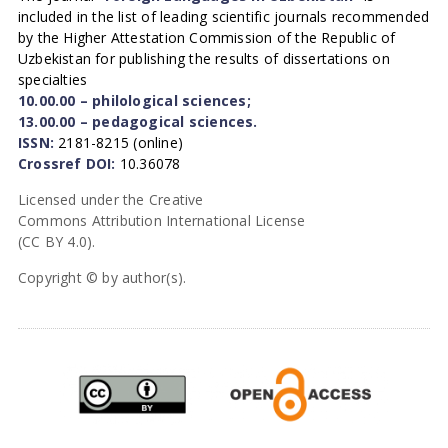
included in the list of leading scientific journals recommended
by the Higher Attestation Commission of the Republic of
Uzbekistan for publishing the results of dissertations on
specialties
10.00.00 – philological sciences;
13.00.00 – pedagogical sciences.
ISSN:
2181-8215 (online)
Crossref DOI:
10.36078
Licensed under the Creative
Commons Attribution International License
(CC BY 4.0).
Copyright © by author(s).