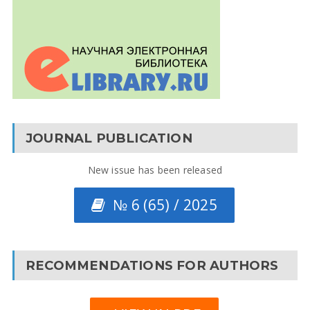
JOURNAL PUBLICATION
New issue has been released
№ 6 (65) / 2025
RECOMMENDATIONS FOR AUTHORS