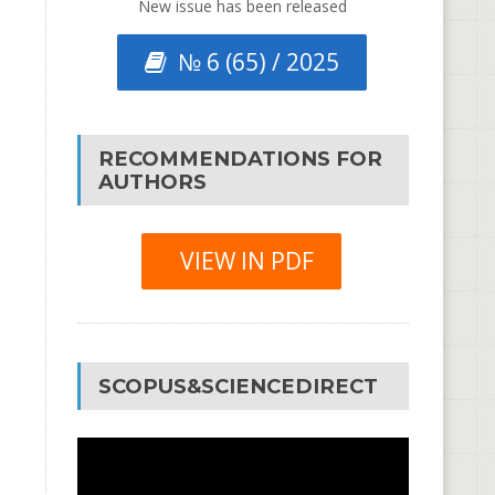
New issue has been released
№ 6 (65) / 2025
RECOMMENDATIONS FOR
AUTHORS
VIEW IN PDF
SCOPUS&SCIENCEDIRECT
Video
Player