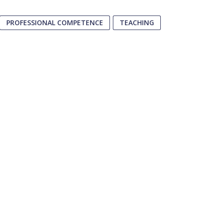
PROFESSIONAL COMPETENCE
TEACHING