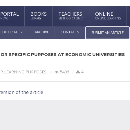
PORTAL
BOOKS
TEACHERS
ONLINE
NEWS
LIBRARY
METHOD. CABINET
ONLINE LEARNING
EDITORIAL
ARCHIVE
CONTACTS
SUBMIT AN ARTICLE
OR SPECIFIC PURPOSES AT ECONOMIC UNIVERSITIES
OR LEARNING PURPOSES
5496
4
ersion of the article