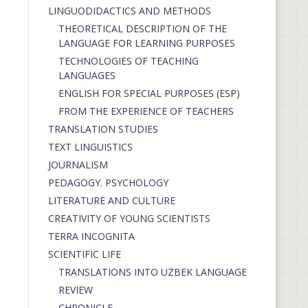
LINGUODIDACTICS AND METHODS
THEORETICAL DESCRIPTION OF THE
LANGUAGE FOR LEARNING PURPOSES
TECHNOLOGIES OF TEACHING
LANGUAGES
ENGLISH FOR SPECIAL PURPOSES (ESP)
FROM THE EXPERIENCE OF TEACHERS
TRANSLATION STUDIES
TEXT LINGUISTICS
JOURNALISM
PEDAGOGY. PSYCHOLOGY
LITERATURE AND CULTURE
CREATIVITY OF YOUNG SCIENTISTS
TERRA INCOGNITA
SCIENTIFIC LIFE
TRANSLATIONS INTO UZBEK LANGUAGE
REVIEW
CHRONICLE