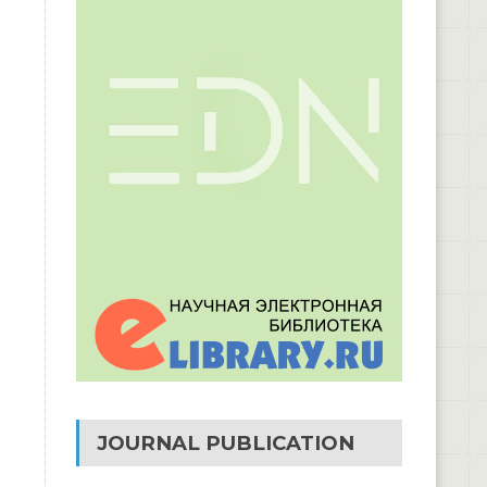
JOURNAL PUBLICATION