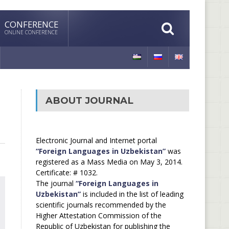
CONFERENCE
ONLINE CONFERENCE
ABOUT JOURNAL
Electronic Journal and Internet portal
“Foreign Languages in Uzbekistan”
was
registered as a Mass Media on May 3, 2014.
Certificate: # 1032.
The journal
“Foreign Languages in
Uzbekistan”
is included in the list of leading
scientific journals recommended by the
Higher Attestation Commission of the
Republic of Uzbekistan for publishing the