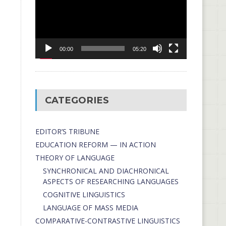
00:00
05:20
CATEGORIES
EDITOR’S TRIBUNE
EDUCATION REFORM — IN ACTION
THEORY OF LANGUAGE
SYNCHRONICAL AND DIACHRONICAL
ASPECTS OF RESEARCHING LANGUAGES
COGNITIVE LINGUISTICS
LANGUAGE OF MASS MEDIA
СОMPARATIVE-СONTRASTIVE LINGUISTICS