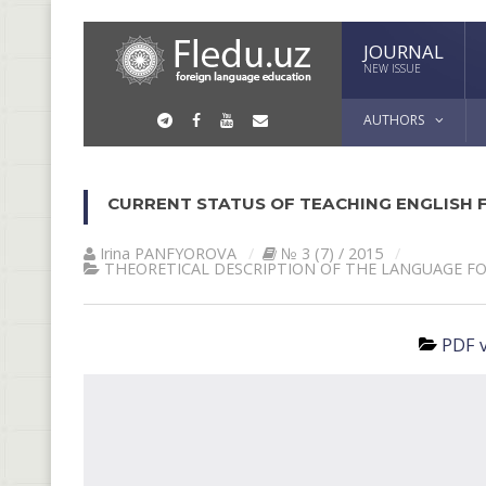
JOURNAL
NEW ISSUE
AUTHORS
CURRENT STATUS OF TEACHING ENGLISH F
Irina PАNFYOROVА
№ 3 (7) / 2015
THEORETICAL DESCRIPTION OF THE LANGUAGE F
PDF v