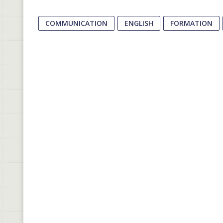
COMMUNICATION
ENGLISH
FORMATION