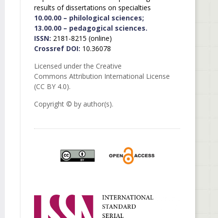
results of dissertations on specialties
10.00.00 – philological sciences;
13.00.00 – pedagogical sciences.
ISSN:
2181-8215 (online)
Crossref DOI:
10.36078
Licensed under the Creative
Commons Attribution International License
(CC BY 4.0).
Copyright © by author(s).