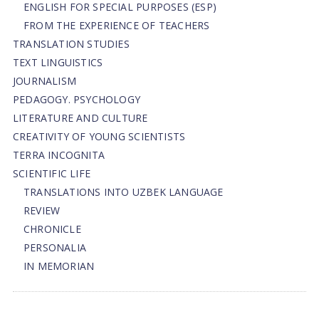
ENGLISH FOR SPECIAL PURPOSES (ESP)
FROM THE EXPERIENCE OF TEACHERS
TRANSLATION STUDIES
TEXT LINGUISTICS
JOURNALISM
PEDAGOGY. PSYCHOLOGY
LITERATURE AND CULTURE
CREATIVITY OF YOUNG SCIENTISTS
TERRA INCOGNITA
SCIENTIFIC LIFE
TRANSLATIONS INTO UZBEK LANGUAGE
REVIEW
CHRONICLE
PERSONALIA
IN MEMORIAN