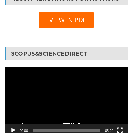
VIEW IN PDF
SCOPUS&SCIENCEDIRECT
Video
Player
00:00
05:20