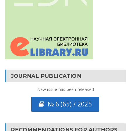
JOURNAL PUBLICATION
New issue has been released
№ 6 (65) / 2025
RECOMMENDATIONS FOR AUTHORS