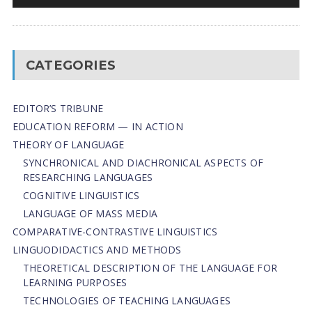
CATEGORIES
EDITOR’S TRIBUNE
EDUCATION REFORM — IN ACTION
THEORY OF LANGUAGE
SYNCHRONICAL AND DIACHRONICAL ASPECTS OF
RESEARCHING LANGUAGES
COGNITIVE LINGUISTICS
LANGUAGE OF MASS MEDIA
СОMPARATIVE-СONTRASTIVE LINGUISTICS
LINGUODIDACTICS AND METHODS
THEORETICAL DESCRIPTION OF THE LANGUAGE FOR
LEARNING PURPOSES
TECHNOLOGIES OF TEACHING LANGUAGES