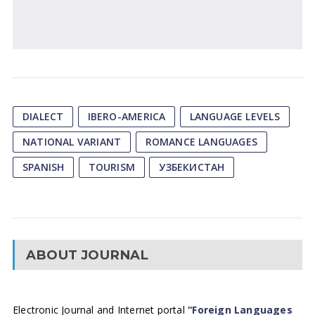
DIALECT
IBERO-AMERICA
LANGUAGE LEVELS
NATIONAL VARIANT
ROMANCE LANGUAGES
SPANISH
TOURISM
УЗБЕКИСТАН
ABOUT JOURNAL
Electronic Journal and Internet portal
“Foreign Languages