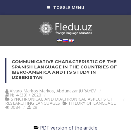
TOGGLE MENU
COMMUNICATIVE CHARACTERISTIC OF THE
SPANISH LANGUAGE IN THE COUNTRIES OF
IBERO-AMERICA AND ITS STUDY IN
UZBEKISTAN
Alvaro Markos Markos
,
Abdunazar JURAYEV
№ 4 (33) / 2020
SYNCHRONICAL AND DIACHRONICAL ASPECTS OF
RESEARCHING LANGUAGES
THEORY OF LANGUAGE
3084
29
PDF version of the article