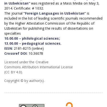
in Uzbekistan”
was registered as a Mass Media on May 3,
2014. Certificate: # 1032.
The journal
“Foreign Languages in Uzbekistan”
is
included in the list of leading scientific journals recommended
by the Higher Attestation Commission of the Republic of
Uzbekistan for publishing the results of dissertations on
specialties
10.00.00 – philological sciences;
13.00.00 – pedagogical sciences.
ISSN:
2181-8215 (online)
Crossref DOI:
10.36078
Licensed under the Creative
Commons Attribution International License
(CC BY 4.0).
Copyright © by author(s).