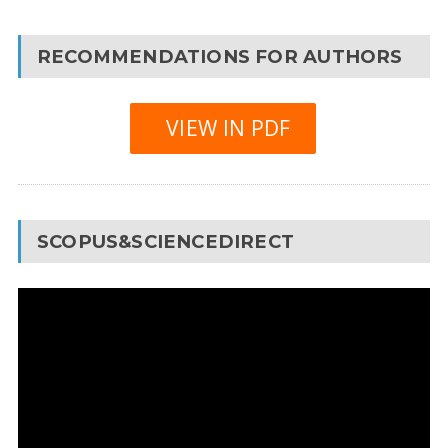
RECOMMENDATIONS FOR AUTHORS
VIEW IN PDF
SCOPUS&SCIENCEDIRECT
Video
Player