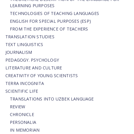
LEARNING PURPOSES
TECHNOLOGIES OF TEACHING LANGUAGES
ENGLISH FOR SPECIAL PURPOSES (ESP)
FROM THE EXPERIENCE OF TEACHERS
TRANSLATION STUDIES
TEXT LINGUISTICS
JOURNALISM
PEDAGOGY. PSYCHOLOGY
LITERATURE AND CULTURE
CREATIVITY OF YOUNG SCIENTISTS
TERRA INCOGNITA
SCIENTIFIC LIFE
TRANSLATIONS INTO UZBEK LANGUAGE
REVIEW
CHRONICLE
PERSONALIA
IN MEMORIAN