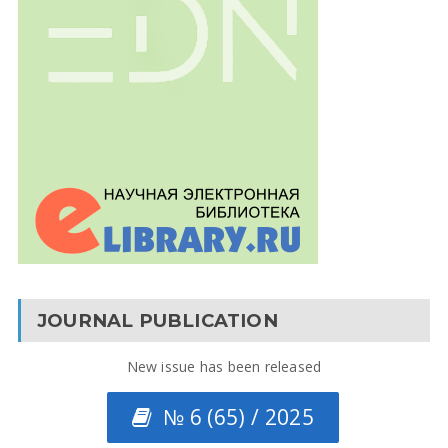
JOURNAL PUBLICATION
New issue has been released
№ 6 (65) / 2025