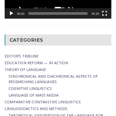
00:00
05:20
CATEGORIES
EDITOR’S TRIBUNE
EDUCATION REFORM — IN ACTION
THEORY OF LANGUAGE
SYNCHRONICAL AND DIACHRONICAL ASPECTS OF
RESEARCHING LANGUAGES
COGNITIVE LINGUISTICS
LANGUAGE OF MASS MEDIA
СОMPARATIVE-СONTRASTIVE LINGUISTICS
LINGUODIDACTICS AND METHODS
THEORETICAL DESCRIPTION OF THE LANGUAGE FOR