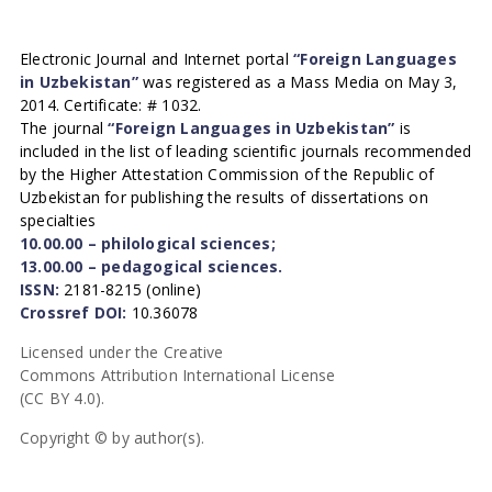
Electronic Journal and Internet portal
“Foreign Languages
in Uzbekistan”
was registered as a Mass Media on May 3,
2014. Certificate: # 1032.
The journal
“Foreign Languages in Uzbekistan”
is
included in the list of leading scientific journals recommended
by the Higher Attestation Commission of the Republic of
Uzbekistan for publishing the results of dissertations on
specialties
10.00.00 – philological sciences;
13.00.00 – pedagogical sciences.
ISSN:
2181-8215 (online)
Crossref DOI:
10.36078
Licensed under the Creative
Commons Attribution International License
(CC BY 4.0).
Copyright © by author(s).