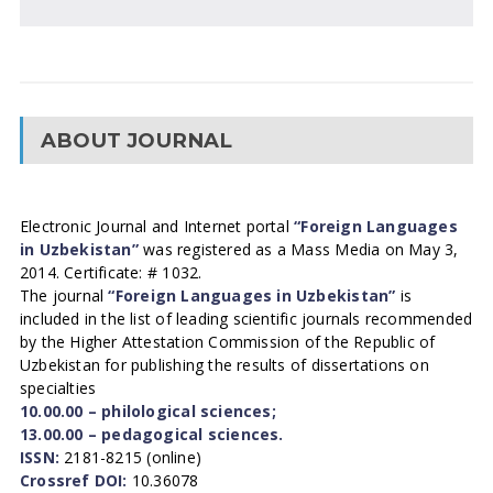
ABOUT JOURNAL
Electronic Journal and Internet portal
“Foreign Languages
in Uzbekistan”
was registered as a Mass Media on May 3,
2014. Certificate: # 1032.
The journal
“Foreign Languages in Uzbekistan”
is
included in the list of leading scientific journals recommended
by the Higher Attestation Commission of the Republic of
Uzbekistan for publishing the results of dissertations on
specialties
10.00.00 – philological sciences;
13.00.00 – pedagogical sciences.
ISSN:
2181-8215 (online)
Crossref DOI:
10.36078