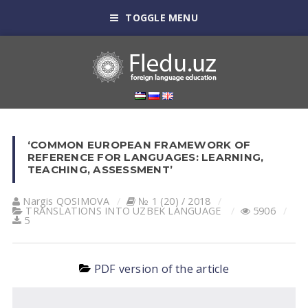
TOGGLE MENU
‘COMMON EUROPEAN FRAMEWORK OF
REFERENCE FOR LANGUAGES: LEARNING,
TEACHING, ASSESSMENT’
Nargis QOSIMOVА
№ 1 (20) / 2018
TRANSLATIONS INTO UZBEK LANGUAGE
5906
5
PDF version of the article