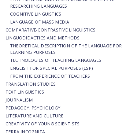
RESEARCHING LANGUAGES
COGNITIVE LINGUISTICS
LANGUAGE OF MASS MEDIA
СОMPARATIVE-СONTRASTIVE LINGUISTICS
LINGUODIDACTICS AND METHODS
THEORETICAL DESCRIPTION OF THE LANGUAGE FOR
LEARNING PURPOSES
TECHNOLOGIES OF TEACHING LANGUAGES
ENGLISH FOR SPECIAL PURPOSES (ESP)
FROM THE EXPERIENCE OF TEACHERS
TRANSLATION STUDIES
TEXT LINGUISTICS
JOURNALISM
PEDAGOGY. PSYCHOLOGY
LITERATURE AND CULTURE
CREATIVITY OF YOUNG SCIENTISTS
TERRA INCOGNITA