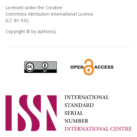
Licensed under the Creative
Commons Attribution International License
(CC BY 4.0).
Copyright © by author(s).