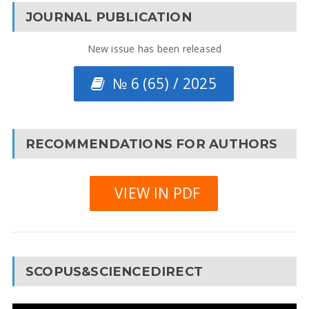
JOURNAL PUBLICATION
New issue has been released
№ 6 (65) / 2025
RECOMMENDATIONS FOR AUTHORS
VIEW IN PDF
SCOPUS&SCIENCEDIRECT