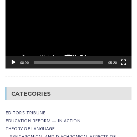
Video
Player
00:00
05:20
CATEGORIES
EDITOR’S TRIBUNE
EDUCATION REFORM — IN ACTION
THEORY OF LANGUAGE
SYNCHRONICAL AND DIACHRONICAL ASPECTS OF