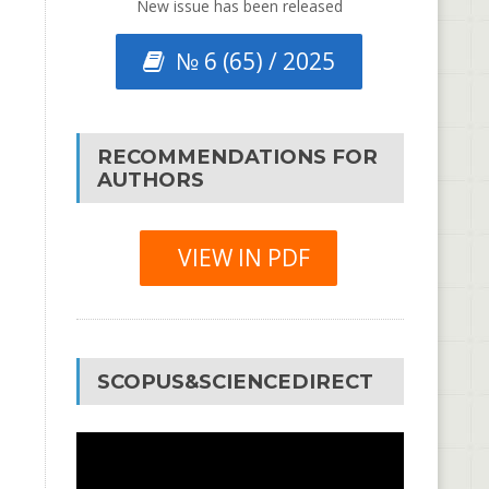
New issue has been released
№ 6 (65) / 2025
RECOMMENDATIONS FOR
AUTHORS
VIEW IN PDF
SCOPUS&SCIENCEDIRECT
Video
Player