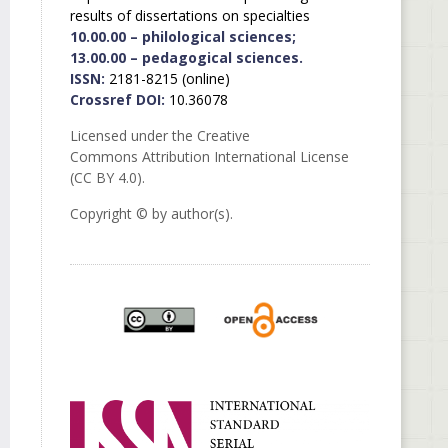
results of dissertations on specialties
10.00.00 – philological sciences;
13.00.00 – pedagogical sciences.
ISSN:
2181-8215 (online)
Crossref DOI:
10.36078
Licensed under the Creative
Commons Attribution International License
(CC BY 4.0).
Copyright © by author(s).