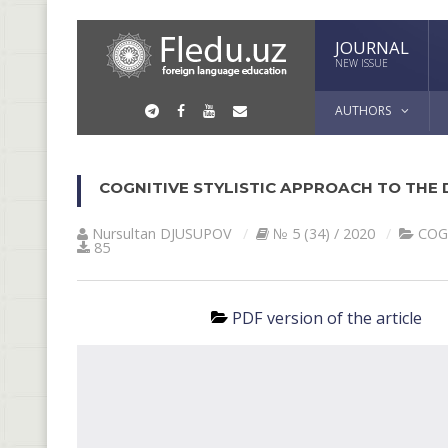
JOURNAL
NEW ISSUE
AUTHORS
COGNITIVE STYLISTIC APPROACH TO THE D
Nursultan DJUSUPOV
№ 5 (34) / 2020
COG
85
PDF version of the article