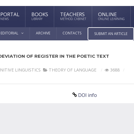
PORTAL
BOOKS
TEACHERS
ONLINE
NEWS
LIBRARY
METHOD. CABINET
ONLINE LEARNING
EDITORIAL
ARCHIVE
CONTACTS
SUBMIT AN ARTICLE
EVIATION OF REGISTER IN THE POETIC TEXT
NITIVE LINGUISTICS
THEORY OF LANGUAGE
3688
DOI info