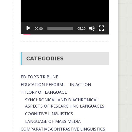
00:00
05:20
CATEGORIES
EDITOR’S TRIBUNE
EDUCATION REFORM — IN ACTION
THEORY OF LANGUAGE
SYNCHRONICAL AND DIACHRONICAL
ASPECTS OF RESEARCHING LANGUAGES
COGNITIVE LINGUISTICS
LANGUAGE OF MASS MEDIA
СОMPARATIVE-СONTRASTIVE LINGUISTICS