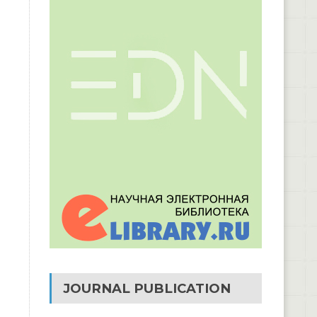
JOURNAL PUBLICATION