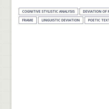
COGNITIVE STYLISTIC ANALYSIS
DEVIATION OF 
FRAME
LINGUISTIC DEVIATION
POETIC TEX