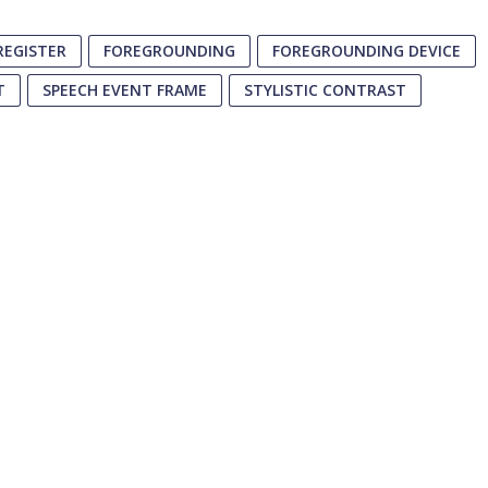
REGISTER
FOREGROUNDING
FOREGROUNDING DEVICE
T
SPEECH EVENT FRAME
STYLISTIC CONTRAST