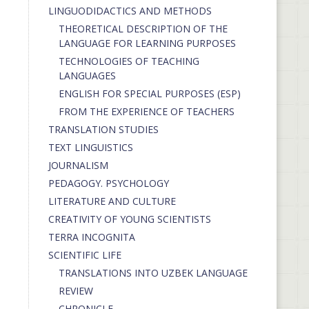
LINGUODIDACTICS AND METHODS
THEORETICAL DESCRIPTION OF THE
LANGUAGE FOR LEARNING PURPOSES
TECHNOLOGIES OF TEACHING
LANGUAGES
ENGLISH FOR SPECIAL PURPOSES (ESP)
FROM THE EXPERIENCE OF TEACHERS
TRANSLATION STUDIES
TEXT LINGUISTICS
JOURNALISM
PEDAGOGY. PSYCHOLOGY
LITERATURE AND CULTURE
CREATIVITY OF YOUNG SCIENTISTS
TERRA INCOGNITA
SCIENTIFIC LIFE
TRANSLATIONS INTO UZBEK LANGUAGE
REVIEW
CHRONICLE