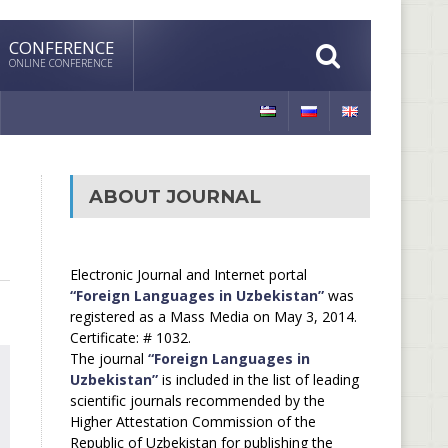
CONFERENCE
ONLINE CONFERENCE
ABOUT JOURNAL
Electronic Journal and Internet portal
“Foreign Languages in Uzbekistan”
was
registered as a Mass Media on May 3, 2014.
Certificate: # 1032.
The journal
“Foreign Languages in
Uzbekistan”
is included in the list of leading
scientific journals recommended by the
Higher Attestation Commission of the
Republic of Uzbekistan for publishing the