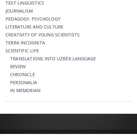
TEXT LINGUISTICS
JOURNALISM
PEDAGOGY. PSYCHOLOGY
LITERATURE AND CULTURE
CREATIVITY OF YOUNG SCIENTISTS
TERRA INCOGNITA
SCIENTIFIC LIFE
TRANSLATIONS INTO UZBEK LANGUAGE
REVIEW
CHRONICLE
PERSONALIA
IN MEMORIAN
© 2013-2026 | FLEDU.UZ