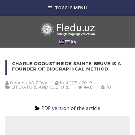
TOGGLE MENU
CHARLE OGOUSTINE DE SAINTE-BEUVE IS A
FOUNDER OF BIOGRAPHICAL METHOD
Obodon АDIZOVА
№ 4 (27) / 2019
LITERATURE AND CULTURE
4409
70
PDF version of the article