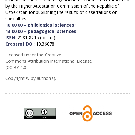
by the Higher Attestation Commission of the Republic of
Uzbekistan for publishing the results of dissertations on
specialties
10.00.00 – philological sciences;
13.00.00 – pedagogical sciences.
ISSN:
2181-8215 (online)
Crossref DOI:
10.36078
Licensed under the Creative
Commons Attribution International License
(CC BY 4.0).
Copyright © by author(s).