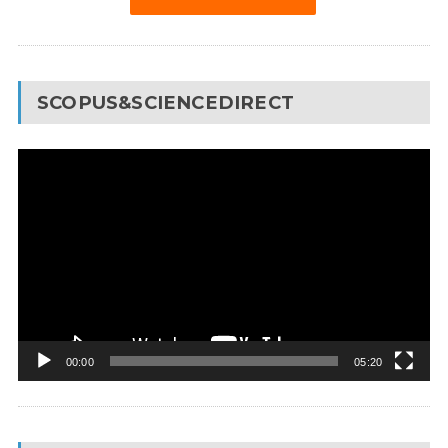
SCOPUS&SCIENCEDIRECT
Video
Player
00:00
05:20