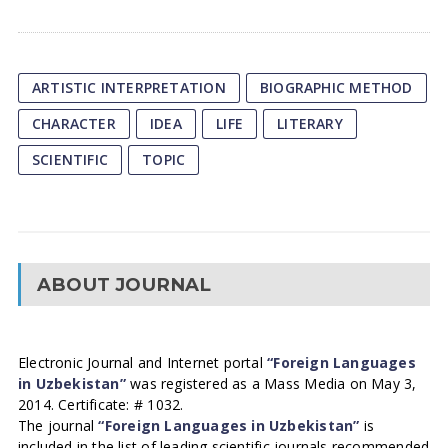
ARTISTIC INTERPRETATION
BIOGRAPHIC METHOD
CHARACTER
IDEA
LIFE
LITERARY
SCIENTIFIC
TOPIC
ABOUT JOURNAL
Electronic Journal and Internet portal
“Foreign Languages
in Uzbekistan”
was registered as a Mass Media on May 3,
2014. Certificate: # 1032.
The journal
“Foreign Languages in Uzbekistan”
is
included in the list of leading scientific journals recommended