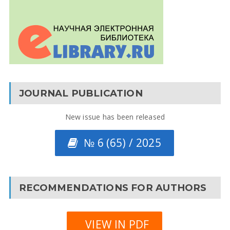
JOURNAL PUBLICATION
New issue has been released
№ 6 (65) / 2025
RECOMMENDATIONS FOR AUTHORS
VIEW IN PDF