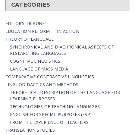
CATEGORIES
EDITOR’S TRIBUNE
EDUCATION REFORM — IN ACTION
THEORY OF LANGUAGE
SYNCHRONICAL AND DIACHRONICAL ASPECTS OF
RESEARCHING LANGUAGES
COGNITIVE LINGUISTICS
LANGUAGE OF MASS MEDIA
СОMPARATIVE-СONTRASTIVE LINGUISTICS
LINGUODIDACTICS AND METHODS
THEORETICAL DESCRIPTION OF THE LANGUAGE FOR
LEARNING PURPOSES
TECHNOLOGIES OF TEACHING LANGUAGES
ENGLISH FOR SPECIAL PURPOSES (ESP)
FROM THE EXPERIENCE OF TEACHERS
TRANSLATION STUDIES