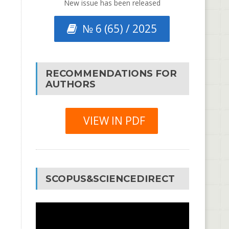
New issue has been released
№ 6 (65) / 2025
RECOMMENDATIONS FOR
AUTHORS
VIEW IN PDF
SCOPUS&SCIENCEDIRECT
Video
Player