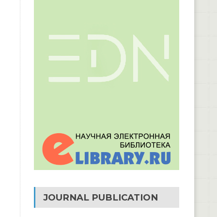
JOURNAL PUBLICATION