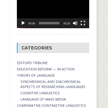
00:00
05:20
CATEGORIES
EDITOR’S TRIBUNE
EDUCATION REFORM — IN ACTION
THEORY OF LANGUAGE
SYNCHRONICAL AND DIACHRONICAL
ASPECTS OF RESEARCHING LANGUAGES
COGNITIVE LINGUISTICS
LANGUAGE OF MASS MEDIA
СОMPARATIVE-СONTRASTIVE LINGUISTICS