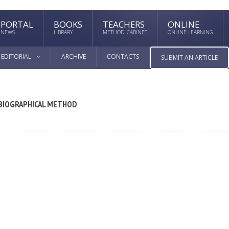
PORTAL
BOOKS
TEACHERS
ONLINE
NEWS
LIBRARY
METHOD. CABINET
ONLINE LEARNING
EDITORIAL
ARCHIVE
CONTACTS
SUBMIT AN ARTICLE
 BIOGRAPHICAL METHOD