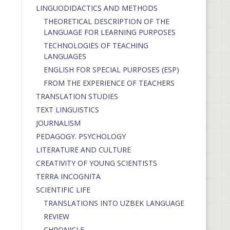
LINGUODIDACTICS AND METHODS
THEORETICAL DESCRIPTION OF THE
LANGUAGE FOR LEARNING PURPOSES
TECHNOLOGIES OF TEACHING
LANGUAGES
ENGLISH FOR SPECIAL PURPOSES (ESP)
FROM THE EXPERIENCE OF TEACHERS
TRANSLATION STUDIES
TEXT LINGUISTICS
JOURNALISM
PEDAGOGY. PSYCHOLOGY
LITERATURE AND CULTURE
CREATIVITY OF YOUNG SCIENTISTS
TERRA INCOGNITA
SCIENTIFIC LIFE
TRANSLATIONS INTO UZBEK LANGUAGE
REVIEW
CHRONICLE