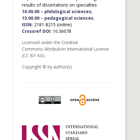
results of dissertations on specialties
10.00.00 – philological sciences;
13.00.00 – pedagogical sciences.
ISSN:
2181-8215 (online)
Crossref DOI:
10.36078
Licensed under the Creative
Commons Attribution International License
(CC BY 4.0).
Copyright © by author(s).