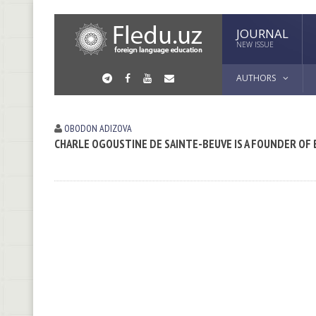
JOURNAL
NEW ISSUE
AUTHORS
OBODON АDIZOVА
CHARLE OGOUSTINE DE SAINTE-BEUVE IS A FOUNDER OF