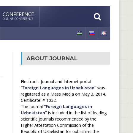
CONFERENCE
ONLINE CONFERENCE
ABOUT JOURNAL
Electronic Journal and Internet portal
“Foreign Languages in Uzbekistan”
was
registered as a Mass Media on May 3, 2014.
Certificate: # 1032.
The journal
“Foreign Languages in
Uzbekistan”
is included in the list of leading
scientific journals recommended by the
Higher Attestation Commission of the
Republic of Uzbekistan for publishing the