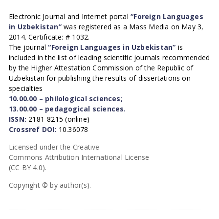
Electronic Journal and Internet portal
“Foreign Languages
in Uzbekistan”
was registered as a Mass Media on May 3,
2014. Certificate: # 1032.
The journal
“Foreign Languages in Uzbekistan”
is
included in the list of leading scientific journals recommended
by the Higher Attestation Commission of the Republic of
Uzbekistan for publishing the results of dissertations on
specialties
10.00.00 – philological sciences;
13.00.00 – pedagogical sciences.
ISSN:
2181-8215 (online)
Crossref DOI:
10.36078
Licensed under the Creative
Commons Attribution International License
(CC BY 4.0).
Copyright © by author(s).