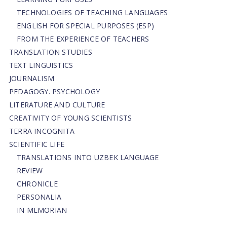
TECHNOLOGIES OF TEACHING LANGUAGES
ENGLISH FOR SPECIAL PURPOSES (ESP)
FROM THE EXPERIENCE OF TEACHERS
TRANSLATION STUDIES
TEXT LINGUISTICS
JOURNALISM
PEDAGOGY. PSYCHOLOGY
LITERATURE AND CULTURE
CREATIVITY OF YOUNG SCIENTISTS
TERRA INCOGNITA
SCIENTIFIC LIFE
TRANSLATIONS INTO UZBEK LANGUAGE
REVIEW
CHRONICLE
PERSONALIA
IN MEMORIAN