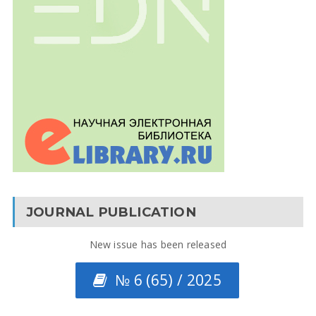
JOURNAL PUBLICATION
New issue has been released
№ 6 (65) / 2025