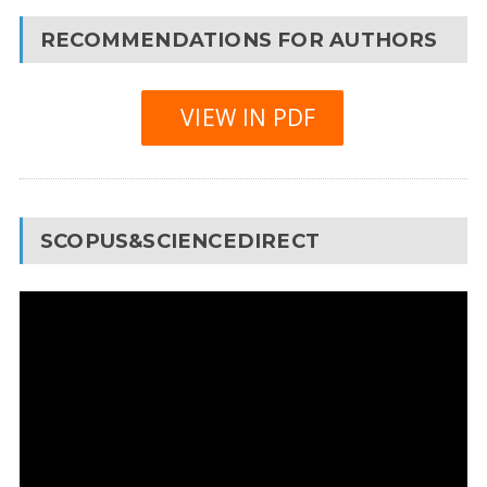
RECOMMENDATIONS FOR AUTHORS
VIEW IN PDF
SCOPUS&SCIENCEDIRECT
Video
Player