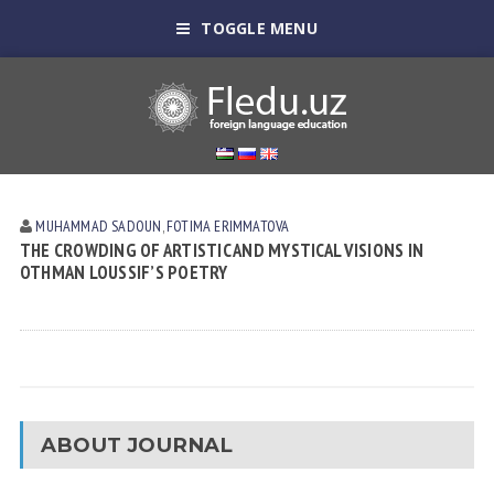
TOGGLE MENU
MUHAMMAD SADOUN
,
FOTIMA ERIMMATOVA
THE CROWDING OF ARTISTIC AND MYSTICAL VISIONS IN
OTHMAN LOUSSIF’S POETRY
ABOUT JOURNAL