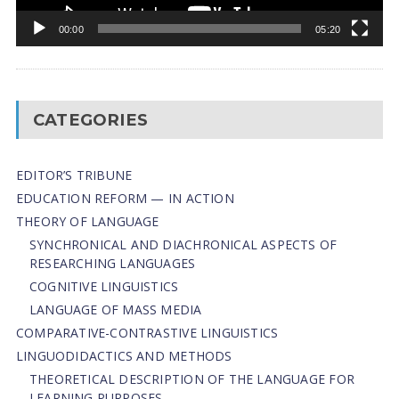
00:00
05:20
CATEGORIES
EDITOR’S TRIBUNE
EDUCATION REFORM — IN ACTION
THEORY OF LANGUAGE
SYNCHRONICAL AND DIACHRONICAL ASPECTS OF
RESEARCHING LANGUAGES
COGNITIVE LINGUISTICS
LANGUAGE OF MASS MEDIA
СОMPARATIVE-СONTRASTIVE LINGUISTICS
LINGUODIDACTICS AND METHODS
THEORETICAL DESCRIPTION OF THE LANGUAGE FOR
LEARNING PURPOSES