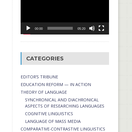
00:00
05:20
CATEGORIES
EDITOR’S TRIBUNE
EDUCATION REFORM — IN ACTION
THEORY OF LANGUAGE
SYNCHRONICAL AND DIACHRONICAL
ASPECTS OF RESEARCHING LANGUAGES
COGNITIVE LINGUISTICS
LANGUAGE OF MASS MEDIA
СОMPARATIVE-СONTRASTIVE LINGUISTICS