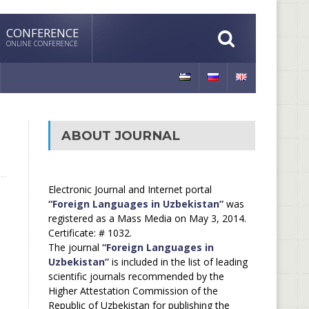
CONFERENCE
ONLINE CONFERENCE
ABOUT JOURNAL
Electronic Journal and Internet portal
“Foreign Languages in Uzbekistan”
was
registered as a Mass Media on May 3, 2014.
Certificate: # 1032.
The journal
“Foreign Languages in
Uzbekistan”
is included in the list of leading
scientific journals recommended by the
Higher Attestation Commission of the
Republic of Uzbekistan for publishing the