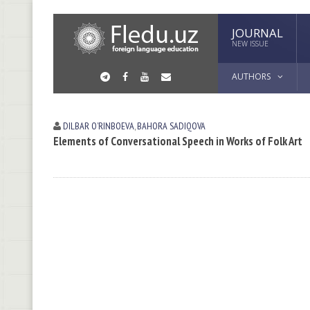
JOURNAL
NEW ISSUE
AUTHORS
DILBAR OʼRINBOEVА
,
BAHORA SADIQOVA
Elements of Conversational Speech in Works of Folk Art