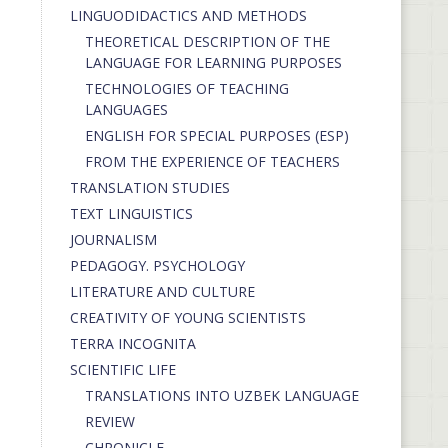
LINGUODIDACTICS AND METHODS
THEORETICAL DESCRIPTION OF THE
LANGUAGE FOR LEARNING PURPOSES
TECHNOLOGIES OF TEACHING
LANGUAGES
ENGLISH FOR SPECIAL PURPOSES (ESP)
FROM THE EXPERIENCE OF TEACHERS
TRANSLATION STUDIES
TEXT LINGUISTICS
JOURNALISM
PEDAGOGY. PSYCHOLOGY
LITERATURE AND CULTURE
CREATIVITY OF YOUNG SCIENTISTS
TERRA INCOGNITA
SCIENTIFIC LIFE
TRANSLATIONS INTO UZBEK LANGUAGE
REVIEW
CHRONICLE