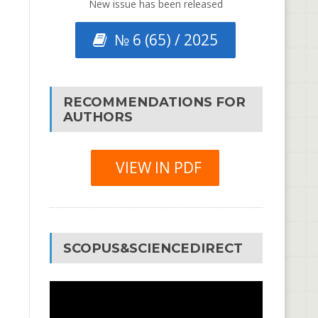
New issue has been released
№ 6 (65) / 2025
RECOMMENDATIONS FOR
AUTHORS
VIEW IN PDF
SCOPUS&SCIENCEDIRECT
Video
Player