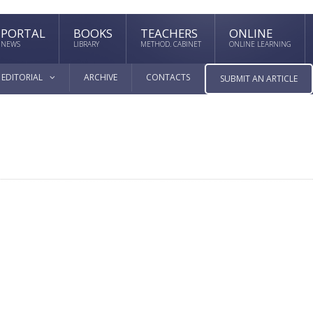
PORTAL
BOOKS
TEACHERS
ONLINE
NEWS
LIBRARY
METHOD. CABINET
ONLINE LEARNING
EDITORIAL
ARCHIVE
CONTACTS
SUBMIT AN ARTICLE