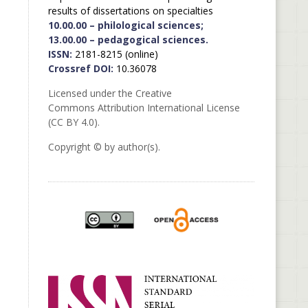
results of dissertations on specialties
10.00.00 – philological sciences;
13.00.00 – pedagogical sciences.
ISSN:
2181-8215 (online)
Crossref DOI:
10.36078
Licensed under the Creative
Commons Attribution International License
(CC BY 4.0).
Copyright © by author(s).