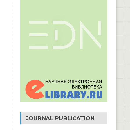
JOURNAL PUBLICATION