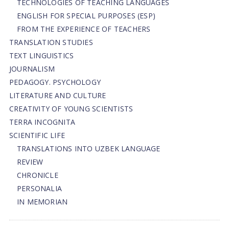
TECHNOLOGIES OF TEACHING LANGUAGES
ENGLISH FOR SPECIAL PURPOSES (ESP)
FROM THE EXPERIENCE OF TEACHERS
TRANSLATION STUDIES
TEXT LINGUISTICS
JOURNALISM
PEDAGOGY. PSYCHOLOGY
LITERATURE AND CULTURE
CREATIVITY OF YOUNG SCIENTISTS
TERRA INCOGNITA
SCIENTIFIC LIFE
TRANSLATIONS INTO UZBEK LANGUAGE
REVIEW
CHRONICLE
PERSONALIA
IN MEMORIAN