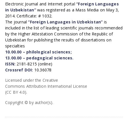
Electronic Journal and Internet portal
“Foreign Languages
in Uzbekistan”
was registered as a Mass Media on May 3,
2014. Certificate: # 1032.
The journal
“Foreign Languages in Uzbekistan”
is
included in the list of leading scientific journals recommended
by the Higher Attestation Commission of the Republic of
Uzbekistan for publishing the results of dissertations on
specialties
10.00.00 – philological sciences;
13.00.00 – pedagogical sciences.
ISSN:
2181-8215 (online)
Crossref DOI:
10.36078
Licensed under the Creative
Commons Attribution International License
(CC BY 4.0).
Copyright © by author(s).