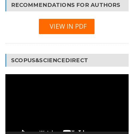
RECOMMENDATIONS FOR AUTHORS
VIEW IN PDF
SCOPUS&SCIENCEDIRECT
Video
Player