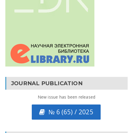
JOURNAL PUBLICATION
New issue has been released
№ 6 (65) / 2025