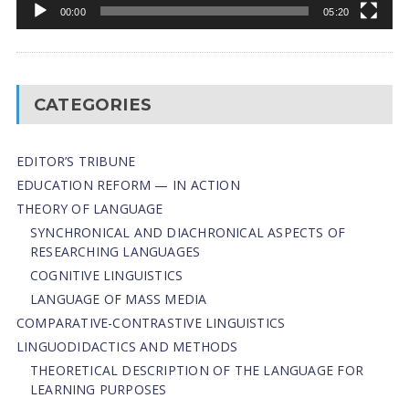
00:00
05:20
CATEGORIES
EDITOR’S TRIBUNE
EDUCATION REFORM — IN ACTION
THEORY OF LANGUAGE
SYNCHRONICAL AND DIACHRONICAL ASPECTS OF
RESEARCHING LANGUAGES
COGNITIVE LINGUISTICS
LANGUAGE OF MASS MEDIA
СОMPARATIVE-СONTRASTIVE LINGUISTICS
LINGUODIDACTICS AND METHODS
THEORETICAL DESCRIPTION OF THE LANGUAGE FOR
LEARNING PURPOSES