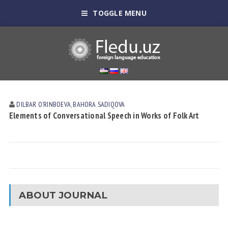
TOGGLE MENU
DILBAR OʼRINBOEVА
,
BAHORA SADIQOVA
Elements of Conversational Speech in Works of Folk Art
ABOUT JOURNAL