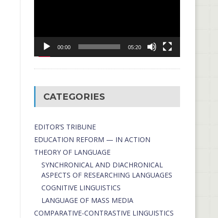
00:00
05:20
CATEGORIES
EDITOR’S TRIBUNE
EDUCATION REFORM — IN ACTION
THEORY OF LANGUAGE
SYNCHRONICAL AND DIACHRONICAL
ASPECTS OF RESEARCHING LANGUAGES
COGNITIVE LINGUISTICS
LANGUAGE OF MASS MEDIA
СОMPARATIVE-СONTRASTIVE LINGUISTICS