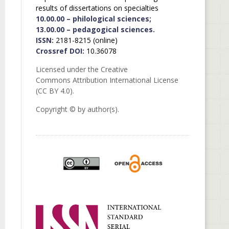
results of dissertations on specialties
10.00.00 – philological sciences;
13.00.00 – pedagogical sciences.
ISSN:
2181-8215 (online)
Crossref DOI:
10.36078
Licensed under the Creative
Commons Attribution International License
(CC BY 4.0).
Copyright © by author(s).