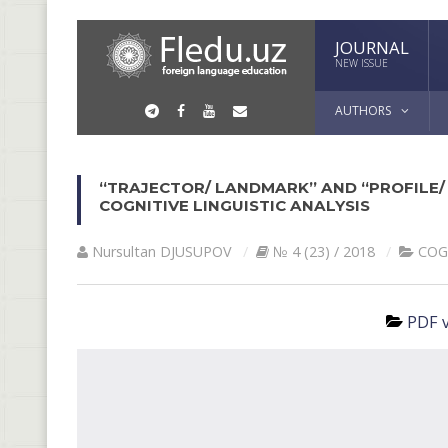
JOURNAL
NEW ISSUE
AUTHORS
“TRAJECTOR/ LANDMARK” AND “PROFILE/ 
COGNITIVE LINGUISTIC ANALYSIS
Nursultan DJUSUPOV
№ 4 (23) / 2018
COG
PDF v