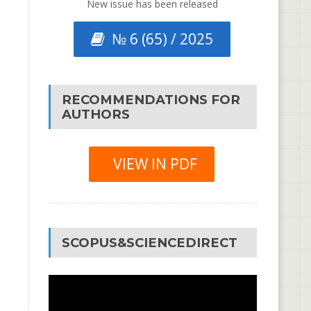
New issue has been released
№ 6 (65) / 2025
RECOMMENDATIONS FOR
AUTHORS
VIEW IN PDF
SCOPUS&SCIENCEDIRECT
Video
Player