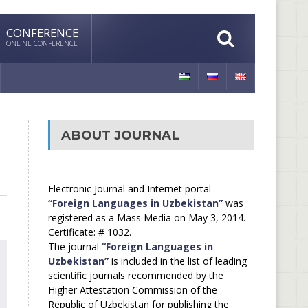
CONFERENCE
ONLINE CONFERENCE
ABOUT JOURNAL
Electronic Journal and Internet portal
“Foreign Languages in Uzbekistan”
was
registered as a Mass Media on May 3, 2014.
Certificate: # 1032.
The journal
“Foreign Languages in
Uzbekistan”
is included in the list of leading
scientific journals recommended by the
Higher Attestation Commission of the
Republic of Uzbekistan for publishing the