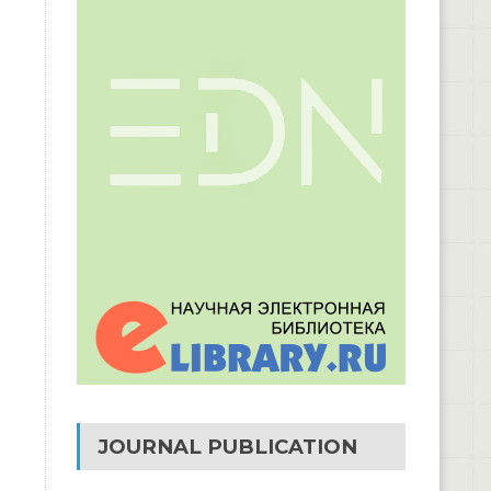
JOURNAL PUBLICATION