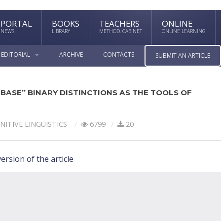
PORTAL
BOOKS
TEACHERS
ONLINE
NEWS
LIBRARY
METHOD. CABINET
ONLINE LEARNING
EDITORIAL
ARCHIVE
CONTACTS
SUBMIT AN ARTICLE
BASE” BINARY DISTINCTIONS AS THE TOOLS OF
NITIVE LINGUISTICS
6799
20
ersion of the article