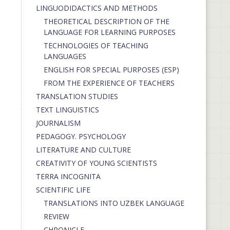
LINGUODIDACTICS AND METHODS
THEORETICAL DESCRIPTION OF THE
LANGUAGE FOR LEARNING PURPOSES
TECHNOLOGIES OF TEACHING
LANGUAGES
ENGLISH FOR SPECIAL PURPOSES (ESP)
FROM THE EXPERIENCE OF TEACHERS
TRANSLATION STUDIES
TEXT LINGUISTICS
JOURNALISM
PEDAGOGY. PSYCHOLOGY
LITERATURE AND CULTURE
CREATIVITY OF YOUNG SCIENTISTS
TERRA INCOGNITA
SCIENTIFIC LIFE
TRANSLATIONS INTO UZBEK LANGUAGE
REVIEW
CHRONICLE