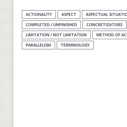
ACTIONALITY
ASPECT
ASPECTUAL SITUATI
COMPLETED / UNFINISHED
CONCRETIZATORS
LIMITATION / NOT LIMITATION
METHOD OF AC
PARALLELISM
TERMINOLOGY