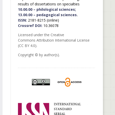
results of dissertations on specialties
10.00.00 – philological sciences;
13.00.00 – pedagogical sciences.
ISSN:
2181-8215 (online)
Crossref DOI:
10.36078
Licensed under the Creative
Commons Attribution International License
(CC BY 4.0).
Copyright © by author(s).