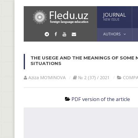
JOURNAL
NEW ISSUE
AUTHORS
THE USEGE AND THE MEANINGS OF SOME 
SITUATIONS
Aziza MO‘MINOVA
№ 2 (37) / 2021
СОMPA
PDF version of the article