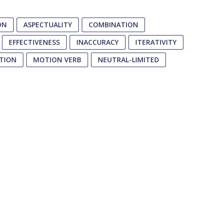
ON
ASPECTUALITY
COMBINATION
EFFECTIVENESS
INACCURACY
ITERATIVITY
TION
MOTION VERB
NEUTRAL-LIMITED