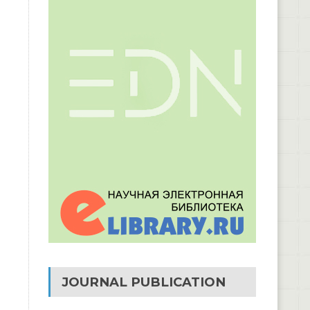
JOURNAL PUBLICATION