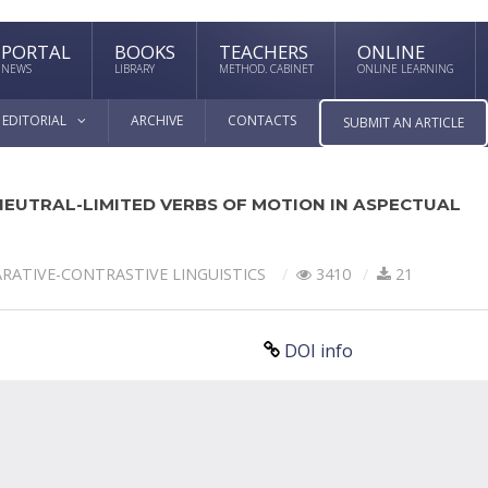
PORTAL
BOOKS
TEACHERS
ONLINE
NEWS
LIBRARY
METHOD. CABINET
ONLINE LEARNING
EDITORIAL
ARCHIVE
CONTACTS
SUBMIT AN ARTICLE
NEUTRAL-LIMITED VERBS OF MOTION IN ASPECTUAL
RATIVE-СONTRASTIVE LINGUISTICS
3410
21
DOI info