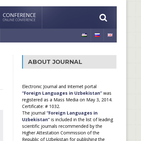
CONFERENCE
ONLINE CONFERENCE
ABOUT JOURNAL
Electronic Journal and Internet portal
“Foreign Languages in Uzbekistan”
was
registered as a Mass Media on May 3, 2014.
Certificate: # 1032.
The journal
“Foreign Languages in
Uzbekistan”
is included in the list of leading
scientific journals recommended by the
Higher Attestation Commission of the
Republic of Uzbekistan for publishing the