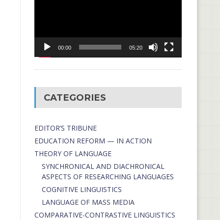
00:00
05:20
CATEGORIES
EDITOR’S TRIBUNE
EDUCATION REFORM — IN ACTION
THEORY OF LANGUAGE
SYNCHRONICAL AND DIACHRONICAL
ASPECTS OF RESEARCHING LANGUAGES
COGNITIVE LINGUISTICS
LANGUAGE OF MASS MEDIA
СОMPARATIVE-СONTRASTIVE LINGUISTICS