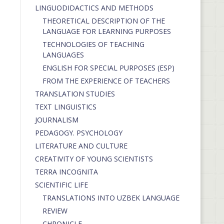
LINGUODIDACTICS AND METHODS
THEORETICAL DESCRIPTION OF THE
LANGUAGE FOR LEARNING PURPOSES
TECHNOLOGIES OF TEACHING
LANGUAGES
ENGLISH FOR SPECIAL PURPOSES (ESP)
FROM THE EXPERIENCE OF TEACHERS
TRANSLATION STUDIES
TEXT LINGUISTICS
JOURNALISM
PEDAGOGY. PSYCHOLOGY
LITERATURE AND CULTURE
CREATIVITY OF YOUNG SCIENTISTS
TERRA INCOGNITA
SCIENTIFIC LIFE
TRANSLATIONS INTO UZBEK LANGUAGE
REVIEW
CHRONICLE