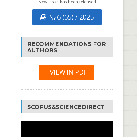
New issue has been released
№ 6 (65) / 2025
RECOMMENDATIONS FOR
AUTHORS
VIEW IN PDF
SCOPUS&SCIENCEDIRECT
Video
Player