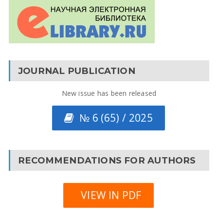
JOURNAL PUBLICATION
New issue has been released
№ 6 (65) / 2025
RECOMMENDATIONS FOR AUTHORS
VIEW IN PDF