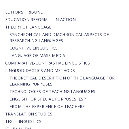
EDITOR’S TRIBUNE
EDUCATION REFORM — IN ACTION
THEORY OF LANGUAGE
SYNCHRONICAL AND DIACHRONICAL ASPECTS OF
RESEARCHING LANGUAGES
COGNITIVE LINGUISTICS
LANGUAGE OF MASS MEDIA
СОMPARATIVE-СONTRASTIVE LINGUISTICS
LINGUODIDACTICS AND METHODS
THEORETICAL DESCRIPTION OF THE LANGUAGE FOR
LEARNING PURPOSES
TECHNOLOGIES OF TEACHING LANGUAGES
ENGLISH FOR SPECIAL PURPOSES (ESP)
FROM THE EXPERIENCE OF TEACHERS
TRANSLATION STUDIES
TEXT LINGUISTICS
JOURNALISM