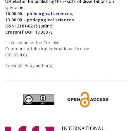
Uzbekistan for publishing the results of dissertations on
specialties
10.00.00 – philological sciences;
13.00.00 – pedagogical sciences.
ISSN:
2181-8215 (online)
Crossref DOI:
10.36078
Licensed under the Creative
Commons Attribution International License
(CC BY 4.0).
Copyright © by author(s).