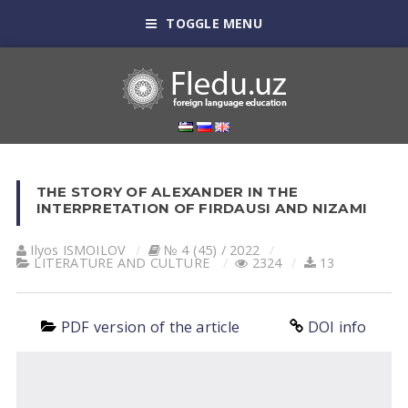
TOGGLE MENU
THE STORY OF ALEXANDER IN THE
INTERPRETATION OF FIRDAUSI AND NIZAMI
Ilyos ISMOILOV
№ 4 (45) / 2022
LITERATURE AND CULTURE
2324
13
PDF version of the article
DOI info