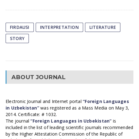
FIRDAUSI
INTERPRETATION
LITERATURE
STORY
ABOUT JOURNAL
Electronic Journal and Internet portal
“Foreign Languages
in Uzbekistan”
was registered as a Mass Media on May 3,
2014. Certificate: # 1032.
The journal
“Foreign Languages in Uzbekistan”
is
included in the list of leading scientific journals recommended
by the Higher Attestation Commission of the Republic of