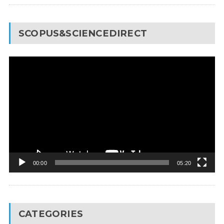
SCOPUS&SCIENCEDIRECT
Video
Player
00:00
05:20
CATEGORIES