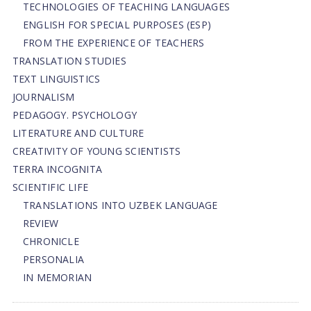
TECHNOLOGIES OF TEACHING LANGUAGES
ENGLISH FOR SPECIAL PURPOSES (ESP)
FROM THE EXPERIENCE OF TEACHERS
TRANSLATION STUDIES
TEXT LINGUISTICS
JOURNALISM
PEDAGOGY. PSYCHOLOGY
LITERATURE AND CULTURE
CREATIVITY OF YOUNG SCIENTISTS
TERRA INCOGNITA
SCIENTIFIC LIFE
TRANSLATIONS INTO UZBEK LANGUAGE
REVIEW
CHRONICLE
PERSONALIA
IN MEMORIAN