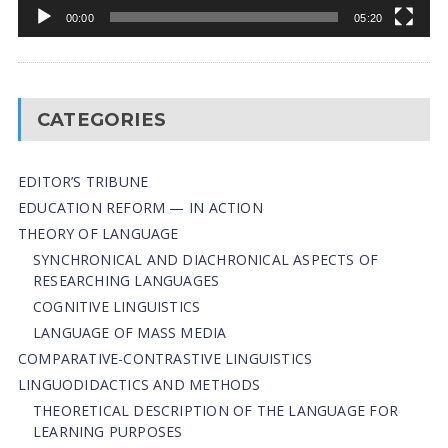
00:00
05:20
CATEGORIES
EDITOR’S TRIBUNE
EDUCATION REFORM — IN ACTION
THEORY OF LANGUAGE
SYNCHRONICAL AND DIACHRONICAL ASPECTS OF
RESEARCHING LANGUAGES
COGNITIVE LINGUISTICS
LANGUAGE OF MASS MEDIA
СОMPARATIVE-СONTRASTIVE LINGUISTICS
LINGUODIDACTICS AND METHODS
THEORETICAL DESCRIPTION OF THE LANGUAGE FOR
LEARNING PURPOSES