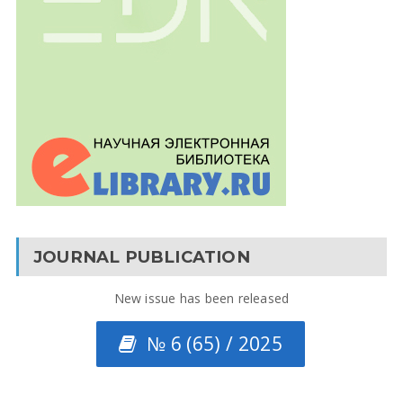
JOURNAL PUBLICATION
New issue has been released
№ 6 (65) / 2025