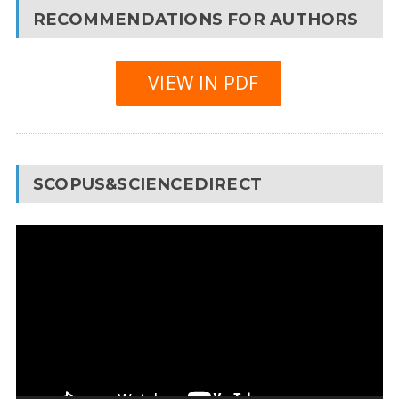
RECOMMENDATIONS FOR AUTHORS
VIEW IN PDF
SCOPUS&SCIENCEDIRECT
Video
Player