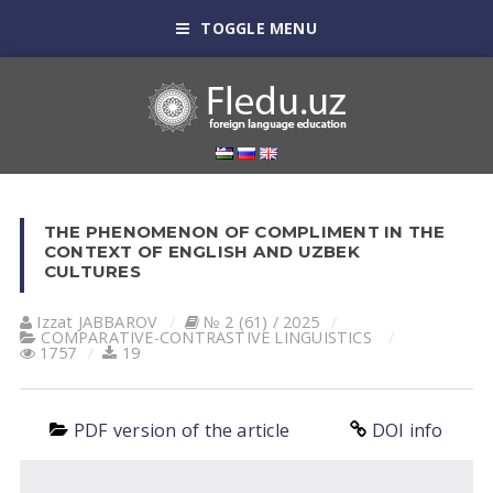
TOGGLE MENU
THE PHENOMENON OF COMPLIMENT IN THE
CONTEXT OF ENGLISH AND UZBEK
CULTURES
Izzat JABBAROV
№ 2 (61) / 2025
СОMPARATIVE-СONTRASTIVE LINGUISTICS
1757
19
PDF version of the article
DOI info