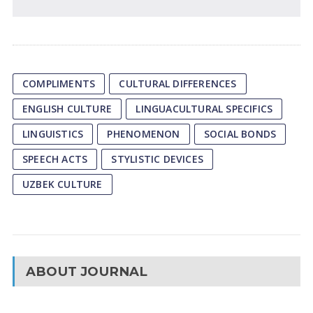
COMPLIMENTS
CULTURAL DIFFERENCES
ENGLISH CULTURE
LINGUACULTURAL SPECIFICS
LINGUISTICS
PHENOMENON
SOCIAL BONDS
SPEECH ACTS
STYLISTIC DEVICES
UZBEK CULTURE
ABOUT JOURNAL