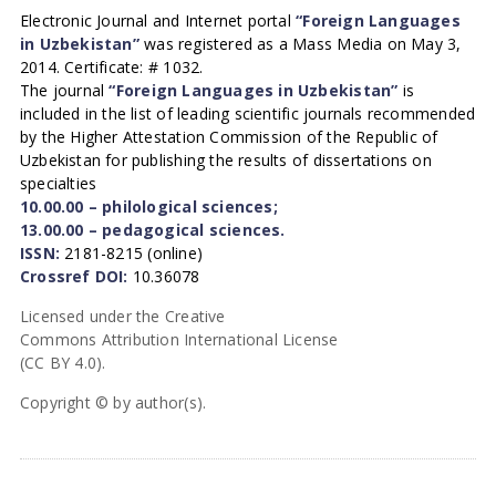
Electronic Journal and Internet portal
“Foreign Languages
in Uzbekistan”
was registered as a Mass Media on May 3,
2014. Certificate: # 1032.
The journal
“Foreign Languages in Uzbekistan”
is
included in the list of leading scientific journals recommended
by the Higher Attestation Commission of the Republic of
Uzbekistan for publishing the results of dissertations on
specialties
10.00.00 – philological sciences;
13.00.00 – pedagogical sciences.
ISSN:
2181-8215 (online)
Crossref DOI:
10.36078
Licensed under the Creative
Commons Attribution International License
(CC BY 4.0).
Copyright © by author(s).