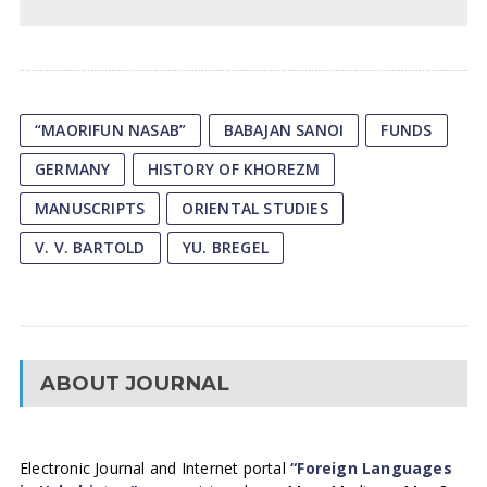
“MAORIFUN NASAB”
BABAJAN SANOI
FUNDS
GERMANY
HISTORY OF KHOREZM
MANUSCRIPTS
ORIENTAL STUDIES
V. V. BARTOLD
YU. BREGEL
ABOUT JOURNAL
Electronic Journal and Internet portal
“Foreign Languages