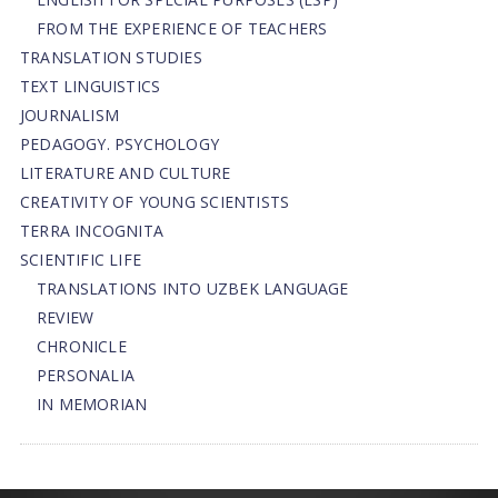
FROM THE EXPERIENCE OF TEACHERS
TRANSLATION STUDIES
TEXT LINGUISTICS
JOURNALISM
PEDAGOGY. PSYCHOLOGY
LITERATURE AND CULTURE
CREATIVITY OF YOUNG SCIENTISTS
TERRA INCOGNITA
SCIENTIFIC LIFE
TRANSLATIONS INTO UZBEK LANGUAGE
REVIEW
CHRONICLE
PERSONALIA
IN MEMORIAN