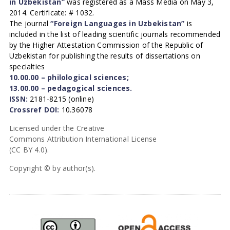
in Uzbekistan”
was registered as a Mass Media on May 3,
2014. Certificate: # 1032.
The journal
“Foreign Languages in Uzbekistan”
is
included in the list of leading scientific journals recommended
by the Higher Attestation Commission of the Republic of
Uzbekistan for publishing the results of dissertations on
specialties
10.00.00 – philological sciences;
13.00.00 – pedagogical sciences.
ISSN:
2181-8215 (online)
Crossref DOI:
10.36078
Licensed under the Creative
Commons Attribution International License
(CC BY 4.0).
Copyright © by author(s).