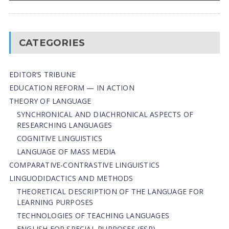
CATEGORIES
EDITOR’S TRIBUNE
EDUCATION REFORM — IN ACTION
THEORY OF LANGUAGE
SYNCHRONICAL AND DIACHRONICAL ASPECTS OF
RESEARCHING LANGUAGES
COGNITIVE LINGUISTICS
LANGUAGE OF MASS MEDIA
СОMPARATIVE-СONTRASTIVE LINGUISTICS
LINGUODIDACTICS AND METHODS
THEORETICAL DESCRIPTION OF THE LANGUAGE FOR
LEARNING PURPOSES
TECHNOLOGIES OF TEACHING LANGUAGES
ENGLISH FOR SPECIAL PURPOSES (ESP)