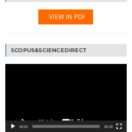
VIEW IN PDF
SCOPUS&SCIENCEDIRECT
Video
Player
00:00
05:20