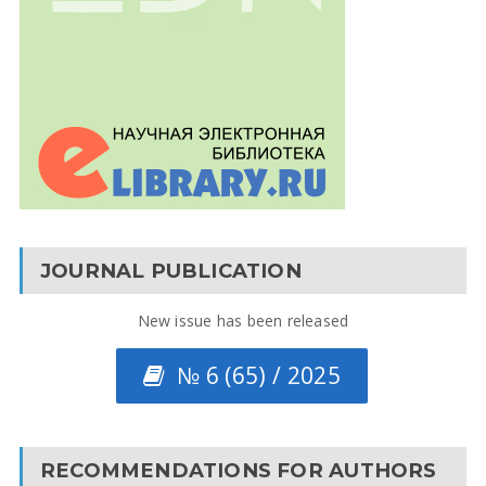
JOURNAL PUBLICATION
New issue has been released
№ 6 (65) / 2025
RECOMMENDATIONS FOR AUTHORS