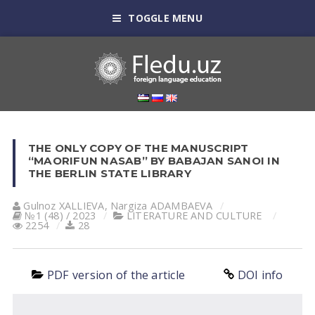
TOGGLE MENU
THE ONLY COPY OF THE MANUSCRIPT
“MAORIFUN NASAB” BY BABAJAN SANOI IN
THE BERLIN STATE LIBRARY
Gulnoz XАLLIEVА
,
Nargiza ADAMBAEVA
№1 (48) / 2023
LITERATURE AND CULTURE
2254
28
PDF version of the article
DOI info