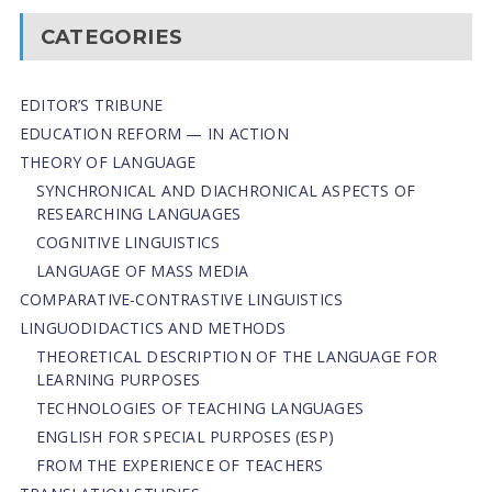
CATEGORIES
EDITOR’S TRIBUNE
EDUCATION REFORM — IN ACTION
THEORY OF LANGUAGE
SYNCHRONICAL AND DIACHRONICAL ASPECTS OF
RESEARCHING LANGUAGES
COGNITIVE LINGUISTICS
LANGUAGE OF MASS MEDIA
СОMPARATIVE-СONTRASTIVE LINGUISTICS
LINGUODIDACTICS AND METHODS
THEORETICAL DESCRIPTION OF THE LANGUAGE FOR
LEARNING PURPOSES
TECHNOLOGIES OF TEACHING LANGUAGES
ENGLISH FOR SPECIAL PURPOSES (ESP)
FROM THE EXPERIENCE OF TEACHERS