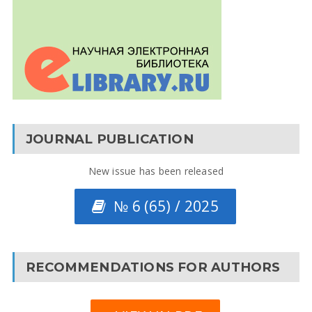
JOURNAL PUBLICATION
New issue has been released
№ 6 (65) / 2025
RECOMMENDATIONS FOR AUTHORS