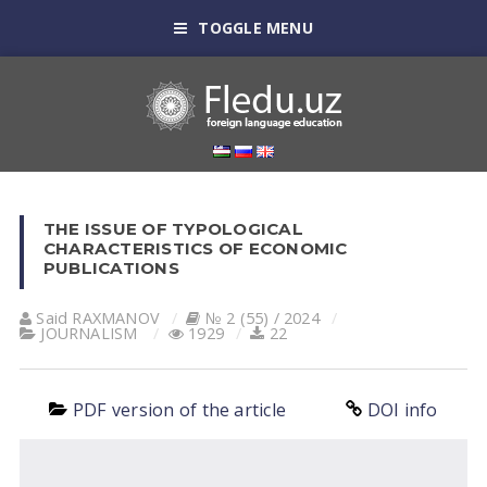
TOGGLE MENU
THE ISSUE OF TYPOLOGICAL
CHARACTERISTICS OF ECONOMIC
PUBLICATIONS
Said RAXMANOV
№ 2 (55) / 2024
JOURNALISM
1929
22
PDF version of the article
DOI info