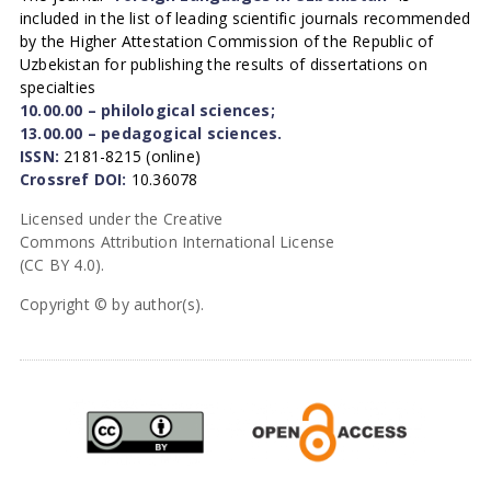
included in the list of leading scientific journals recommended
by the Higher Attestation Commission of the Republic of
Uzbekistan for publishing the results of dissertations on
specialties
10.00.00 – philological sciences;
13.00.00 – pedagogical sciences.
ISSN:
2181-8215 (online)
Crossref DOI:
10.36078
Licensed under the Creative
Commons Attribution International License
(CC BY 4.0).
Copyright © by author(s).