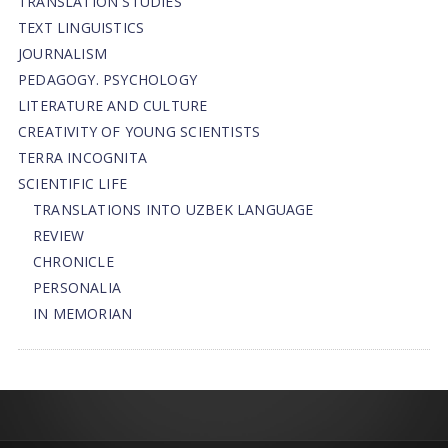
TRANSLATION STUDIES
TEXT LINGUISTICS
JOURNALISM
PEDAGOGY. PSYCHOLOGY
LITERATURE AND CULTURE
CREATIVITY OF YOUNG SCIENTISTS
TERRA INCOGNITA
SCIENTIFIC LIFE
TRANSLATIONS INTO UZBEK LANGUAGE
REVIEW
CHRONICLE
PERSONALIA
IN MEMORIAN