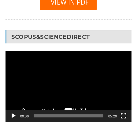
VIEW IN PDF
SCOPUS&SCIENCEDIRECT
Video
Player
00:00
05:20