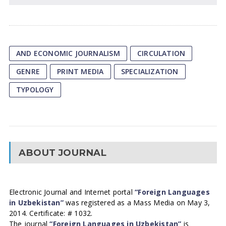
AND ECONOMIC JOURNALISM
CIRCULATION
GENRE
PRINT MEDIA
SPECIALIZATION
TYPOLOGY
ABOUT JOURNAL
Electronic Journal and Internet portal
“Foreign Languages
in Uzbekistan”
was registered as a Mass Media on May 3,
2014. Certificate: # 1032.
The journal
“Foreign Languages in Uzbekistan”
is