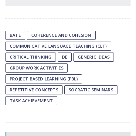
BATE
COHERENCE AND COHESION
COMMUNICATIVE LANGUAGE TEACHING (CLT)
CRITICAL THINKING
DE
GENERIC IDEAS
GROUP WORK ACTIVITIES
PROJECT BASED LEARNING (PBL)
REPETITIVE CONCEPTS
SOCRATIC SEMINARS
TASK ACHIEVEMENT