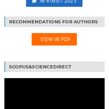
№ 6 (65) / 2025
RECOMMENDATIONS FOR AUTHORS
VIEW IN PDF
SCOPUS&SCIENCEDIRECT
Video
Player