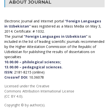
ABOUT JOURNAL
Electronic Journal and Internet portal
“Foreign Languages
in Uzbekistan”
was registered as a Mass Media on May 3,
2014. Certificate: # 1032.
The journal
“Foreign Languages in Uzbekistan”
is
included in the list of leading scientific journals recommended
by the Higher Attestation Commission of the Republic of
Uzbekistan for publishing the results of dissertations on
specialties
10.00.00 – philological sciences;
13.00.00 – pedagogical sciences.
ISSN:
2181-8215 (online)
Crossref DOI:
10.36078
Licensed under the Creative
Commons Attribution International License
(CC BY 4.0).
Copyright © by author(s).