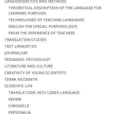
LINGUODIDACTICS AND METHODS
THEORETICAL DESCRIPTION OF THE LANGUAGE FOR
LEARNING PURPOSES
TECHNOLOGIES OF TEACHING LANGUAGES
ENGLISH FOR SPECIAL PURPOSES (ESP)
FROM THE EXPERIENCE OF TEACHERS
TRANSLATION STUDIES
TEXT LINGUISTICS
JOURNALISM
PEDAGOGY. PSYCHOLOGY
LITERATURE AND CULTURE
CREATIVITY OF YOUNG SCIENTISTS
TERRA INCOGNITA
SCIENTIFIC LIFE
TRANSLATIONS INTO UZBEK LANGUAGE
REVIEW
CHRONICLE
PERSONALIA