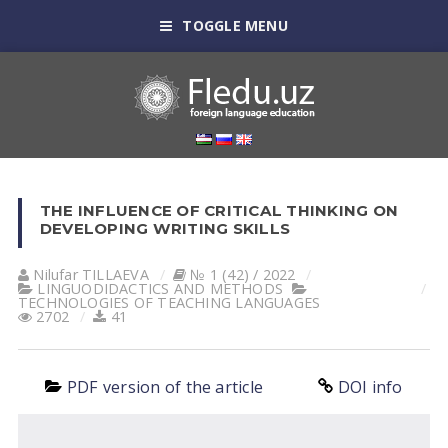
TOGGLE MENU
THE INFLUENCE OF CRITICAL THINKING ON
DEVELOPING WRITING SKILLS
Nilufar TILLАEVА
№ 1 (42) / 2022
LINGUODIDACTICS AND METHODS
TECHNOLOGIES OF TEACHING LANGUAGES
2702
41
PDF version of the article
DOI info