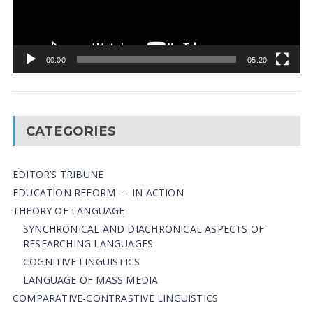
00:00
05:20
CATEGORIES
EDITOR’S TRIBUNE
EDUCATION REFORM — IN ACTION
THEORY OF LANGUAGE
SYNCHRONICAL AND DIACHRONICAL ASPECTS OF
RESEARCHING LANGUAGES
COGNITIVE LINGUISTICS
LANGUAGE OF MASS MEDIA
СОMPARATIVE-СONTRASTIVE LINGUISTICS