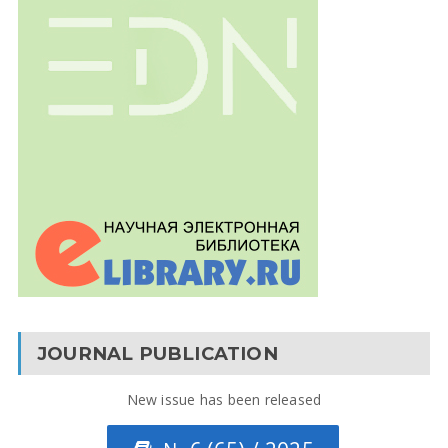
JOURNAL PUBLICATION
New issue has been released