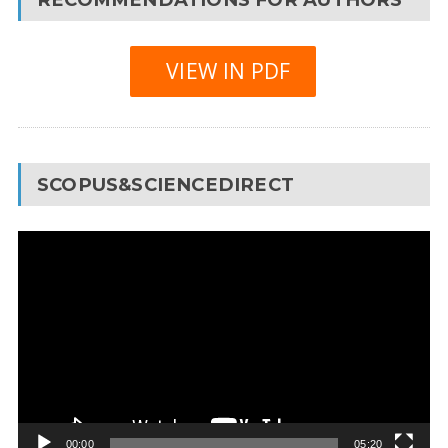
VIEW IN PDF
SCOPUS&SCIENCEDIRECT
Video
Player
00:00
05:20