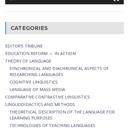
CATEGORIES
EDITOR’S TRIBUNE
EDUCATION REFORM — IN ACTION
THEORY OF LANGUAGE
SYNCHRONICAL AND DIACHRONICAL ASPECTS OF
RESEARCHING LANGUAGES
COGNITIVE LINGUISTICS
LANGUAGE OF MASS MEDIA
СОMPARATIVE-СONTRASTIVE LINGUISTICS
LINGUODIDACTICS AND METHODS
THEORETICAL DESCRIPTION OF THE LANGUAGE FOR
LEARNING PURPOSES
TECHNOLOGIES OF TEACHING LANGUAGES