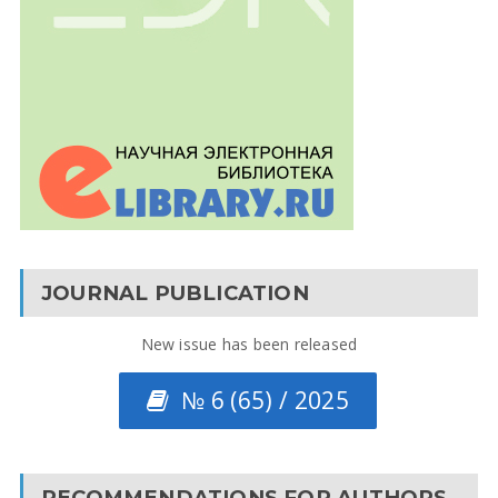
JOURNAL PUBLICATION
New issue has been released
№ 6 (65) / 2025
RECOMMENDATIONS FOR AUTHORS