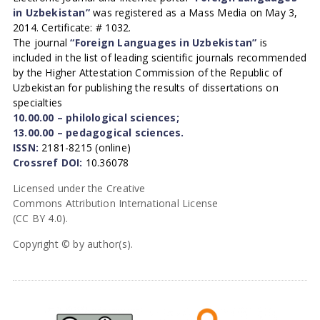
in Uzbekistan”
was registered as a Mass Media on May 3,
2014. Certificate: # 1032.
The journal
“Foreign Languages in Uzbekistan”
is
included in the list of leading scientific journals recommended
by the Higher Attestation Commission of the Republic of
Uzbekistan for publishing the results of dissertations on
specialties
10.00.00 – philological sciences;
13.00.00 – pedagogical sciences.
ISSN:
2181-8215 (online)
Crossref DOI:
10.36078
Licensed under the Creative
Commons Attribution International License
(CC BY 4.0).
Copyright © by author(s).