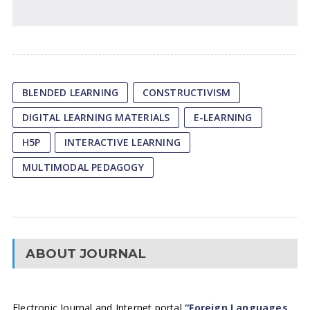
BLENDED LEARNING
CONSTRUCTIVISM
DIGITAL LEARNING MATERIALS
E-LEARNING
H5P
INTERACTIVE LEARNING
MULTIMODAL PEDAGOGY
ABOUT JOURNAL
Electronic Journal and Internet portal
“Foreign Languages