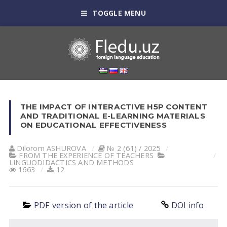
TOGGLE MENU
THE IMPACT OF INTERACTIVE H5P CONTENT
AND TRADITIONAL E-LEARNING MATERIALS
ON EDUCATIONAL EFFECTIVENESS
Dilorom АSHUROVА
№ 2 (61) / 2025
FROM THE EXPERIENCE OF TEACHERS
LINGUODIDACTICS AND METHODS
1663
12
PDF version of the article
DOI info