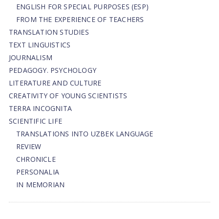
ENGLISH FOR SPECIAL PURPOSES (ESP)
FROM THE EXPERIENCE OF TEACHERS
TRANSLATION STUDIES
TEXT LINGUISTICS
JOURNALISM
PEDAGOGY. PSYCHOLOGY
LITERATURE AND CULTURE
CREATIVITY OF YOUNG SCIENTISTS
TERRA INCOGNITA
SCIENTIFIC LIFE
TRANSLATIONS INTO UZBEK LANGUAGE
REVIEW
CHRONICLE
PERSONALIA
IN MEMORIAN