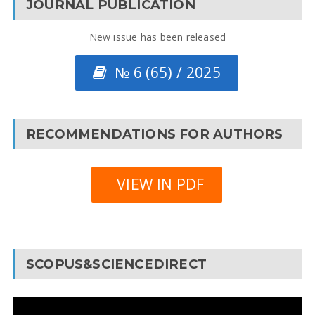
JOURNAL PUBLICATION
New issue has been released
№ 6 (65) / 2025
RECOMMENDATIONS FOR AUTHORS
VIEW IN PDF
SCOPUS&SCIENCEDIRECT
Video