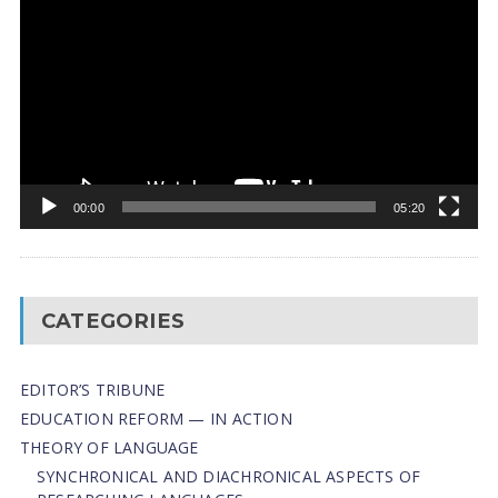
Player
00:00
05:20
CATEGORIES
EDITOR’S TRIBUNE
EDUCATION REFORM — IN ACTION
THEORY OF LANGUAGE
SYNCHRONICAL AND DIACHRONICAL ASPECTS OF