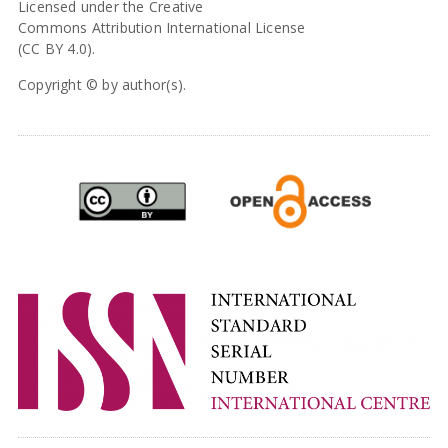
Licensed under the Creative
Commons Attribution International License
(CC BY 4.0).
Copyright © by author(s).