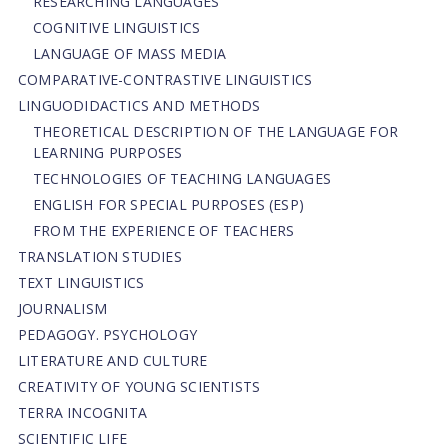
RESEARCHING LANGUAGES
COGNITIVE LINGUISTICS
LANGUAGE OF MASS MEDIA
СОMPARATIVE-СONTRASTIVE LINGUISTICS
LINGUODIDACTICS AND METHODS
THEORETICAL DESCRIPTION OF THE LANGUAGE FOR
LEARNING PURPOSES
TECHNOLOGIES OF TEACHING LANGUAGES
ENGLISH FOR SPECIAL PURPOSES (ESP)
FROM THE EXPERIENCE OF TEACHERS
TRANSLATION STUDIES
TEXT LINGUISTICS
JOURNALISM
PEDAGOGY. PSYCHOLOGY
LITERATURE AND CULTURE
CREATIVITY OF YOUNG SCIENTISTS
TERRA INCOGNITA
SCIENTIFIC LIFE