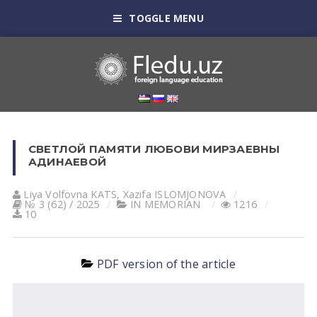
TOGGLE MENU
СВЕТЛОЙ ПАМЯТИ ЛЮБОВИ МИРЗАЕВНЫ
АДИНАЕВОЙ
Liya Volfovna KATS
,
Xazifa ISLOMJONOVA
№ 3 (62) / 2025
IN MEMORIAN
1216
10
PDF version of the article