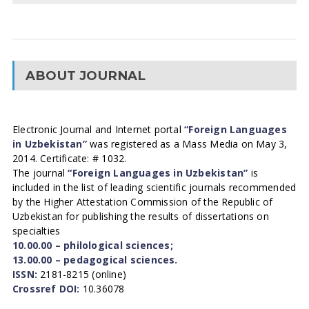
ABOUT JOURNAL
Electronic Journal and Internet portal
“Foreign Languages
in Uzbekistan”
was registered as a Mass Media on May 3,
2014. Certificate: # 1032.
The journal
“Foreign Languages in Uzbekistan”
is
included in the list of leading scientific journals recommended
by the Higher Attestation Commission of the Republic of
Uzbekistan for publishing the results of dissertations on
specialties
10.00.00 – philological sciences;
13.00.00 – pedagogical sciences.
ISSN:
2181-8215 (online)
Crossref DOI:
10.36078