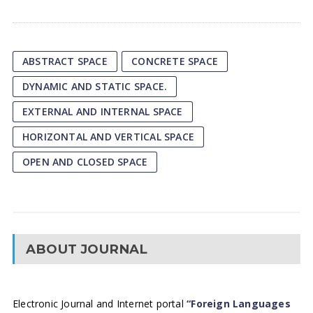
ABSTRACT SPACE
CONCRETE SPACE
DYNAMIC AND STATIC SPACE.
EXTERNAL AND INTERNAL SPACE
HORIZONTAL AND VERTICAL SPACE
OPEN AND CLOSED SPACE
ABOUT JOURNAL
Electronic Journal and Internet portal
“Foreign Languages