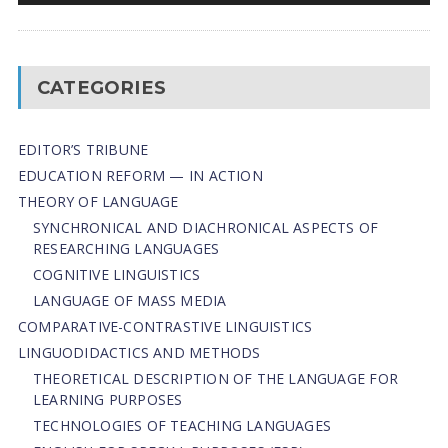
CATEGORIES
EDITOR’S TRIBUNE
EDUCATION REFORM — IN ACTION
THEORY OF LANGUAGE
SYNCHRONICAL AND DIACHRONICAL ASPECTS OF
RESEARCHING LANGUAGES
COGNITIVE LINGUISTICS
LANGUAGE OF MASS MEDIA
СОMPARATIVE-СONTRASTIVE LINGUISTICS
LINGUODIDACTICS AND METHODS
THEORETICAL DESCRIPTION OF THE LANGUAGE FOR
LEARNING PURPOSES
TECHNOLOGIES OF TEACHING LANGUAGES