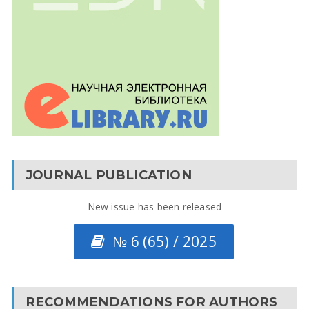
JOURNAL PUBLICATION
New issue has been released
№ 6 (65) / 2025
RECOMMENDATIONS FOR AUTHORS