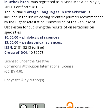
in Uzbekistan”
was registered as a Mass Media on May 3,
2014. Certificate: # 1032.
The journal
“Foreign Languages in Uzbekistan”
is
included in the list of leading scientific journals recommended
by the Higher Attestation Commission of the Republic of
Uzbekistan for publishing the results of dissertations on
specialties
10.00.00 – philological sciences;
13.00.00 – pedagogical sciences.
ISSN:
2181-8215 (online)
Crossref DOI:
10.36078
Licensed under the Creative
Commons Attribution International License
(CC BY 4.0).
Copyright © by author(s).