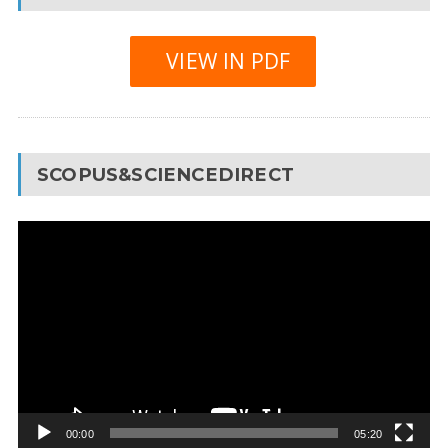
VIEW IN PDF
SCOPUS&SCIENCEDIRECT
Video
Player
00:00
05:20