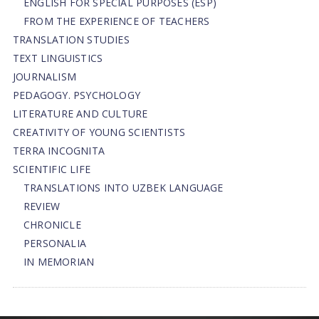
ENGLISH FOR SPECIAL PURPOSES (ESP)
FROM THE EXPERIENCE OF TEACHERS
TRANSLATION STUDIES
TEXT LINGUISTICS
JOURNALISM
PEDAGOGY. PSYCHOLOGY
LITERATURE AND CULTURE
CREATIVITY OF YOUNG SCIENTISTS
TERRA INCOGNITA
SCIENTIFIC LIFE
TRANSLATIONS INTO UZBEK LANGUAGE
REVIEW
CHRONICLE
PERSONALIA
IN MEMORIAN