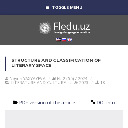
TOGGLE MENU
STRUCTURE AND CLASSIFICATION OF
LITERARY SPACE
Nigina YAXYAYEVA
№ 2 (55) / 2024
LITERATURE AND CULTURE
2073
18
PDF version of the article
DOI info