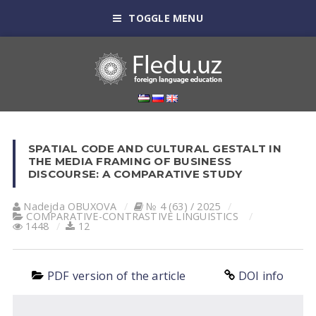
TOGGLE MENU
SPATIAL CODE AND CULTURAL GESTALT IN
THE MEDIA FRAMING OF BUSINESS
DISCOURSE: A COMPARATIVE STUDY
Nadejda OBUXOVA
№ 4 (63) / 2025
СОMPARATIVE-СONTRASTIVE LINGUISTICS
1448
12
PDF version of the article
DOI info