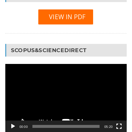
VIEW IN PDF
SCOPUS&SCIENCEDIRECT
Video
Player
00:00
05:20