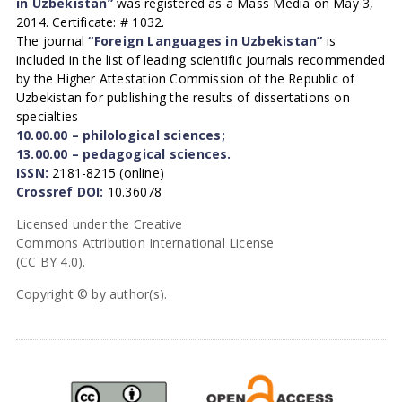
in Uzbekistan”
was registered as a Mass Media on May 3,
2014. Certificate: # 1032.
The journal
“Foreign Languages in Uzbekistan”
is
included in the list of leading scientific journals recommended
by the Higher Attestation Commission of the Republic of
Uzbekistan for publishing the results of dissertations on
specialties
10.00.00 – philological sciences;
13.00.00 – pedagogical sciences.
ISSN:
2181-8215 (online)
Crossref DOI:
10.36078
Licensed under the Creative
Commons Attribution International License
(CC BY 4.0).
Copyright © by author(s).