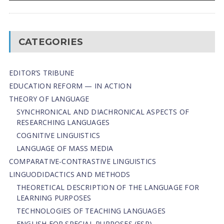
CATEGORIES
EDITOR’S TRIBUNE
EDUCATION REFORM — IN ACTION
THEORY OF LANGUAGE
SYNCHRONICAL AND DIACHRONICAL ASPECTS OF
RESEARCHING LANGUAGES
COGNITIVE LINGUISTICS
LANGUAGE OF MASS MEDIA
СОMPARATIVE-СONTRASTIVE LINGUISTICS
LINGUODIDACTICS AND METHODS
THEORETICAL DESCRIPTION OF THE LANGUAGE FOR
LEARNING PURPOSES
TECHNOLOGIES OF TEACHING LANGUAGES
ENGLISH FOR SPECIAL PURPOSES (ESP)