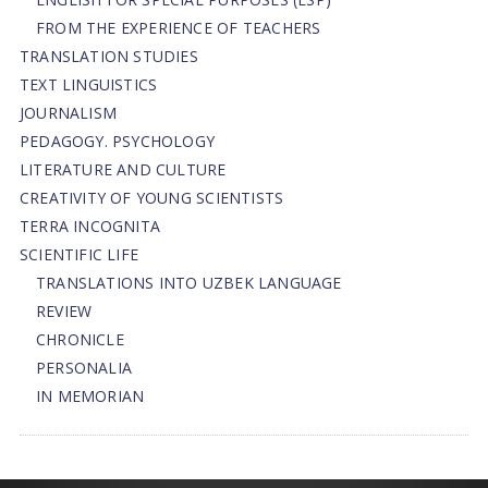
FROM THE EXPERIENCE OF TEACHERS
TRANSLATION STUDIES
TEXT LINGUISTICS
JOURNALISM
PEDAGOGY. PSYCHOLOGY
LITERATURE AND CULTURE
CREATIVITY OF YOUNG SCIENTISTS
TERRA INCOGNITA
SCIENTIFIC LIFE
TRANSLATIONS INTO UZBEK LANGUAGE
REVIEW
CHRONICLE
PERSONALIA
IN MEMORIAN