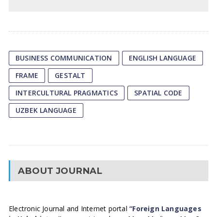
BUSINESS COMMUNICATION
ENGLISH LANGUAGE
FRAME
GESTALT
INTERCULTURAL PRAGMATICS
SPATIAL CODE
UZBEK LANGUAGE
ABOUT JOURNAL
Electronic Journal and Internet portal
“Foreign Languages