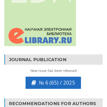
JOURNAL PUBLICATION
New issue has been released
№ 6 (65) / 2025
RECOMMENDATIONS FOR AUTHORS