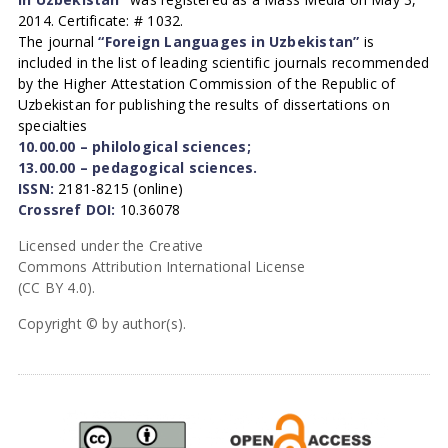
2014. Certificate: # 1032.
The journal
“Foreign Languages in Uzbekistan”
is
included in the list of leading scientific journals recommended
by the Higher Attestation Commission of the Republic of
Uzbekistan for publishing the results of dissertations on
specialties
10.00.00 – philological sciences;
13.00.00 – pedagogical sciences.
ISSN:
2181-8215 (online)
Crossref DOI:
10.36078
Licensed under the Creative
Commons Attribution International License
(CC BY 4.0).
Copyright © by author(s).