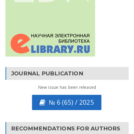
JOURNAL PUBLICATION
New issue has been released
№ 6 (65) / 2025
RECOMMENDATIONS FOR AUTHORS