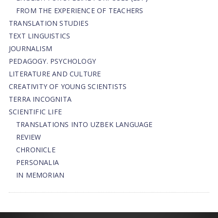
FROM THE EXPERIENCE OF TEACHERS
TRANSLATION STUDIES
TEXT LINGUISTICS
JOURNALISM
PEDAGOGY. PSYCHOLOGY
LITERATURE AND CULTURE
CREATIVITY OF YOUNG SCIENTISTS
TERRA INCOGNITA
SCIENTIFIC LIFE
TRANSLATIONS INTO UZBEK LANGUAGE
REVIEW
CHRONICLE
PERSONALIA
IN MEMORIAN