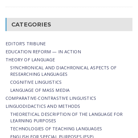
CATEGORIES
EDITOR’S TRIBUNE
EDUCATION REFORM — IN ACTION
THEORY OF LANGUAGE
SYNCHRONICAL AND DIACHRONICAL ASPECTS OF
RESEARCHING LANGUAGES
COGNITIVE LINGUISTICS
LANGUAGE OF MASS MEDIA
СОMPARATIVE-СONTRASTIVE LINGUISTICS
LINGUODIDACTICS AND METHODS
THEORETICAL DESCRIPTION OF THE LANGUAGE FOR
LEARNING PURPOSES
TECHNOLOGIES OF TEACHING LANGUAGES
ENGLISH FOR SPECIAL PURPOSES (ESP)