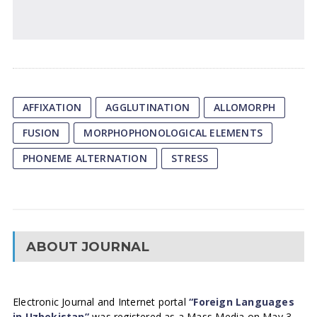
AFFIXATION
AGGLUTINATION
ALLOMORPH
FUSION
MORPHOPHONOLOGICAL ELEMENTS
PHONEME ALTERNATION
STRESS
ABOUT JOURNAL
Electronic Journal and Internet portal
“Foreign Languages
in Uzbekistan”
was registered as a Mass Media on May 3,