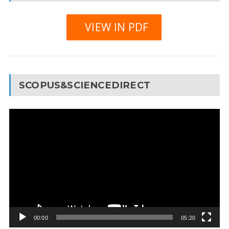
VIEW IN PDF
SCOPUS&SCIENCEDIRECT
Video
Player
00:00
05:20