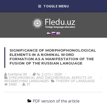
TOGGLE MENU
SIGNIFICANCE OF MORPHOPHONOLOGICAL
ELEMENTS IN A NOMINAL WORD
FORMATION AS A MANIFESTATION OF THE
FUSION OF THE RUSSIAN LANGUAGE
Svetlana IM
№ 2 (31) / 2020
SYNCHRONICAL AND DIACHRONICAL ASPECTS OF
RESEARCHING LANGUAGES
THEORY OF LANGUAGE
3460
31
PDF version of the article