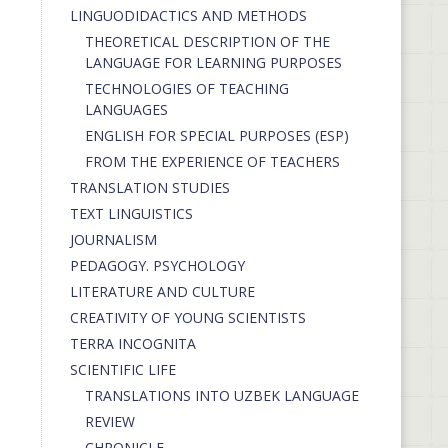
LINGUODIDACTICS AND METHODS
THEORETICAL DESCRIPTION OF THE
LANGUAGE FOR LEARNING PURPOSES
TECHNOLOGIES OF TEACHING
LANGUAGES
ENGLISH FOR SPECIAL PURPOSES (ESP)
FROM THE EXPERIENCE OF TEACHERS
TRANSLATION STUDIES
TEXT LINGUISTICS
JOURNALISM
PEDAGOGY. PSYCHOLOGY
LITERATURE AND CULTURE
CREATIVITY OF YOUNG SCIENTISTS
TERRA INCOGNITA
SCIENTIFIC LIFE
TRANSLATIONS INTO UZBEK LANGUAGE
REVIEW
CHRONICLE