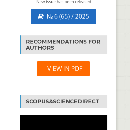
New issue has been released
№ 6 (65) / 2025
RECOMMENDATIONS FOR
AUTHORS
VIEW IN PDF
SCOPUS&SCIENCEDIRECT
Video
Player