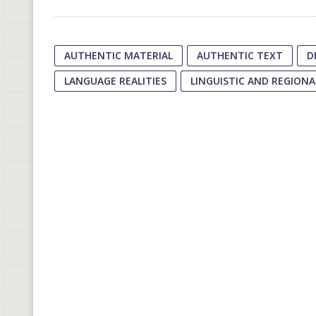
AUTHENTIC MATERIAL
AUTHENTIC TEXT
D
LANGUAGE REALITIES
LINGUISTIC AND REGIONA