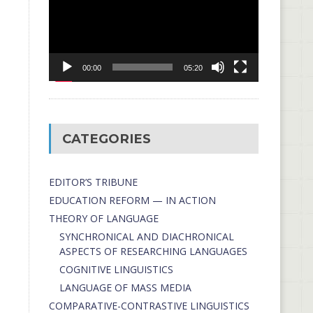
00:00
05:20
CATEGORIES
EDITOR’S TRIBUNE
EDUCATION REFORM — IN ACTION
THEORY OF LANGUAGE
SYNCHRONICAL AND DIACHRONICAL
ASPECTS OF RESEARCHING LANGUAGES
COGNITIVE LINGUISTICS
LANGUAGE OF MASS MEDIA
СОMPARATIVE-СONTRASTIVE LINGUISTICS