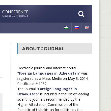
CONFERENCE
ONLINE CONFERENCE
ABOUT JOURNAL
Electronic Journal and Internet portal
“Foreign Languages in Uzbekistan”
was
registered as a Mass Media on May 3, 2014.
Certificate: # 1032.
The journal
“Foreign Languages in
Uzbekistan”
is included in the list of leading
scientific journals recommended by the
Higher Attestation Commission of the
Republic of Uzbekistan for publishing the