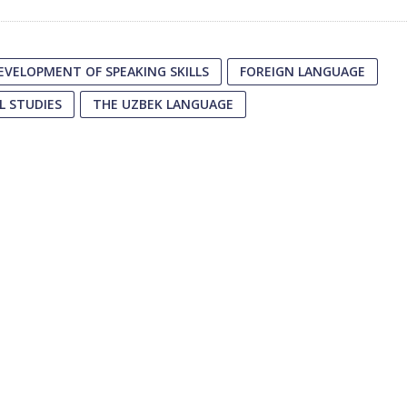
EVELOPMENT OF SPEAKING SKILLS
FOREIGN LANGUAGE
L STUDIES
THE UZBEK LANGUAGE