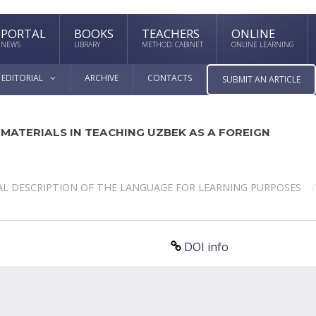
PORTAL
BOOKS
TEACHERS
ONLINE
NEWS
LIBRARY
METHOD. CABINET
ONLINE LEARNING
EDITORIAL
ARCHIVE
CONTACTS
SUBMIT AN ARTICLE
 MATERIALS IN TEACHING UZBEK AS A FOREIGN
L DESCRIPTION OF THE LANGUAGE FOR LEARNING PURPOSES
DOI info