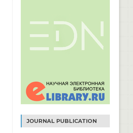
JOURNAL PUBLICATION