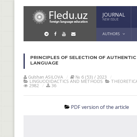
JOURNAL
NEW ISSUE
AUTHORS
PRINCIPLES OF SELECTION OF AUTHENTIC
LANGUAGE
Gulshan АSILOVА
№ 6 (53) / 2023
LINGUODIDACTICS AND METHODS
THEORETICA
2982
36
PDF version of the article