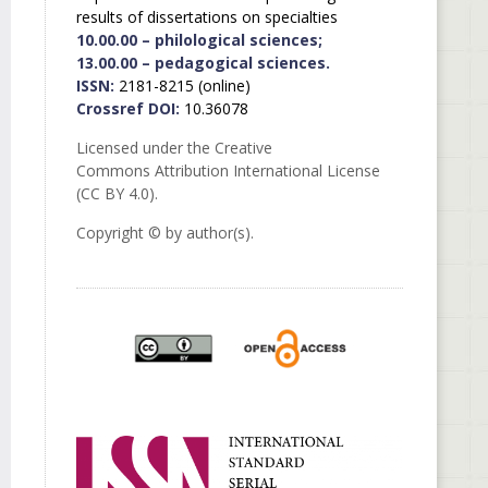
results of dissertations on specialties
10.00.00 – philological sciences;
13.00.00 – pedagogical sciences.
ISSN:
2181-8215 (online)
Crossref DOI:
10.36078
Licensed under the Creative
Commons Attribution International License
(CC BY 4.0).
Copyright © by author(s).