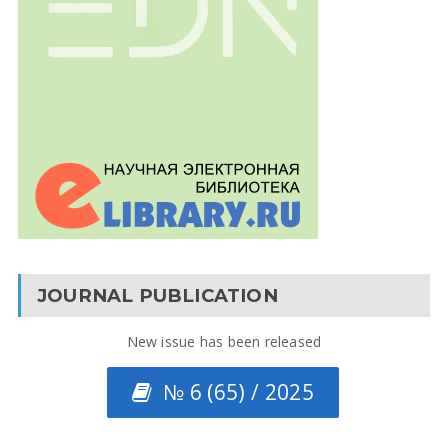
JOURNAL PUBLICATION
New issue has been released
№ 6 (65) / 2025