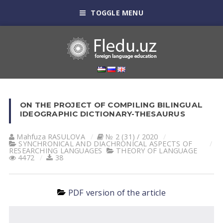
TOGGLE MENU
ON THE PROJECT OF COMPILING BILINGUAL
IDEOGRAPHIC DICTIONARY-THESAURUS
Mahfuza RАSULOVА
№ 2 (31) / 2020
SYNCHRONICAL AND DIACHRONICAL ASPECTS OF
RESEARCHING LANGUAGES
THEORY OF LANGUAGE
4472
38
PDF version of the article