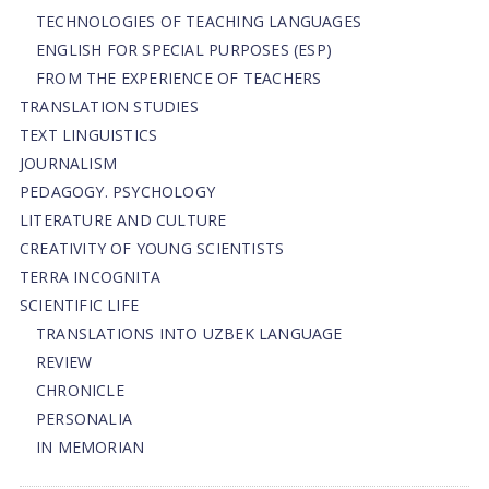
TECHNOLOGIES OF TEACHING LANGUAGES
ENGLISH FOR SPECIAL PURPOSES (ESP)
FROM THE EXPERIENCE OF TEACHERS
TRANSLATION STUDIES
TEXT LINGUISTICS
JOURNALISM
PEDAGOGY. PSYCHOLOGY
LITERATURE AND CULTURE
CREATIVITY OF YOUNG SCIENTISTS
TERRA INCOGNITA
SCIENTIFIC LIFE
TRANSLATIONS INTO UZBEK LANGUAGE
REVIEW
CHRONICLE
PERSONALIA
IN MEMORIAN