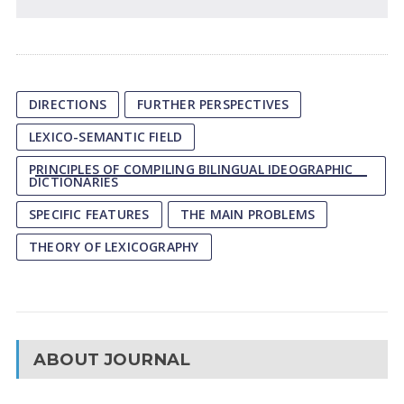
DIRECTIONS
FURTHER PERSPECTIVES
LEXICO-SEMANTIC FIELD
PRINCIPLES OF COMPILING BILINGUAL IDEOGRAPHIC
DICTIONARIES
SPECIFIC FEATURES
THE MAIN PROBLEMS
THEORY OF LEXICOGRAPHY
ABOUT JOURNAL