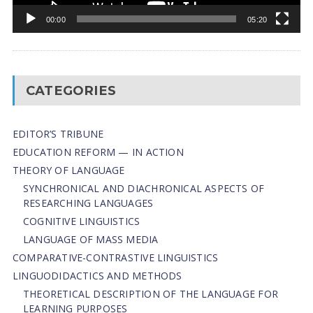
00:00
05:20
CATEGORIES
EDITOR’S TRIBUNE
EDUCATION REFORM — IN ACTION
THEORY OF LANGUAGE
SYNCHRONICAL AND DIACHRONICAL ASPECTS OF
RESEARCHING LANGUAGES
COGNITIVE LINGUISTICS
LANGUAGE OF MASS MEDIA
СОMPARATIVE-СONTRASTIVE LINGUISTICS
LINGUODIDACTICS AND METHODS
THEORETICAL DESCRIPTION OF THE LANGUAGE FOR
LEARNING PURPOSES