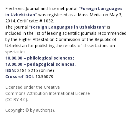
Electronic Journal and Internet portal
“Foreign Languages
in Uzbekistan”
was registered as a Mass Media on May 3,
2014. Certificate: # 1032.
The journal
“Foreign Languages in Uzbekistan”
is
included in the list of leading scientific journals recommended
by the Higher Attestation Commission of the Republic of
Uzbekistan for publishing the results of dissertations on
specialties
10.00.00 – philological sciences;
13.00.00 – pedagogical sciences.
ISSN:
2181-8215 (online)
Crossref DOI:
10.36078
Licensed under the Creative
Commons Attribution International License
(CC BY 4.0).
Copyright © by author(s).