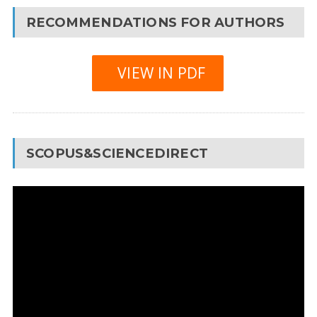
RECOMMENDATIONS FOR AUTHORS
VIEW IN PDF
SCOPUS&SCIENCEDIRECT
Video
Player