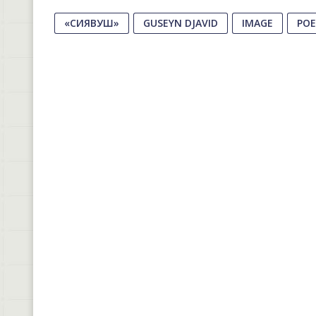
«СИЯВУШ»
GUSEYN DJAVID
IMAGE
PO