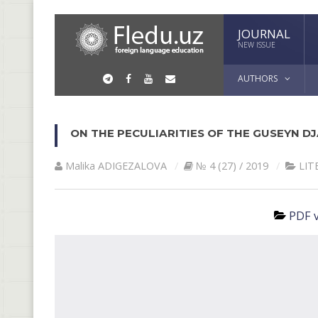
JOURNAL
NEW ISSUE
AUTHORS
ON THE PECULIARITIES OF THE GUSEYN DJ
Malika АDIGEZАLOVА
№ 4 (27) / 2019
LIT
PDF v