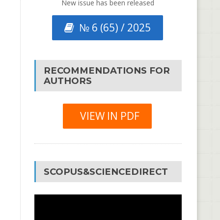
New issue has been released
№ 6 (65) / 2025
RECOMMENDATIONS FOR
AUTHORS
VIEW IN PDF
SCOPUS&SCIENCEDIRECT
Video
Player