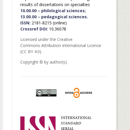
results of dissertations on specialties
10.00.00 – philological sciences;
13.00.00 – pedagogical sciences.
ISSN:
2181-8215 (online)
Crossref DOI:
10.36078
Licensed under the Creative
Commons Attribution International License
(CC BY 4.0).
Copyright © by author(s).