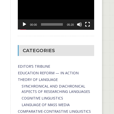
00:00
05:20
CATEGORIES
EDITOR’S TRIBUNE
EDUCATION REFORM — IN ACTION
THEORY OF LANGUAGE
SYNCHRONICAL AND DIACHRONICAL
ASPECTS OF RESEARCHING LANGUAGES
COGNITIVE LINGUISTICS
LANGUAGE OF MASS MEDIA
СОMPARATIVE-СONTRASTIVE LINGUISTICS