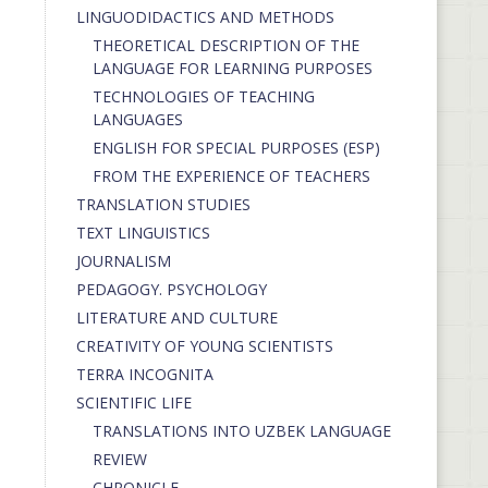
LINGUODIDACTICS AND METHODS
THEORETICAL DESCRIPTION OF THE
LANGUAGE FOR LEARNING PURPOSES
TECHNOLOGIES OF TEACHING
LANGUAGES
ENGLISH FOR SPECIAL PURPOSES (ESP)
FROM THE EXPERIENCE OF TEACHERS
TRANSLATION STUDIES
TEXT LINGUISTICS
JOURNALISM
PEDAGOGY. PSYCHOLOGY
LITERATURE AND CULTURE
CREATIVITY OF YOUNG SCIENTISTS
TERRA INCOGNITA
SCIENTIFIC LIFE
TRANSLATIONS INTO UZBEK LANGUAGE
REVIEW
CHRONICLE