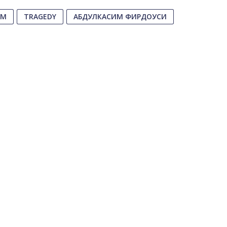
EM
TRAGEDY
АБДУЛКАСИМ ФИРДОУСИ