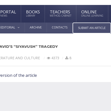
PORTAL
BOOKS
TEACHERS
ONLINE
NEWS
LIBRARY
METHOD. CABINET
ONLINE LEARNING
EDITORIAL
ARCHIVE
CONTACTS
SUBMIT AN ARTICLE
AVID’S “SIYAVUSH” TRAGEDY
ERATURE AND CULTURE
4373
8
ersion of the article