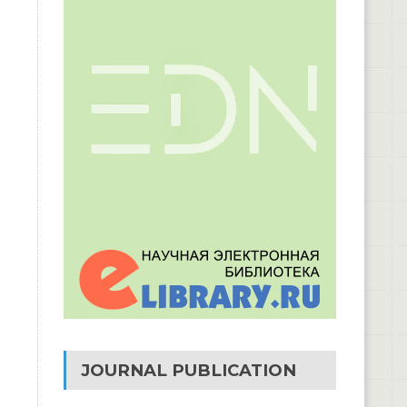
JOURNAL PUBLICATION