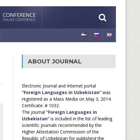
CONFERENCE
ONLINE CONFERENCE
ABOUT JOURNAL
Electronic Journal and Internet portal
“Foreign Languages in Uzbekistan”
was
registered as a Mass Media on May 3, 2014.
Certificate: # 1032.
The journal
“Foreign Languages in
Uzbekistan”
is included in the list of leading
scientific journals recommended by the
Higher Attestation Commission of the
Republic of Uzbekistan for publishing the