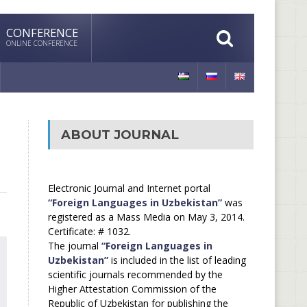
CONFERENCE
ONLINE CONFERENCE
ABOUT JOURNAL
Electronic Journal and Internet portal
“Foreign Languages in Uzbekistan”
was
registered as a Mass Media on May 3, 2014.
Certificate: # 1032.
The journal
“Foreign Languages in
Uzbekistan”
is included in the list of leading
scientific journals recommended by the
Higher Attestation Commission of the
Republic of Uzbekistan for publishing the