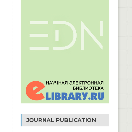
JOURNAL PUBLICATION