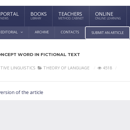
PORTAL
BOOKS
TEACHERS
ONLINE
NEWS
LIBRARY
METHOD. CABINET
ONLINE LEARNING
EDITORIAL
ARCHIVE
CONTACTS
SUBMIT AN ARTICLE
NCEPT WORD IN FICTIONAL TEXT
TIVE LINGUISTICS
THEORY OF LANGUAGE
4518
ersion of the article