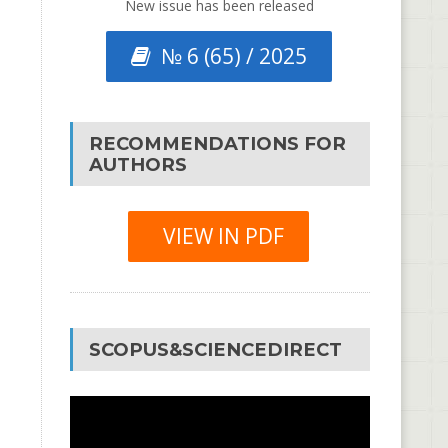
New issue has been released
№ 6 (65) / 2025
RECOMMENDATIONS FOR
AUTHORS
VIEW IN PDF
SCOPUS&SCIENCEDIRECT
Video
Player