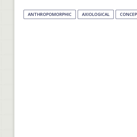
ANTHROPOMORPHIC
AXIOLOGICAL
CONCE