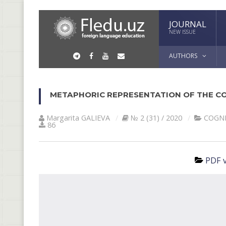
JOURNAL
NEW ISSUE
AUTHORS
METAPHORIC REPRESENTATION OF THE CO
Margarita GАLIEVА
№ 2 (31) / 2020
COGNI
86
PDF v