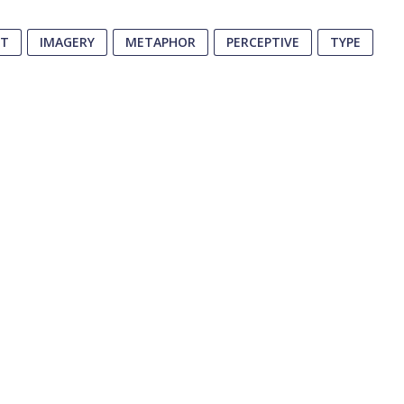
PT
IMAGERY
METAPHOR
PERCEPTIVE
TYPE