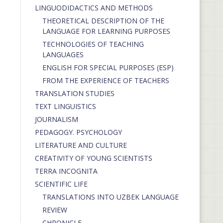
LINGUODIDACTICS AND METHODS
THEORETICAL DESCRIPTION OF THE
LANGUAGE FOR LEARNING PURPOSES
TECHNOLOGIES OF TEACHING
LANGUAGES
ENGLISH FOR SPECIAL PURPOSES (ESP)
FROM THE EXPERIENCE OF TEACHERS
TRANSLATION STUDIES
TEXT LINGUISTICS
JOURNALISM
PEDAGOGY. PSYCHOLOGY
LITERATURE AND CULTURE
CREATIVITY OF YOUNG SCIENTISTS
TERRA INCOGNITA
SCIENTIFIC LIFE
TRANSLATIONS INTO UZBEK LANGUAGE
REVIEW
CHRONICLE