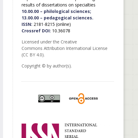
results of dissertations on specialties
10.00.00 – philological sciences;
13.00.00 – pedagogical sciences.
ISSN:
2181-8215 (online)
Crossref DOI:
10.36078
Licensed under the Creative
Commons Attribution International License
(CC BY 4.0).
Copyright © by author(s).