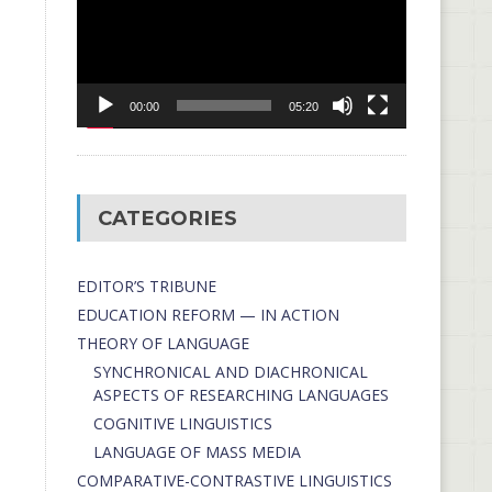
00:00
05:20
CATEGORIES
EDITOR’S TRIBUNE
EDUCATION REFORM — IN ACTION
THEORY OF LANGUAGE
SYNCHRONICAL AND DIACHRONICAL
ASPECTS OF RESEARCHING LANGUAGES
COGNITIVE LINGUISTICS
LANGUAGE OF MASS MEDIA
СОMPARATIVE-СONTRASTIVE LINGUISTICS