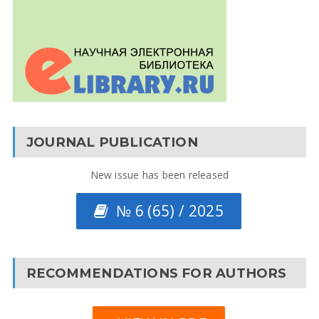
JOURNAL PUBLICATION
New issue has been released
№ 6 (65) / 2025
RECOMMENDATIONS FOR AUTHORS