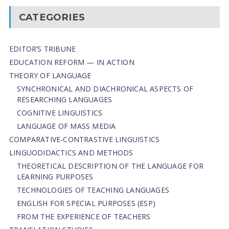
CATEGORIES
EDITOR’S TRIBUNE
EDUCATION REFORM — IN ACTION
THEORY OF LANGUAGE
SYNCHRONICAL AND DIACHRONICAL ASPECTS OF
RESEARCHING LANGUAGES
COGNITIVE LINGUISTICS
LANGUAGE OF MASS MEDIA
СОMPARATIVE-СONTRASTIVE LINGUISTICS
LINGUODIDACTICS AND METHODS
THEORETICAL DESCRIPTION OF THE LANGUAGE FOR
LEARNING PURPOSES
TECHNOLOGIES OF TEACHING LANGUAGES
ENGLISH FOR SPECIAL PURPOSES (ESP)
FROM THE EXPERIENCE OF TEACHERS