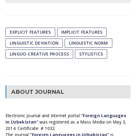
EXPLICIT FEATURES
IMPLICIT FEATURES
LINGUISTIC DEVIATION
LINGUISTIC NORM
LINGUO-CREATIVE PROCESS
STYLISTICS
ABOUT JOURNAL
Electronic Journal and Internet portal
“Foreign Languages
in Uzbekistan”
was registered as a Mass Media on May 3,
2014. Certificate: # 1032.
The journal
“Foreign Languages in Uzbekistan”
is