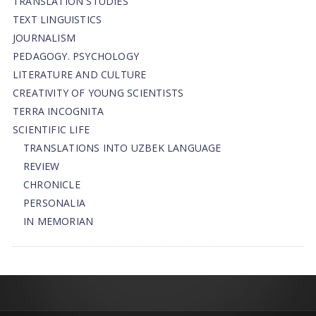
TRANSLATION STUDIES
TEXT LINGUISTICS
JOURNALISM
PEDAGOGY. PSYCHOLOGY
LITERATURE AND CULTURE
CREATIVITY OF YOUNG SCIENTISTS
TERRA INCOGNITA
SCIENTIFIC LIFE
TRANSLATIONS INTO UZBEK LANGUAGE
REVIEW
CHRONICLE
PERSONALIA
IN MEMORIAN