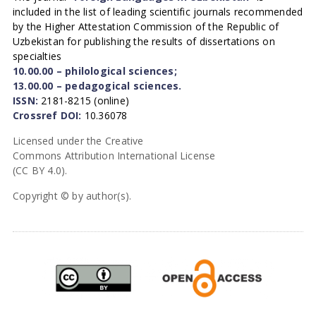
included in the list of leading scientific journals recommended
by the Higher Attestation Commission of the Republic of
Uzbekistan for publishing the results of dissertations on
specialties
10.00.00 – philological sciences;
13.00.00 – pedagogical sciences.
ISSN:
2181-8215 (online)
Crossref DOI:
10.36078
Licensed under the Creative
Commons Attribution International License
(CC BY 4.0).
Copyright © by author(s).