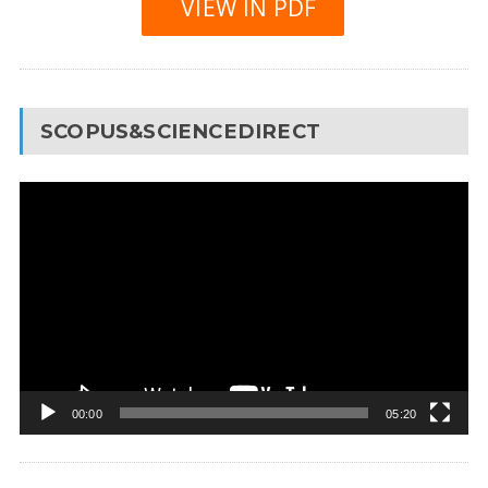
VIEW IN PDF
SCOPUS&SCIENCEDIRECT
Video
Player
00:00
05:20