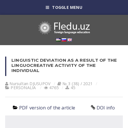
TOGGLE MENU
LINGUISTIC DEVIATION AS A RESULT OF THE
LINGUOCREATIVE ACTIVITY OF THE
INDIVIDUAL
Nursultan DJUSUPOV
№ 3 (38) / 2021
PERSONALIA
4765
45
PDF version of the article
DOI info