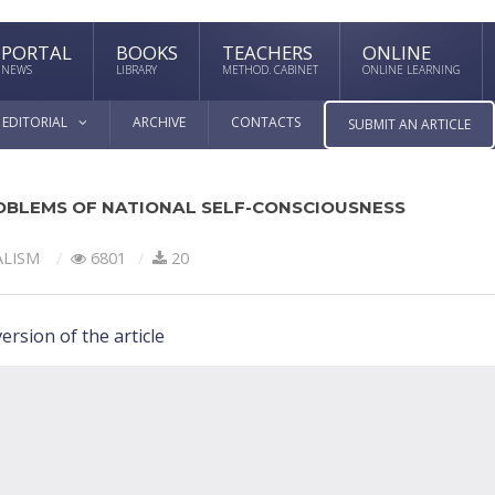
PORTAL
BOOKS
TEACHERS
ONLINE
NEWS
LIBRARY
METHOD. CABINET
ONLINE LEARNING
EDITORIAL
ARCHIVE
CONTACTS
SUBMIT AN ARTICLE
OBLEMS OF NATIONAL SELF-CONSCIOUSNESS
ALISM
6801
20
ersion of the article