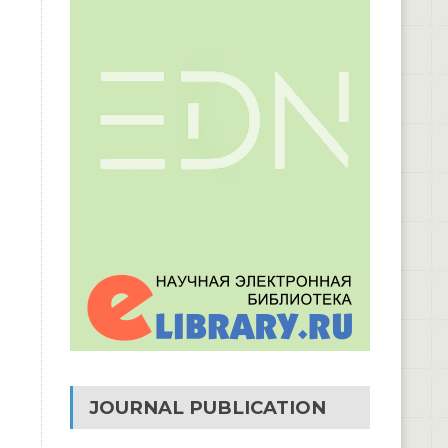
JOURNAL PUBLICATION