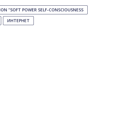
ON “SOFT POWER SELF-CONSCIOUSNESS
ИНТЕРНЕТ