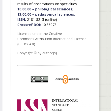
results of dissertations on specialties
10.00.00 – philological sciences;
13.00.00 – pedagogical sciences.
ISSN:
2181-8215 (online)
Crossref DOI:
10.36078
Licensed under the Creative
Commons Attribution International License
(CC BY 4.0).
Copyright © by author(s).