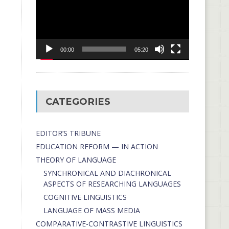
00:00
05:20
CATEGORIES
EDITOR’S TRIBUNE
EDUCATION REFORM — IN ACTION
THEORY OF LANGUAGE
SYNCHRONICAL AND DIACHRONICAL
ASPECTS OF RESEARCHING LANGUAGES
COGNITIVE LINGUISTICS
LANGUAGE OF MASS MEDIA
СОMPARATIVE-СONTRASTIVE LINGUISTICS