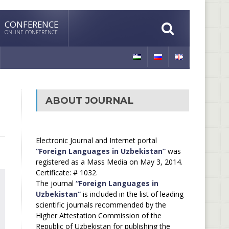
CONFERENCE
ONLINE CONFERENCE
ABOUT JOURNAL
Electronic Journal and Internet portal
“Foreign Languages in Uzbekistan”
was
registered as a Mass Media on May 3, 2014.
Certificate: # 1032.
The journal
“Foreign Languages in
Uzbekistan”
is included in the list of leading
scientific journals recommended by the
Higher Attestation Commission of the
Republic of Uzbekistan for publishing the