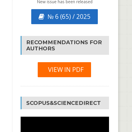
New issue has been released
№ 6 (65) / 2025
RECOMMENDATIONS FOR
AUTHORS
VIEW IN PDF
SCOPUS&SCIENCEDIRECT
Video
Player