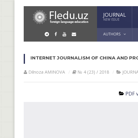
JOURNAL
NEW ISSUE
AUTHORS
INTERNET JOURNALISM OF CHINA AND PR
Dilnoza АMINOVА
№ 4 (23) / 2018
JOURN
PDF v