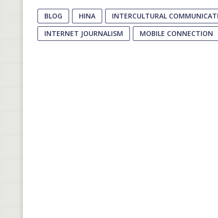
BLOG
HINA
INTERCULTURAL COMMUNICATI
INTERNET JOURNALISM
MOBILE CONNECTION