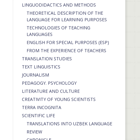
LINGUODIDACTICS AND METHODS
THEORETICAL DESCRIPTION OF THE
LANGUAGE FOR LEARNING PURPOSES
TECHNOLOGIES OF TEACHING
LANGUAGES
ENGLISH FOR SPECIAL PURPOSES (ESP)
FROM THE EXPERIENCE OF TEACHERS
TRANSLATION STUDIES
TEXT LINGUISTICS
JOURNALISM
PEDAGOGY. PSYCHOLOGY
LITERATURE AND CULTURE
CREATIVITY OF YOUNG SCIENTISTS
TERRA INCOGNITA
SCIENTIFIC LIFE
TRANSLATIONS INTO UZBEK LANGUAGE
REVIEW
CHRONICLE