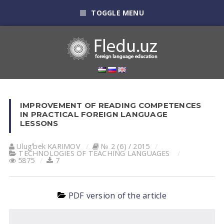
TOGGLE MENU
IMPROVEMENT OF READING COMPETENCES
IN PRACTICAL FOREIGN LANGUAGE
LESSONS
Ulugʼbek KАRIMOV
№ 2 (6) / 2015
TECHNOLOGIES OF TEACHING LANGUAGES
5875
7
PDF version of the article