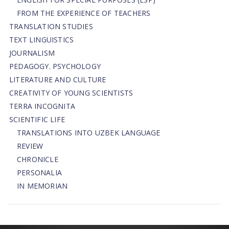
FROM THE EXPERIENCE OF TEACHERS
TRANSLATION STUDIES
TEXT LINGUISTICS
JOURNALISM
PEDAGOGY. PSYCHOLOGY
LITERATURE AND CULTURE
CREATIVITY OF YOUNG SCIENTISTS
TERRA INCOGNITA
SCIENTIFIC LIFE
TRANSLATIONS INTO UZBEK LANGUAGE
REVIEW
CHRONICLE
PERSONALIA
IN MEMORIAN