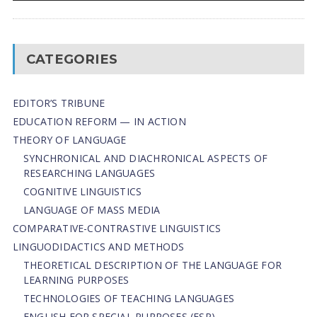
CATEGORIES
EDITOR’S TRIBUNE
EDUCATION REFORM — IN ACTION
THEORY OF LANGUAGE
SYNCHRONICAL AND DIACHRONICAL ASPECTS OF
RESEARCHING LANGUAGES
COGNITIVE LINGUISTICS
LANGUAGE OF MASS MEDIA
СОMPARATIVE-СONTRASTIVE LINGUISTICS
LINGUODIDACTICS AND METHODS
THEORETICAL DESCRIPTION OF THE LANGUAGE FOR
LEARNING PURPOSES
TECHNOLOGIES OF TEACHING LANGUAGES
ENGLISH FOR SPECIAL PURPOSES (ESP)