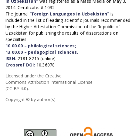
in Uzbekistan”
was registered as a Mass Media on May 3,
2014. Certificate: # 1032.
The journal
“Foreign Languages in Uzbekistan”
is
included in the list of leading scientific journals recommended
by the Higher Attestation Commission of the Republic of
Uzbekistan for publishing the results of dissertations on
specialties
10.00.00 – philological sciences;
13.00.00 – pedagogical sciences.
ISSN:
2181-8215 (online)
Crossref DOI:
10.36078
Licensed under the Creative
Commons Attribution International License
(CC BY 4.0).
Copyright © by author(s).