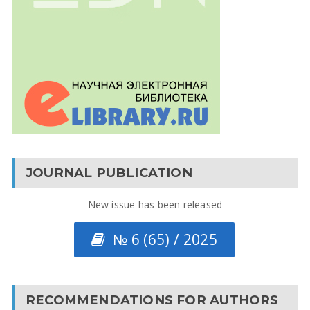
JOURNAL PUBLICATION
New issue has been released
№ 6 (65) / 2025
RECOMMENDATIONS FOR AUTHORS