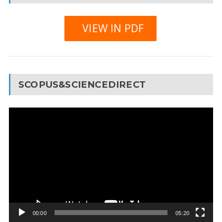
VIEW IN PDF
SCOPUS&SCIENCEDIRECT
Video
Player
00:00
05:20