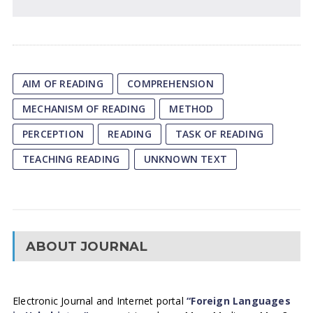
AIM OF READING
COMPREHENSION
MECHANISM OF READING
METHOD
PERCEPTION
READING
TASK OF READING
TEACHING READING
UNKNOWN TEXT
ABOUT JOURNAL
Electronic Journal and Internet portal
“Foreign Languages